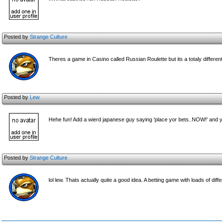
Posted by
Strange Culture
Theres a game in Casino called Russian Roulette but its a totaly different
Posted by
Lew
Hehe fun! Add a wierd japanese guy saying 'place yor bets..NOW!' and yo
Posted by
Strange Culture
lol lew. Thats actually quite a good idea. A betting game with loads of diffe