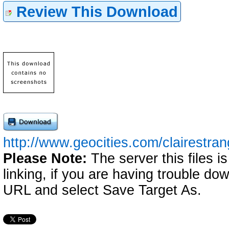
Review This Download
http://www.geocities.com/clairestran
Please Note:
The server this files i
linking, if you are having trouble down
URL and select Save Target As.