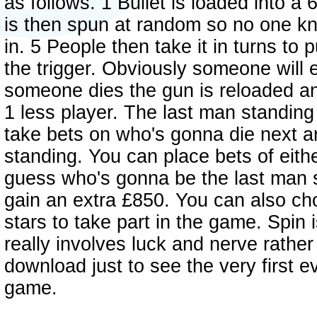
as follows. 1 Bullet is loaded into 
is then spun at random so no one k
in. 5 People then take it in turns to 
the trigger. Obviously someone will 
someone dies the gun is reloaded an
1 less player. The last man standing 
take bets on who's gonna die next a
standing. You can place bets of eith
guess who's gonna be the last man 
gain an extra £850. You can also ch
stars to take part in the game. Spin
really involves luck and nerve rather 
download just to see the very first e
game.