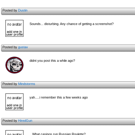
Posted by
Dustin
Sounds... disturbing. Any chance of getting a screenshot?
Posted by
gustav
didnt you post this a while ago?
Posted by
Mindstorms
yah.....i remember this a few weeks ago
Posted by
HiredGun
...What casinos run Russian Roulette?