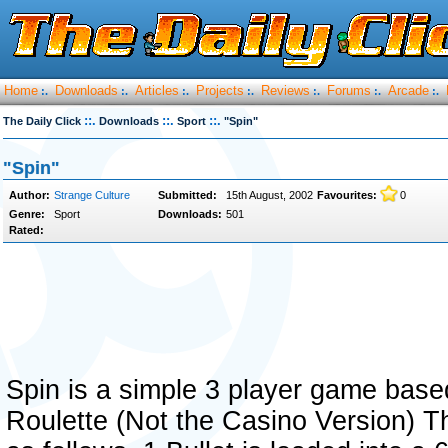
Home
Downloads
Articles
Projects
Reviews
Forums
Arcade
:.
:.
:.
:.
:.
:.
:.
::.
::.
::.
The Daily Click
Downloads
Sport
"Spin"
"Spin"
Author:
Strange Culture
Submitted:
15th August, 2002
Favourites:
0
Genre:
Sport
Downloads:
501
Rated:
Spin is a simple 3 player game base
Roulette (Not the Casino Version) T