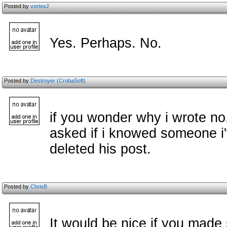
Posted by
vortex2
Yes. Perhaps. No.
Posted by
Destroyer (CrobaSoft)
if you wonder why i wrote n
asked if i knowed someone i'
deleted his post.
Posted by
ChrisB
It would be nice if you made