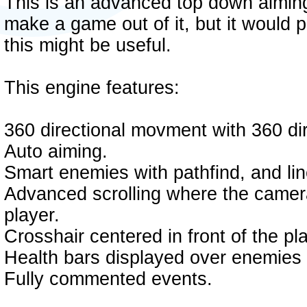
This is an advanced top down aiming
make a game out of it, but it would p
this might be useful.
This engine features:
360 directional movment with 360 dire
Auto aiming.
Smart enemies with pathfind, and line
Advanced scrolling where the camera 
player.
Crosshair centered in front of the pl
Health bars displayed over enemies
Fully commented events.