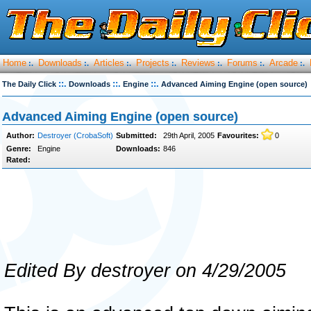
Home
Downloads
Articles
Projects
Reviews
Forums
Arcade
:.
:.
:.
:.
:.
:.
:.
::.
::.
::.
The Daily Click
Downloads
Engine
Advanced Aiming Engine (open source)
Advanced Aiming Engine (open source)
Author:
Destroyer (CrobaSoft)
Submitted:
29th April, 2005
Favourites:
0
Genre:
Engine
Downloads:
846
Rated:
Edited By destroyer on 4/29/2005