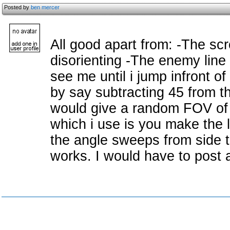
Posted by
ben mercer
All good apart from: -The scr
disorienting -The enemy line o
see me until i jump infront o
by say subtracting 45 from t
would give a random FOV of
which i use is you make the l
the angle sweeps from side t
works. I would have to post a