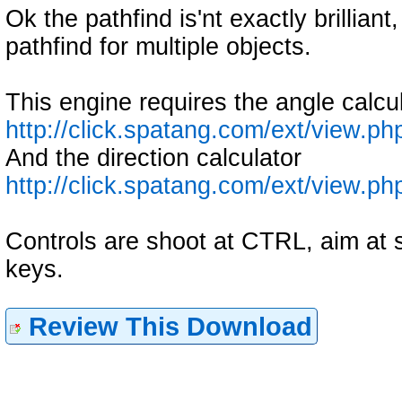
Ok the pathfind is'nt exactly brillian
pathfind for multiple objects.
This engine requires the angle calcul
http://click.spatang.com/ext/view.p
And the direction calculator
http://click.spatang.com/ext/view.p
Controls are shoot at CTRL, aim at 
keys.
Review This Download