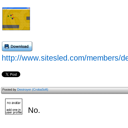
http://www.sitesled.com/members/de
Posted by
Destroyer (CrobaSoft)
No.