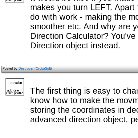
makes you turn LEFT. Apart fr
do with work - making the m
smoother etc. And why are y
Direction Calculator? You'v
Direction object instead.
Posted by
Destroyer (CrobaSoft)
The first thing is easy to cha
know how to make the movme
storing the coordinates in dec
advanced direction object, p