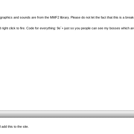
graphics and sounds are from the MMF2 library. Please do not let the fact that this is a bre
d right click to fire. Code for everything: 9e`+ just so you people can see my bosses which are
add this to the site.