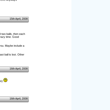
15th April, 2008
 two balls, then each
crazy time. Good
 you. Maybe include a
st ball is lost. Other
16th April, 2008
fe)
16th April, 2008