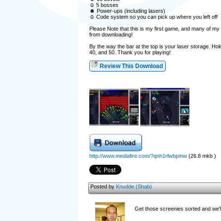
☺ 5 bosses
☻ Power-ups (including lasers)
☺ Code system so you can pick up where you left off
Please Note that this is my first game, and many of my 
from downloading!
By the way the bar at the top is your laser storage. Hol
40, and 50. Thank you for playing!
Review This Download
http://www.mediafire.com/?qnh1rfwbpmw
(26.8 mkb )
Posted by
Knudde (Shab)
Get those screenies sorted and we'll 