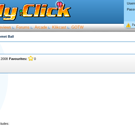
User
Pass
I’
eviews
Forums
Arcade
Klikcast
GOTW
:.
:.
:.
:.
met Ball
, 2008
Favourites:
0
ludes: