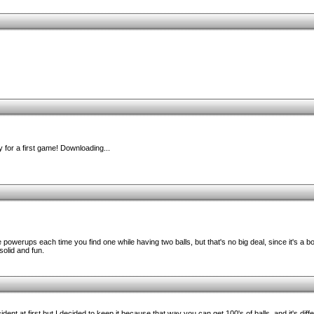
y for a first game! Downloading...
e powerups each time you find one while having two balls, but that's no big deal, since it's a b
solid and fun.
ident at first but I decided to keep it because that way you can get 100's of balls, and it's dif