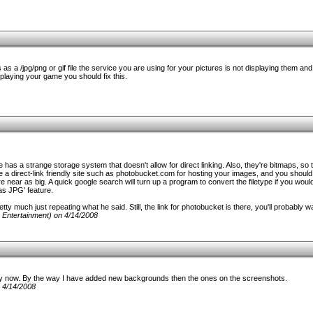
as a /jpg/png or gif file the service you are using for your pictures is not displaying them an
laying your game you should fix this.
e has a strange storage system that doesn't allow for direct linking. Also, they're bitmaps, so
 a direct-link friendly site such as photobucket.com for hosting your images, and you should
ear as big. A quick google search will turn up a program to convert the filetype if you would
as JPG' feature.
etty much just repeating what he said. Still, the link for photobucket is there, you'll probably wa
 Entertainment) on 4/14/2008
y now. By the way I have added new backgrounds then the ones on the screenshots.
 4/14/2008