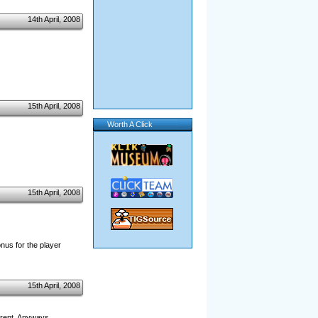
14th April, 2008
15th April, 2008
Worth A Click
15th April, 2008
onus for the player
15th April, 2008
ferent. Anyways