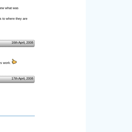
knew what was
s to where they are
16th April, 2008
es work.
17th April, 2008