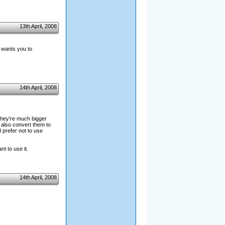
13th April, 2008
d wants you to
14th April, 2008
 they're much bigger
 also convert them to
 prefer not to use
nt to use it.
14th April, 2008