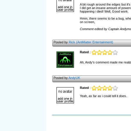
A bit rough around the edges but it'
I did get an insane amount of power
happening i died! Well, Good work.
Hmm, there seems to be a bug, when 
on screen,
Comment edited by Captain Andyma
Posted by
Rick (AntiMatter Entertainment)
Rated
:
Ah, Andy's comment made me realize 
Posted by
AndyUK
Rated
:
Yeah, as far as i could tell it does.