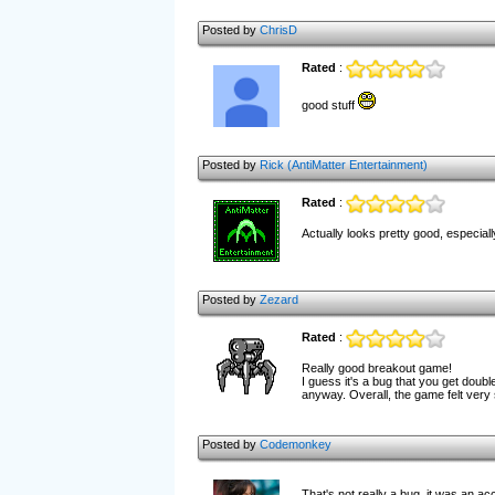
Posted by
ChrisD
Rated
:
good stuff
Posted by
Rick (AntiMatter Entertainment)
Rated
:
Actually looks pretty good, especiall
Posted by
Zezard
Rated
:
Really good breakout game!
I guess it's a bug that you get doubl
anyway. Overall, the game felt very 
Posted by
Codemonkey
That's not really a bug, it was an acc