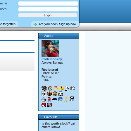
name
word
ve forgotten
Are you new? Sign up now
Author
Codemonkey
Always Serious
Registered
06/11/2007
Points
164
Favourite
Is this worth a look? Let
others know!