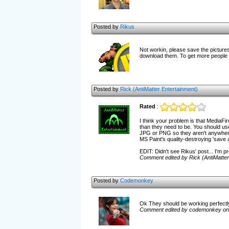
Posted by
Rikus
Not workin, please save the pictures 
download them. To get more people p
Posted by
Rick (AntiMatter Entertainment)
Rated
:
I think your problem is that MediaFir
than they need to be. You should use
JPG or PNG so they aren't anywhere n
MS Paint's quality-destroying 'save 
EDIT: Didn't see Rikus' post... I'm pr
Comment edited by Rick (AntiMatter
Posted by
Codemonkey
Ok They should be working perfectl
Comment edited by codemonkey on