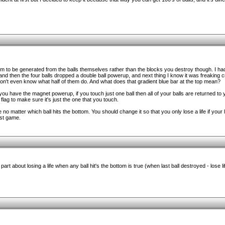
m to be generated from the balls themselves rather than the blocks you destroy though. I had
and then the four balls dropped a double ball powerup, and next thing I know it was freaking 
on't even know what half of them do. And what does that gradient blue bar at the top mean?
you have the magnet powerup, if you touch just one ball then all of your balls are returned to
 flag to make sure it's just the one that you touch.
 no matter which ball hits the bottom. You should change it so that you only lose a life if your la
rst game.
rt about losing a life when any ball hit's the bottom is true (when last ball destroyed - lose li