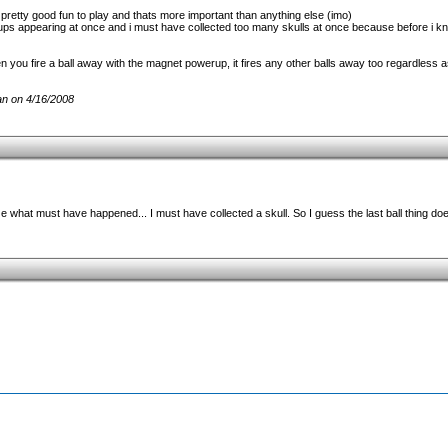
s pretty good fun to play and thats more important than anything else (imo)
ups appearing at once and i must have collected too many skulls at once because before i 
you fire a ball away with the magnet powerup, it fires any other balls away too regardless a
n on 4/16/2008
what must have happened... I must have collected a skull. So I guess the last ball thing do