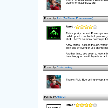
thanks for playing zezard!
Posted by
Rick (AntiMatter Entertainment)
Rated
:
This is pretty decent! Powerups see
ball dropped a double ball powerup, 
stuff. There's so many powerups I d
A few things I noticed though, when 
'pick one of' event or use an internal
Another thing, you seem to lose a life
than that, good stuff! Superb for a fi
Posted by
Codemonkey
Thanks Rick! Everything except the pa
Posted by
AndyUK
Rated
: