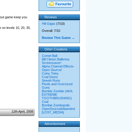
Favourite
akout game keep you
Reviews
Hill Gigas
(7/10)
 on levels 10, 20, 30,
Overall: 7/10
Review This Game →
Other Creations
Comet Ball
Bill Clinton Ballerina
Screensaver!
Alpha Channel Effects-
Open Source!
Coiny Toiny
Coal Demo
Sewah Runs
Pixels and Oversized
Guns
Bombie Zombie (AKA:
EXTREME
TOOTHBRUSHING)
Coal
Bombie Zombopolis
OpenSource&Abandnd
12th April, 2008
[LOST_MEDIA]
Advertisement