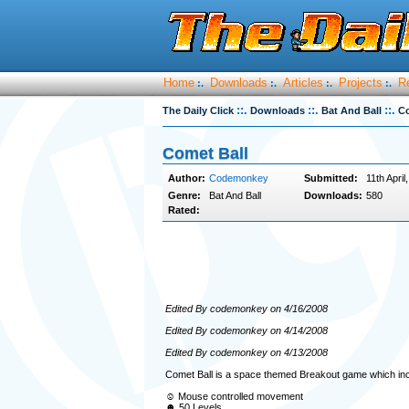
Home
Downloads
Articles
Projects
R
:.
:.
:.
:.
::.
::.
::.
The Daily Click
Downloads
Bat And Ball
Co
Comet Ball
Author:
Codemonkey
Submitted:
11th April
Genre:
Bat And Ball
Downloads:
580
Rated:
Edited By codemonkey on 4/16/2008
Edited By codemonkey on 4/14/2008
Edited By codemonkey on 4/13/2008
Comet Ball is a space themed Breakout game which inc
☺ Mouse controlled movement
☻ 50 Levels