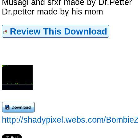
Musagi and sfxr made by Dr.Petter
Dr.petter made by his mom
Review This Download
http://shadypixel.webs.com/Bombie