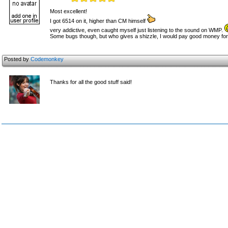
Most excellent!
I got 6514 on it, higher than CM himself
very addictive, even caught myself just listening to the sound on WMP.
Some bugs though, but who gives a shizzle, I would pay good money for
Posted by
Codemonkey
Thanks for all the good stuff said!