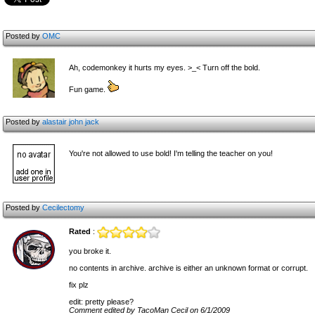
Posted by
OMC
Ah, codemonkey it hurts my eyes. >_< Turn off the bold.
Fun game.
Posted by
alastair john jack
You're not allowed to use bold! I'm telling the teacher on you!
Posted by
Cecilectomy
Rated
:
you broke it.
no contents in archive. archive is either an unknown format or corrupt.
fix plz
edit: pretty please?
Comment edited by TacoMan Cecil on 6/1/2009