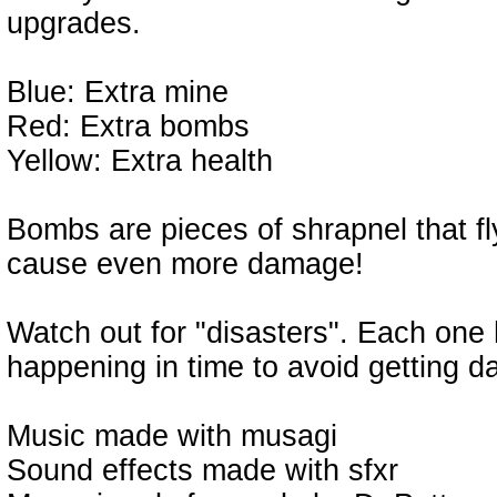
upgrades.
Blue: Extra mine
Red: Extra bombs
Yellow: Extra health
Bombs are pieces of shrapnel that fl
cause even more damage!
Watch out for "disasters". Each one 
happening in time to avoid getting d
Music made with musagi
Sound effects made with sfxr