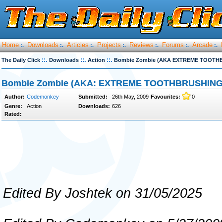
Home
Downloads
Articles
Projects
Reviews
Forums
Arcade
:.
:.
:.
:.
:.
:.
:.
::.
::.
::.
The Daily Click
Downloads
Action
Bombie Zombie (AKA EXTREME TOOTH
Bombie Zombie (AKA: EXTREME TOOTHBRUSHING
Author:
Codemonkey
Submitted:
26th May, 2009
Favourites:
0
Genre:
Action
Downloads:
626
Rated:
Edited By Joshtek on 31/05/2025