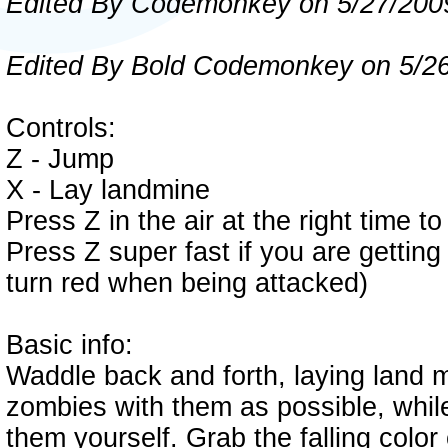
Edited By Codemonkey on 5/27/200
Edited By Bold Codemonkey on 5/2
Controls:
Z - Jump
X - Lay landmine
Press Z in the air at the right time to
Press Z super fast if you are getting
turn red when being attacked)
Basic info:
Waddle back and forth, laying land 
zombies with them as possible, whil
them yourself. Grab the falling colo