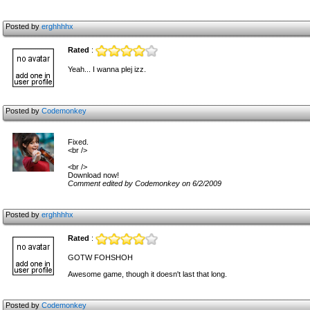
Posted by
erghhhhx
Rated
:
Yeah... I wanna plej izz.
Posted by
Codemonkey
Fixed.
<br />
<br />
Download now!
Comment edited by Codemonkey on 6/2/2009
Posted by
erghhhhx
Rated
:
GOTW FOHSHOH
Awesome game, though it doesn't last that long.
Posted by
Codemonkey