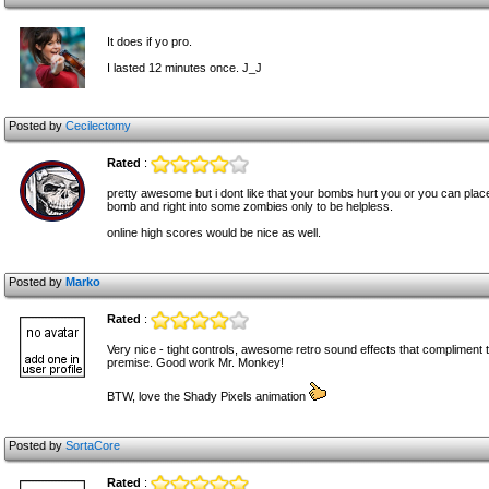
It does if yo pro.
I lasted 12 minutes once. J_J
Posted by
Cecilectomy
Rated
:
pretty awesome but i dont like that your bombs hurt you or you can pla
bomb and right into some zombies only to be helpless.
online high scores would be nice as well.
Posted by
Marko
Rated
:
Very nice - tight controls, awesome retro sound effects that compliment
premise. Good work Mr. Monkey!
BTW, love the Shady Pixels animation
Posted by
SortaCore
Rated
: