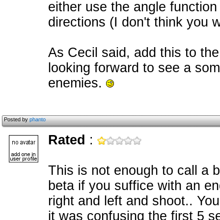
either use the angle function 
directions (I don't think you 
As Cecil said, add this to the
looking forward to see a some
enemies.
Posted by
phanto
Rated
:
This is not enough to call a
beta if you suffice with an e
right and left and shoot.. Y
it was confusing the first 5