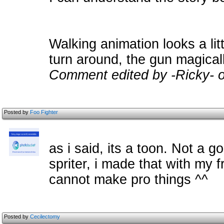
Walking animation looks a lit
turn around, the gun magical
Comment edited by -Ricky- 
Posted by
Foo Fighter
as i said, its a toon. Not a 
spriter, i made that with my 
cannot make pro things ^^
Posted by
Cecilectomy