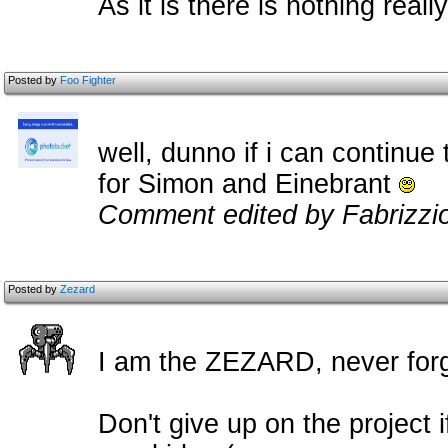
As it is there is nothing real
Posted by
Foo Fighter
well, dunno if i can continue 
for Simon and Einebrant
Comment edited by Fabrizzi
Posted by
Zezard
I am the ZEZARD, never forg
Don't give up on the project if 