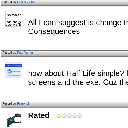
Posted by
Dustin Gunn
All I can suggest is change t
Consequences
Posted by
Foo Fighter
how about Half Life simple? f
screens and the exe. Cuz the
Posted by
Frank M.
Rated
: