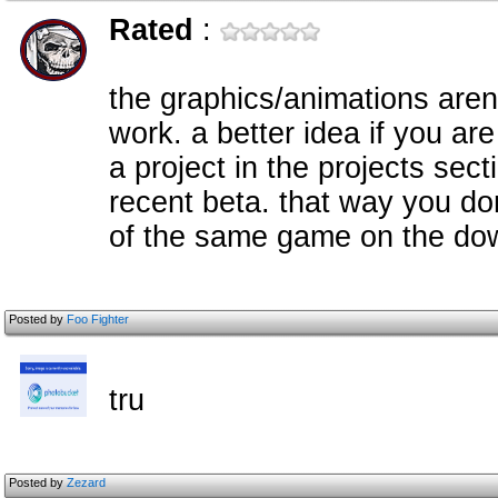
Rated
:
the graphics/animations arent
work. a better idea if you are
a project in the projects sect
recent beta. that way you d
of the same game on the do
Posted by
Foo Fighter
tru
Posted by
Zezard