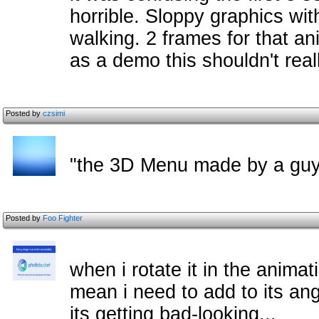
horrible. Sloppy graphics wi
walking. 2 frames for that an
as a demo this shouldn't real
Posted by
czsimi
"the 3D Menu made by a guy
Posted by
Foo Fighter
when i rotate it in the animati
mean i need to add to its ang
its getting bad-looking...