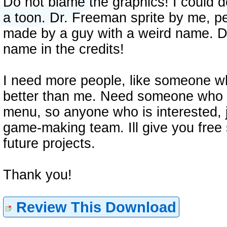
Do not blame the graphics! I could do 
a toon. Dr. Freeman sprite by me, 
made by a guy with a weird name. 
name in the credits!
I need more people, like someone
better than me. Need someone who ca
menu, so anyone who is interested, 
game-making team. Ill give you free
future projects.
Thank you!
Review This Download