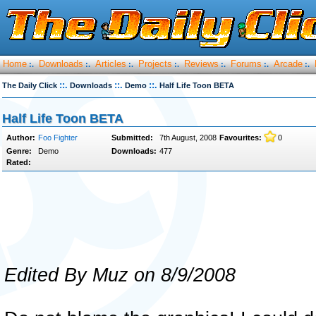
Home
Downloads
Articles
Projects
Reviews
Forums
Arcade
:.
:.
:.
:.
:.
:.
:.
::.
::.
::.
The Daily Click
Downloads
Demo
Half Life Toon BETA
Half Life Toon BETA
Author:
Foo Fighter
Submitted:
7th August, 2008
Favourites:
0
Genre:
Demo
Downloads:
477
Rated:
Edited By Muz on 8/9/2008