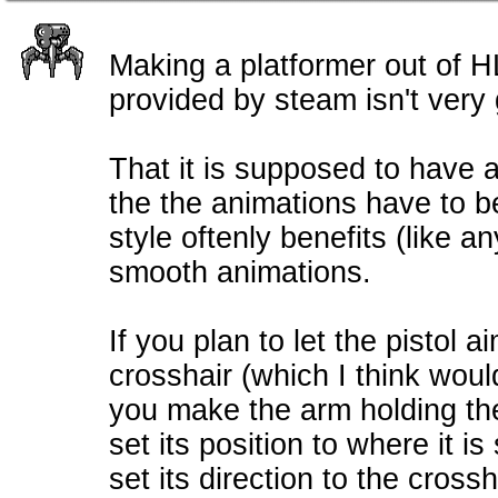
Making a platformer out of H
provided by steam isn't very
That it is supposed to have a
the the animations have to be
style oftenly benefits (like 
smooth animations.
If you plan to let the pistol a
crosshair (which I think woul
you make the arm holding the
set its position to where it 
set its direction to the cross