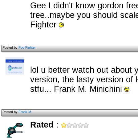
Gee I didn't know gordon fre
tree..maybe you should scale
Fighter
Posted by
Foo Fighter
lol u better watch out about 
version, the lasty version of
stfu... Frank M. Minichini
Posted by
Frank M.
Rated
: