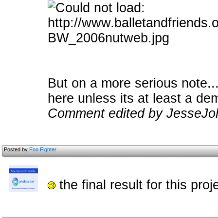
But on a more serious note..
here unless its at least a de
Comment edited by JesseJoh
Posted by
Foo Fighter
the final result for this pro