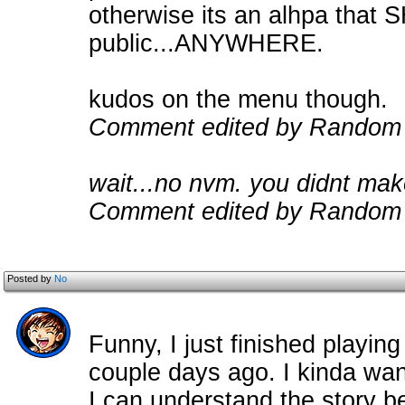
otherwise its an alhpa that
public...ANYWHERE.
kudos on the menu though.
Comment edited by Random
wait...no nvm. you didnt make
Comment edited by Random 
Posted by
No
Funny, I just finished playing h
couple days ago. I kinda wan
I can understand the story be