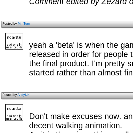
Comment edited by Zezard o
Posted by
Mr_Tom
yeah a 'beta' is when the gam
released in order for people 
the final product. I'm pretty 
started rather than almost fi
Posted by
AndyUK
Don't make excuses now. an
decent walking animation.