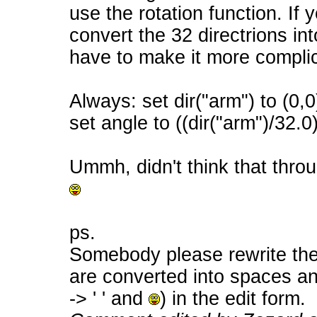
use the rotation function. If
convert the 32 directrions in
have to make it more compli
Always: set dir("arm") to (0,0
set angle to ((dir("arm")/32.0
Ummh, didn't think that throu
ps.
Somebody please rewrite the
are converted into spaces a
-> ' ' and
) in the edit form.