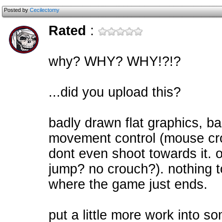
Posted by
Cecilectomy
Rated
:
why? WHY? WHY!?!?
...did you upload this?
badly drawn flat graphics, b
movement control (mouse cro
dont even shoot towards it. 
jump? no crouch?). nothing t
where the game just ends.
put a little more work into so