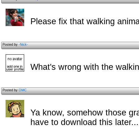
Please fix that walking anima
Posted by
-Nick-
What's wrong with the walkin
Posted by
OMC
Ya know, somehow those grap
have to download this later...