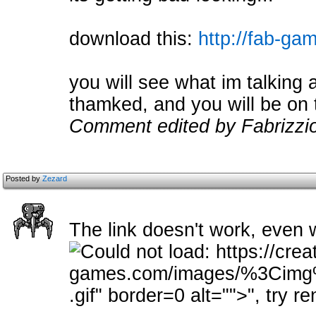
download this:
http://fab-gam
you will see what im talking ab
thamked, and you will be on 
Comment edited by Fabrizzi
Posted by
Zezard
The link doesn't work, even 
.gif" border=0 alt="">
", try r