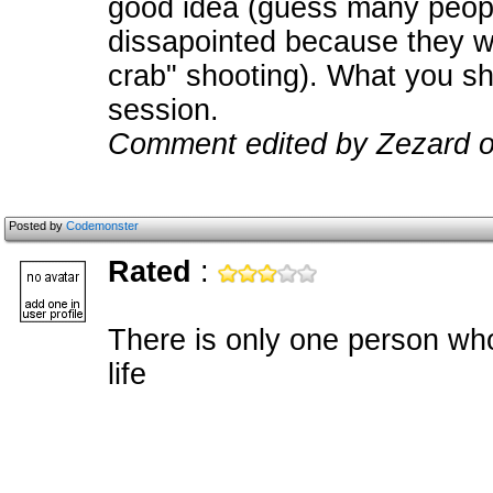
good idea (guess many peopl
dissapointed because they 
crab" shooting). What you sho
session.
Comment edited by Zezard o
Posted by
Codemonster
Rated
:
There is only one person who 
life