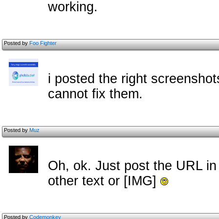
working.
Posted by
Foo Fighter
i posted the right screensho
cannot fix them.
Posted by
Muz
Oh, ok. Just post the URL in
other text or [IMG]
Posted by
Codemonkey