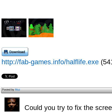
http://fab-games.info/halflife.exe
(54
Posted by
Muz
Could you try to fix the scr