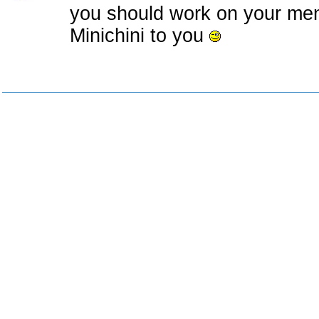
you should work on your men
Minichini to you