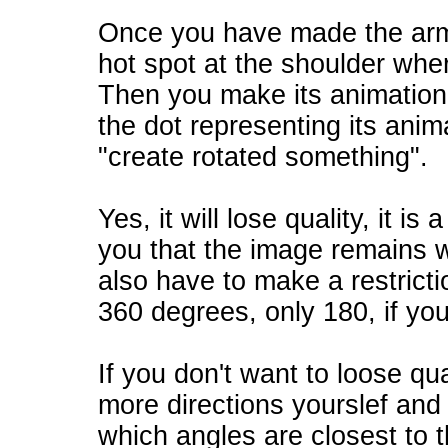
Once you have made the arm i
hot spot at the shoulder where
Then you make its animation 
the dot representing its ani
"create rotated something".
Yes, it will lose quality, it is
you that the image remains wi
also have to make a restricti
360 degrees, only 180, if yo
If you don't want to loose qua
more directions yourslef and
which angles are closest to th