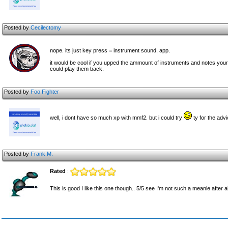
Posted by
Cecilectomy
nope. its just key press = instrument sound, app.
it would be cool if you upped the ammount of instruments and notes your
could play them back.
Posted by
Foo Fighter
well, i dont have so much xp with mmf2. but i could try
ty for the advi
Posted by
Frank M.
Rated
:
This is good I like this one though.. 5/5 see I'm not such a meanie after a