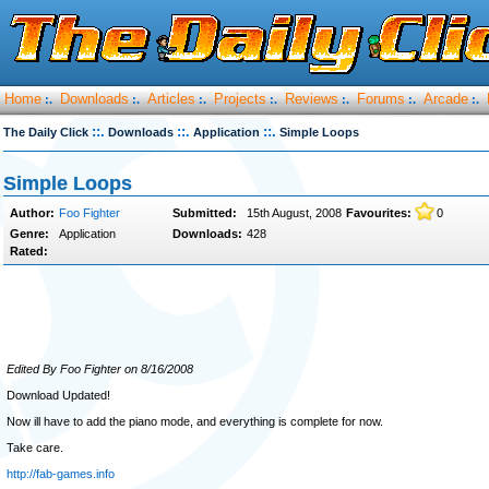
Home
Downloads
Articles
Projects
Reviews
Forums
Arcade
:.
:.
:.
:.
:.
:.
:.
::.
::.
::.
The Daily Click
Downloads
Application
Simple Loops
Simple Loops
Author:
Foo Fighter
Submitted:
15th August, 2008
Favourites:
0
Genre:
Application
Downloads:
428
Rated:
Edited By Foo Fighter on 8/16/2008
Download Updated!
Now ill have to add the piano mode, and everything is complete for now.
Take care.
http://fab-games.info