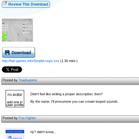
Review This Download
http://fab-games.info/SimpleLoops.exe
(1.30 mkb )
Posted by
Toadsanime
Didn't feel like writing a proper description, then?
By the name, I'll presumme you can create looped sounds.
Posted by
Foo Fighter
rly? didn't know...