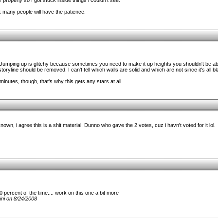
 properly so I got stuck inside things i couldn't see.
ink many people will have the patience.
Jumping up is glitchy because sometimes you need to make it up heights you shouldn't be abl
oryline should be removed. I can't tell which walls are solid and which are not since it's all bl
minutes, though, that's why this gets any stars at all.
known, i agree this is a shit material. Dunno who gave the 2 votes, cuz i havn't voted for it lol.
percent of the time.... work on this one a bit more
ni on 8/24/2008