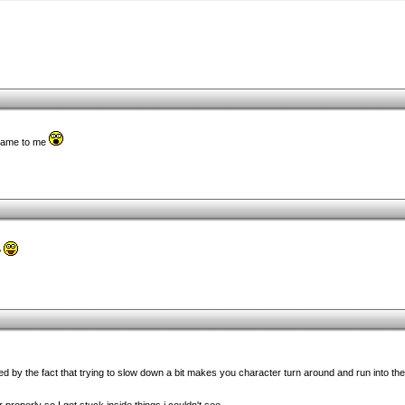
 game to me
?
d by the fact that trying to slow down a bit makes you character turn around and run into the 