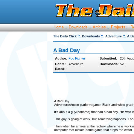
Home
Downloads
Articles
Projects
R
:.
:.
:.
:.
::.
::.
::.
The Daily Click
Downloads
Adventure
A B
A Bad Day
Author:
Foo Fighter
Submitted:
20th Augu
Genre:
Adventure
Downloads:
520
Rated:
A Bad Day
Adventure/Action platform game. Black and white graph
It's about a guy(noname) that had a bad day. His wife is
This guy is going at work, but something happens. Those
Then when he arrives at the factory where he is working
computer that closes some gates that stops the water.