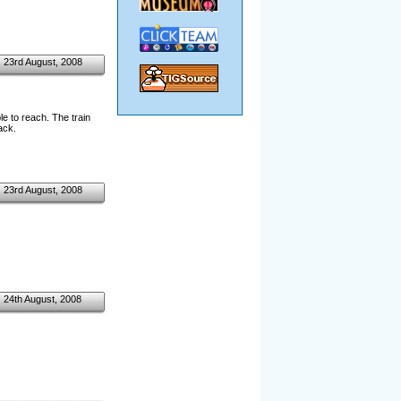
23rd August, 2008
e to reach. The train
ack.
23rd August, 2008
24th August, 2008