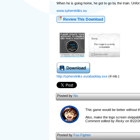
When he is going home, he got to go by the train. Unfort
www.spherekliks.eu
Review This Download
http://spherekliks.eu/abadday.exe
(4 mb )
Posted by
No
This game would be better without th
Also, make the logo screen skippable
Comment edited by Ricky on 8/22/2
Posted by
Foo Fighter