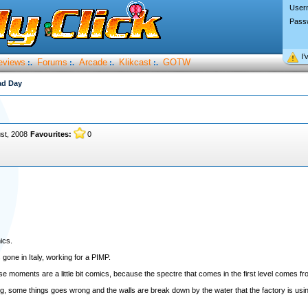
User
Pass
I’
eviews
Forums
Arcade
Klikcast
GOTW
:.
:.
:.
:.
ad Day
st, 2008
Favourites:
0
ics.
 gone in Italy, working for a PIMP.
 moments are a little bit comics, because the spectre that comes in the first level comes fr
, some things goes wrong and the walls are break down by the water that the factory is using