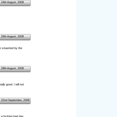
24th August, 2008
26th August, 2008
o be smashed by the
28th August, 2008
eally
good. I will not
22nd September, 2008
a fucking bad day