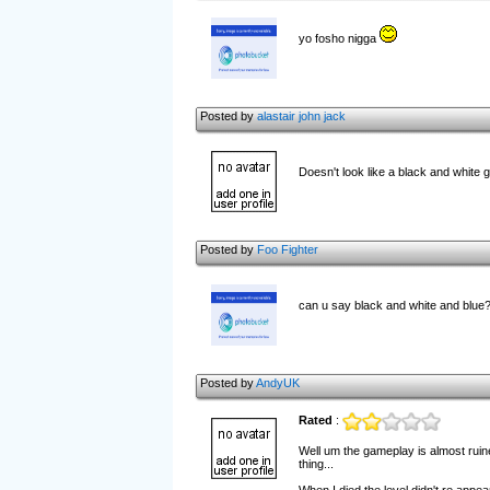
yo fosho nigga
Posted by
alastair john jack
Doesn't look like a black and white
Posted by
Foo Fighter
can u say black and white and blue
Posted by
AndyUK
Rated
:
Well um the gameplay is almost ruine
thing...