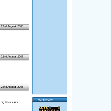
22nd August, 2008
22nd August, 2008
22nd August, 2008
Worth A Click
big black circle