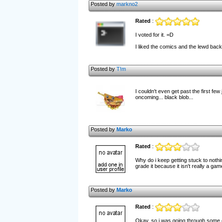
Posted by
markno2
Rated
:
I voted for it. =D
I liked the comics and the lewd backdr
Posted by
T!m
I couldn't even get past the first fe
oncoming... black blob...
Posted by
Marko
Rated
:
Why do i keep getting stuck to nothi
grade it because it isn't really a gam
Posted by
Marko
Rated
:
Okay, so i was going through some 