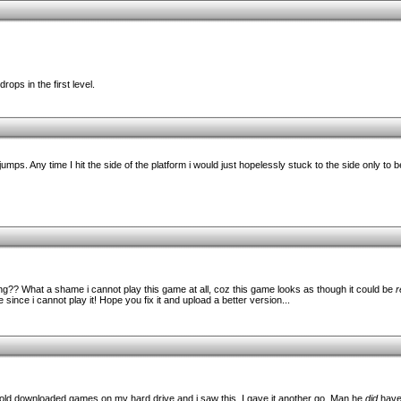
ops in the first level.
w jumps. Any time I hit the side of the platform i would just hopelessly stuck to the side only t
ng?? What a shame i cannot play this game at all, coz this game looks as though it could be
r
e since i cannot play it! Hope you fix it and upload a better version...
old downloaded games on my hard drive and i saw this. I gave it another go. Man he
did
have 