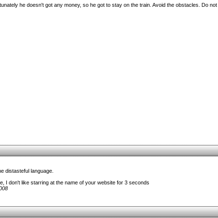
unately he doesn't got any money, so he got to stay on the train. Avoid the obstacles. Do not fa
e distasteful language.
, I don't like starring at the name of your website for 3 seconds
008