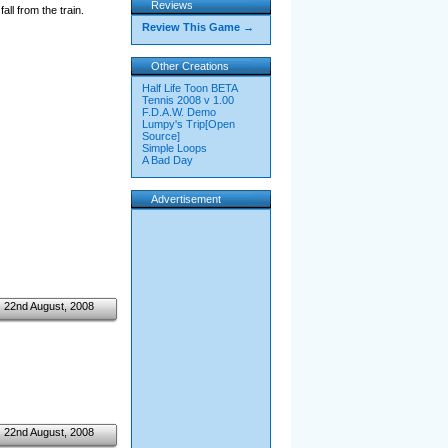
Reviews
ll from the train.
Review This Game →
Other Creations
Half Life Toon BETA
Tennis 2008 v 1.00
F.D.A.W. Demo
Lumpy's Trip[Open
Source]
Simple Loops
A Bad Day
Advertisement
22nd August, 2008
22nd August, 2008