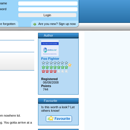
name
word
ve forgotten
Are you new? Sign up now
Author
Foo Fighter
Registered
06/08/2008
Points
744
Favourite
Is this worth a look? Let
others know!
om nowhere lol.
Favourite
. You gotta arrive at a