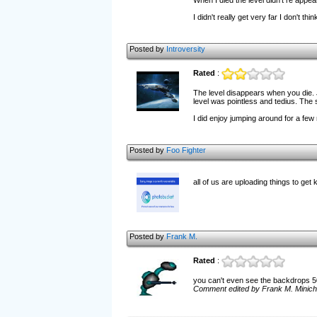
When I died the level didn't re appear
I didn't really get very far I don't th
Posted by
Introversity
Rated
:
The level disappears when you die. 
level was pointless and tedius. The st
I did enjoy jumping around for a few 
Posted by
Foo Fighter
all of us are uploading things to get 
Posted by
Frank M.
Rated
:
you can't even see the backdrops 50 
Comment edited by Frank M. Minichi