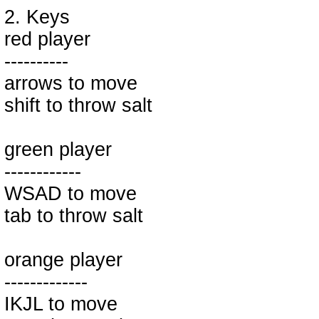
2. Keys
red player
----------
arrows to move
shift to throw salt
green player
------------
WSAD to move
tab to throw salt
orange player
-------------
IKJL to move