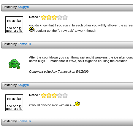
Posted by
Solgryn
Rated
:
you do know that if you run in to each other you will fly all over the scre
! couldnt get the "throw salt" to work though
Posted by
Tomssuli
After the countdown you can throw salt and it weakens the ice after couple 
damn bugs... I made that in HWA, so it might be causing the crashes...
Comment edited by Tomssuli on 5/6/2009
Posted by
Solgryn
Rated
:
it would also be nice with an AI =
Posted by
Tomssuli