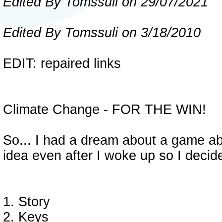
Edited By Tomssuli on 29/07/2021
Edited By Tomssuli on 3/18/2010
EDIT: repaired links
Climate Change - FOR THE WIN!
So... I had a dream about a game a
idea even after I woke up so I decid
1. Story
2. Keys