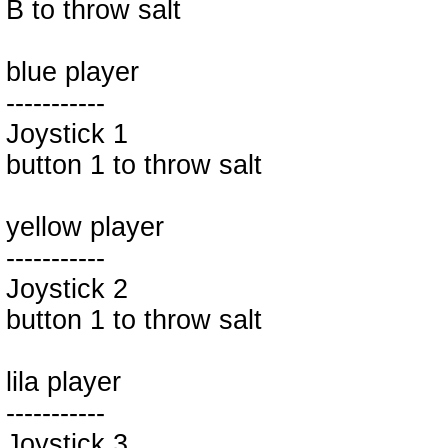
B to throw salt
blue player
-----------
Joystick 1
button 1 to throw salt
yellow player
-----------
Joystick 2
button 1 to throw salt
lila player
-----------
Joystick 3