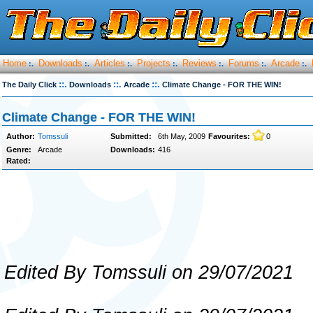
Home
Downloads
Articles
Projects
Reviews
Forums
Arcade
:.
:.
:.
:.
:.
:.
:.
::.
::.
::.
The Daily Click
Downloads
Arcade
Climate Change - FOR THE WIN!
Climate Change - FOR THE WIN!
Author:
Tomssuli
Submitted:
6th May, 2009
Favourites:
0
Genre:
Arcade
Downloads:
416
Rated:
Edited By Tomssuli on 29/07/2021