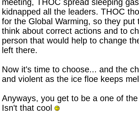
meeting, THOC spread sleeping gas
kidnapped all the leaders. THOC tho
for the Global Warming, so they put t
think about correct actions and to 
person that would help to change th
left there.
Now it's time to choose... and the c
and violent as the ice floe keeps melt
Anyways, you get to be a one of the 
Isn't that cool