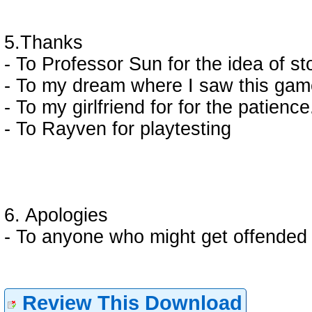
5.Thanks
- To Professor Sun for the idea of st
- To my dream where I saw this ga
- To my girlfriend for for the patience
- To Rayven for playtesting
6. Apologies
- To anyone who might get offended a
Review This Download