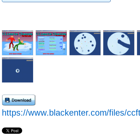
https://www.blackenter.com/files/cc