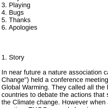
3. Playing
4. Bugs
5. Thanks
6. Apologies
1. Story
In near future a nature association
Change") held a conference meeting
Global Warming. They called all the 
countries to debate the actions that 
the Climate change. However when a