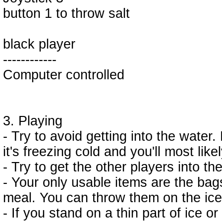
button 1 to throw salt
black player
------------
Computer controlled
3. Playing
- Try to avoid getting into the water. 
it's freezing cold and you'll most likel
- Try to get the other players into th
- Your only usable items are the bags
meal. You can throw them on the ice
- If you stand on a thin part of ice or