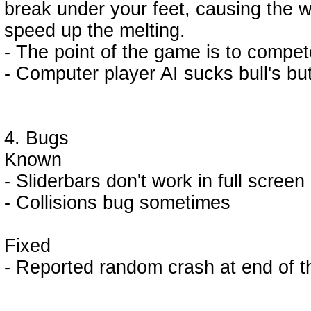
break under your feet, causing the w
speed up the melting.
- The point of the game is to compet
- Computer player AI sucks bull's but
4. Bugs
Known
- Sliderbars don't work in full scree
- Collisions bug sometimes
Fixed
- Reported random crash at end of t