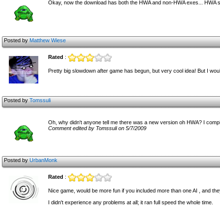
Okay, now the download has both the HWA and non-HWA exes... HWA see
Posted by
Matthew Wiese
Rated
:
Pretty big slowdown after game has begun, but very cool idea! But I woul
Posted by
Tomssuli
Oh, why didn't anyone tell me there was a new version oh HWA? I compiled
Comment edited by Tomssuli on 5/7/2009
Posted by
UrbanMonk
Rated
:
Nice game, would be more fun if you included more than one AI , and they a
I didn't experience any problems at all; it ran full speed the whole time.