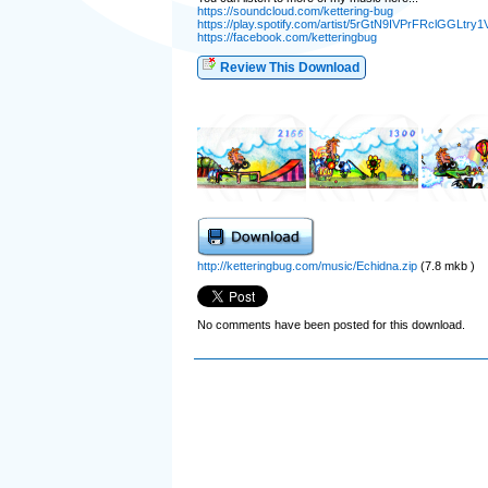
https://soundcloud.com/kettering-bug
https://play.spotify.com/artist/5rGtN9IVPrFRclGGLtry1
https://facebook.com/ketteringbug
Review This Download
http://ketteringbug.com/music/Echidna.zip
(7.8 mkb )
No comments have been posted for this download.