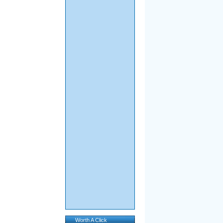
Worth A Click