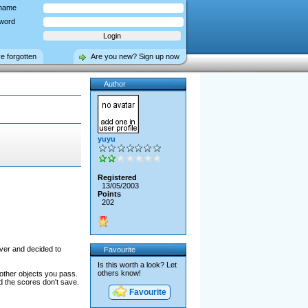
name
word
ve forgotten
Are you new? Sign up now
Author
yuyu
Registered
13/05/2003
Points
202
fever and decided to
Favourite
Is this worth a look? Let
others know!
 other objects you pass.
d the scores don't save.
Favourite