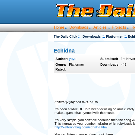
Home
Downloads
Articles
Projects
R
:.
:.
:.
:.
::.
::.
::.
The Daily Click
Downloads
Platformer
Ech
Echidna
Author:
yuyu
Submitted:
1st Nove
Genre:
Platformer
Downloads:
449
Rated:
Edited By yuyu on 01/11/2015
It's been a while DC. I've been focusing on music lately.
make a game that synced with the music.
It's very simple, you can't die because then the song w
This increases your combo multiplier which obviously le
http://ketteringbug.com/echidna.html
You can listen to more of my music here...