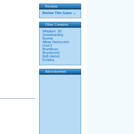
Reviews
Review This Game →
Other Creations
Whiplash: 3D
Snowboarding
Boonta
Allstar Hackysack
Gool 2
BrumBrum
Brumbrum2
BoB (demo)
Echidna
Advertisement