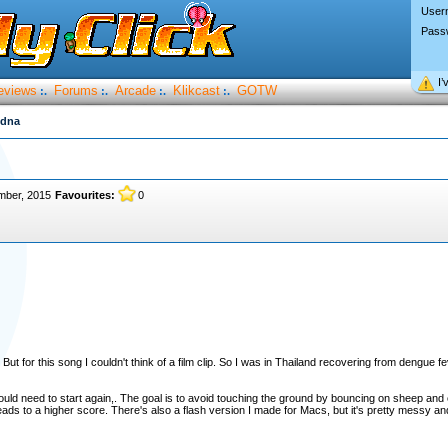
User
Pass
I’
eviews
Forums
Arcade
Klikcast
GOTW
:.
:.
:.
:.
idna
mber, 2015
Favourites:
0
 But for this song I couldn't think of a film clip. So I was in Thailand recovering from dengue 
ould need to start again,. The goal is to avoid touching the ground by bouncing on sheep and
ads to a higher score. There's also a flash version I made for Macs, but it's pretty messy an