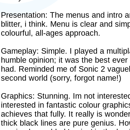
Presentation: The menus and intro ar
blitter, i think. Menu is clear and si
colourful, all-ages approach.
Gameplay: Simple. I played a multipl
humble opinion; it was the best ever 
had. Reminded me of Sonic 2 vaguely.
second world (sorry, forgot name!)
Graphics: Stunning. Im not interested 
interested in fantastic colour graphic
achieves that fully. It really is wond
thick black lines are pure genius. How