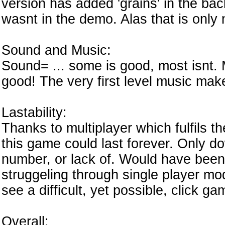
version has added 'grains' in the ba
wasnt in the demo. Alas that is only n
Sound and Music:
Sound= ... some is good, most isnt.
good! The very first level music mak
Lastability:
Thanks to multiplayer which fulfils 
this game could last forever. Only dow
number, or lack of. Would have been
struggeling through single player mode
see a difficult, yet possible, click ga
Overall: