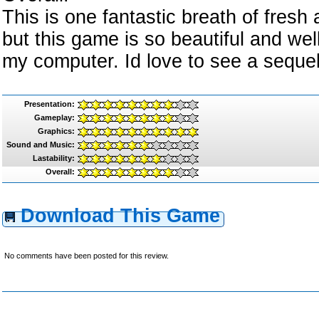
This is one fantastic breath of fresh 
but this game is so beautiful and well 
my computer. Id love to see a seque
Presentation:
Gameplay:
Graphics:
Sound and Music:
Lastability:
Overall:
Download This Game
No comments have been posted for this review.