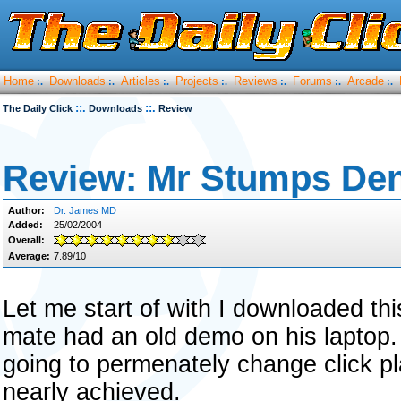
Home
Downloads
Articles
Projects
Reviews
Forums
Arcade
:.
:.
:.
:.
:.
:.
:.
::.
::.
The Daily Click
Downloads
Review
Review: Mr Stumps Den
Author:
Dr. James MD
Added:
25/02/2004
Overall:
Average:
7.89/10
Let me start of with I downloaded th
mate had an old demo on his laptop. 
going to permenately change click plat
nearly achieved.