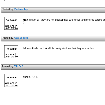
Posted by
Vladimir Tapu
HEY, first of all, they are not ducks! they are turtles and the red turtl
2!
Posted by
Alex Scobell
I dunno kinda hard. And it is pretty obvious that they are turtles!
Posted by
T.U.G.A.
ducks,ROFL!