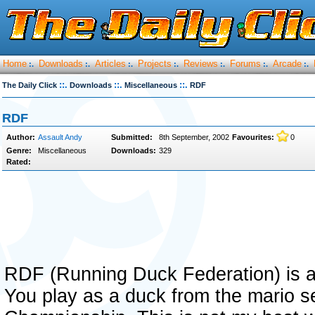
Home
Downloads
Articles
Projects
Reviews
Forums
Arcade
:.
:.
:.
:.
:.
:.
:.
::.
::.
::.
The Daily Click
Downloads
Miscellaneous
RDF
RDF
Author:
Assault Andy
Submitted:
8th September, 2002
Favourites:
0
Genre:
Miscellaneous
Downloads:
329
Rated:
RDF (Running Duck Federation) is a 
You play as a duck from the mario s