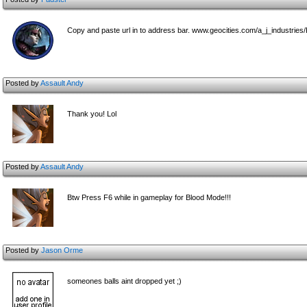
Copy and paste url in to address bar. www.geocities.com/a_j_industries
Posted by
Assault Andy
Thank you! Lol
Posted by
Assault Andy
Btw Press F6 while in gameplay for Blood Mode!!!
Posted by
Jason Orme
someones balls aint dropped yet ;)