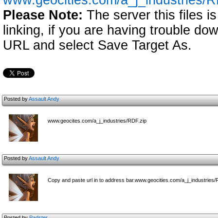
www.geocities.com/a_j_industries/R
Please Note:
The server this files i
linking, if you are having trouble down
URL and select Save Target As.
Posted by
Assault Andy
www.geocites.com/a_j_industries/RDF.zip
Posted by
Assault Andy
Copy and paste url in to address bar.www.geocities.com/a_j_industries/
Posted by
Padster