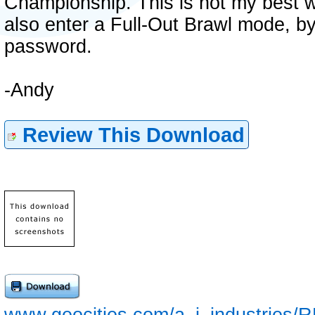
Championship. This is not my best wo
also enter a Full-Out Brawl mode, by
password.
-Andy
Review This Download