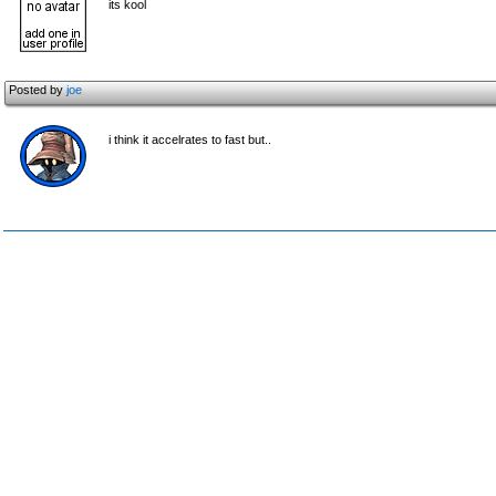
its kool
Posted by
joe
i think it accelrates to fast but..