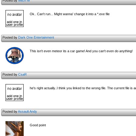
Posted by
Mitch M
Ok.. Can't run... Might wanna' change it into a *.exe file
Posted by
Dark One Entertainment
This isn't even meteor its a car game! And you can't even do anything!
Posted by
CsaR
he's right actually..I think you linked to the wrong file. The current file
Posted by
Assault Andy
Good point