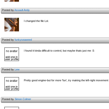
Posted by
Assault Andy
I changed the file Lol.
Posted by
funkyseaweed
I found it kinda difficult to control, but maybe thats just me :S
Posted by
Lew
Pretty good engine-but for more 'fun', try making the left-right movement 
Posted by
Simon Colmer