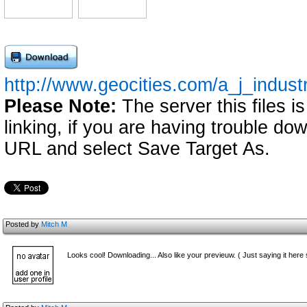
http://www.geocities.com/a_j_indust
Please Note:
The server this files i
linking, if you are having trouble down
URL and select Save Target As.
Posted by
Mitch M
Looks cool! Downloading... Also like your previeuw. ( Just saying it here s