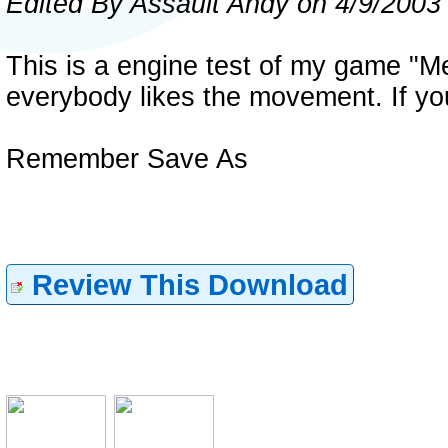
Edited By Assault Andy on 4/9/2003
This is a engine test of my game "Mete
everybody likes the movement. If you do
Remember Save As
Review This Download