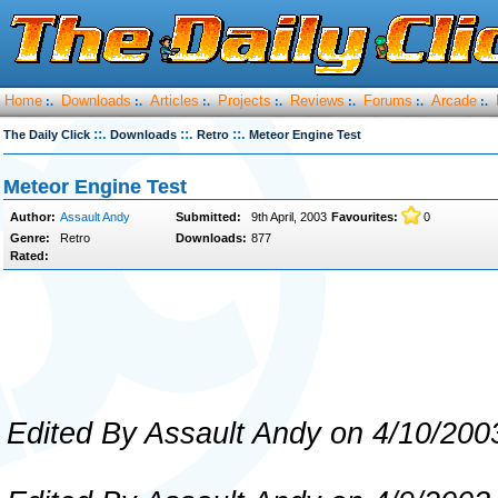
Home
Downloads
Articles
Projects
Reviews
Forums
Arcade
:.
:.
:.
:.
:.
:.
:.
::.
::.
::.
The Daily Click
Downloads
Retro
Meteor Engine Test
Meteor Engine Test
Author:
Assault Andy
Submitted:
9th April, 2003
Favourites:
0
Genre:
Retro
Downloads:
877
Rated:
Edited By Assault Andy on 4/10/200