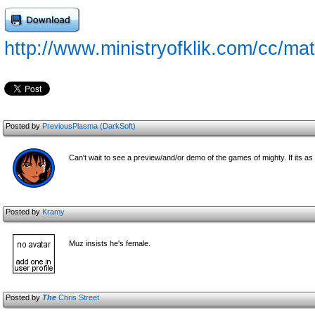
http://www.ministryofklik.com/cc/mat
Posted by
PreviousPlasma (DarkSoft)
Can't wait to see a preview/and/or demo of the games of mighty. If its as f
Posted by
Kramy
Muz insists he's female.
Posted by
The
Chris Street