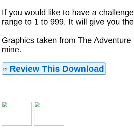
If you would like to have a challeng
range to 1 to 999. It will give you
Graphics taken from The Adventure 
mine.
Review This Download