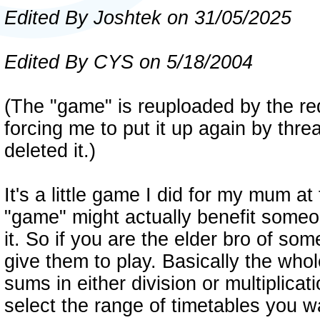
Edited By Joshtek on 31/05/2025
Edited By CYS on 5/18/2004
(The "game" is reuploaded by the r
forcing me to put it up again by thr
deleted it.)
It's a little game I did for my mum at 
"game" might actually benefit someon
it. So if you are the elder bro of so
give them to play. Basically the whol
sums in either division or multiplica
select the range of timetables you w