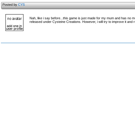
Posted by
CYS
Nah, like i say before...this game is just made for my mum and has no mea
released under Cysteine Creations. However, i will try to improve it and r