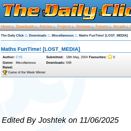
Home
Downloads
Articles
Projects
Reviews
Forums
Arcade
:.
:.
:.
:.
:.
:.
:.
::.
::.
::.
The Daily Click
Downloads
Miscellaneous
Maths FunTime! [LOST_MEDIA]
Maths FunTime! [LOST_MEDIA]
Author:
CYS
Submitted:
18th May, 2004
Favourites:
0
Genre:
Miscellaneous
Downloads:
548
Rated:
Game of the Week Winner
Edited By Joshtek on 11/06/2025