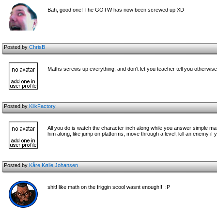
Bah, good one! The GOTW has now been screwed up XD
Posted by
ChrisB
Maths screws up everything, and don't let you teacher tell you otherwise
Posted by
KlikFactory
All you do is watch the character inch along while you answer simple ma
him along, like jump on platforms, move through a level, kill an enemy if 
Posted by
Kåre Kølle Johansen
shit! like math on the friggin scool wasnt enough!!! :P