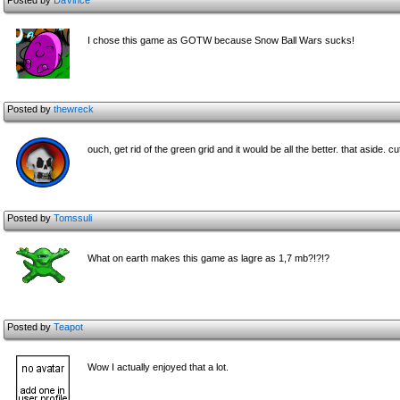
Posted by
DaVince
I chose this game as GOTW because Snow Ball Wars sucks!
Posted by
thewreck
ouch, get rid of the green grid and it would be all the better. that aside. c
Posted by
Tomssuli
What on earth makes this game as lagre as 1,7 mb?!?!?
Posted by
Teapot
Wow I actually enjoyed that a lot.