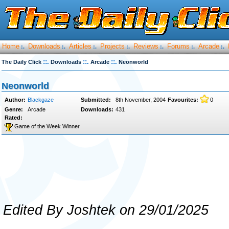
Home
Downloads
Articles
Projects
Reviews
Forums
Arcade
:.
:.
:.
:.
:.
:.
:.
::.
::.
::.
The Daily Click
Downloads
Arcade
Neonworld
Neonworld
Author:
Blackgaze
Submitted:
8th November, 2004
Favourites:
0
Genre:
Arcade
Downloads:
431
Rated:
Game of the Week Winner
Edited By Joshtek on 29/01/2025