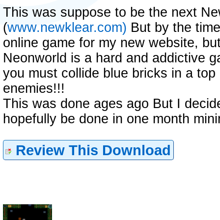
This was suppose to be the next N
(
www.newklear.com)
But by the time 
online game for my new website, but 
Neonworld is a hard and addictive ga
you must collide blue bricks in a to
enemies!!!
This was done ages ago But I decided
hopefully be done in one month min
Review This Download