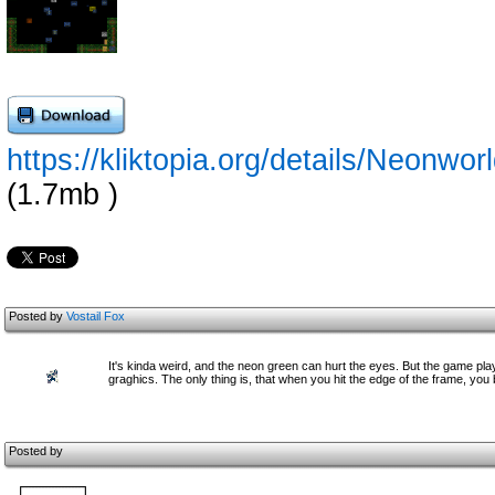
https://kliktopia.org/details/Neo
(1.7mb )
Posted by
Vostail Fox
It's kinda weird, and the neon green can hurt the eyes. But the game pla
graghics. The only thing is, that when you hit the edge of the frame, you 
Posted by