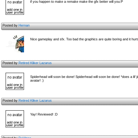
if you happen to make a remake make the gfx better will you:P
Posted by
Hernan
Nice gameplay and sfx. Too bad the graphics are quite boring and it hurts 
Posted by
Retired Kliker Lazarus
Spiderhead will soon be done! Spiderhead will soon be done! *does a lil' jig
avatar! :)
Posted by
Retired Kliker Lazarus
Yay! Reviewed! :D