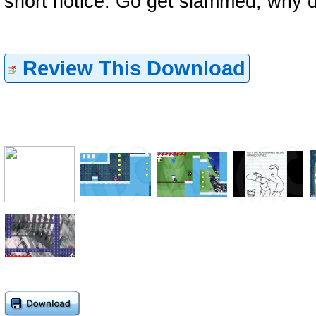
short notice. Go get slammed, why d
Review This Download