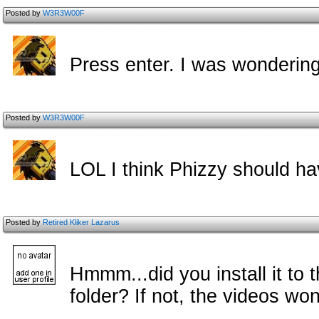
Posted by
W3R3W00F
Press enter. I was wondering
Posted by
W3R3W00F
LOL I think Phizzy should h
Posted by
Retired Kliker Lazarus
Hmmm...did you install it to
folder? If not, the videos won