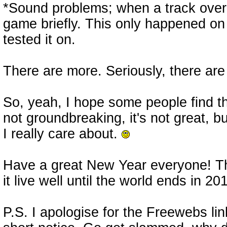
*Sound problems; when a track overl
game briefly. This only happened on
tested it on.
There are more. Seriously, there are
So, yeah, I hope some people find t
not groundbreaking, it's not great, bu
I really care about.
Have a great New Year everyone! T
it live well until the world ends in 20
P.S. I apologise for the Freewebs link.