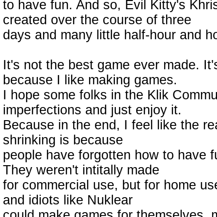
to have fun. And so, Evil Kitty's K
created over the course of three
days and many little half-hour and h
It's not the best game ever made. It'
because I like making games.
I hope some folks in the Klik Commu
imperfections and just enjoy it.
Because in the end, I feel like the 
shrinking is because
people have forgotten how to have f
They weren't intitally made
for commercial use, but for home use, s
and idiots like Nuklear
could make games for themselves, m