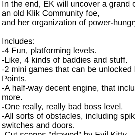
In the end, EK will uncover a grand 
an old Klik Community foe,
and her organization of power-hungry
Includes:
-4 Fun, platforming levels.
-Like, 4 kinds of baddies and stuff.
-2 mini games that can be unlocked by
Points.
-A half-way decent engine, that incl
more.
-One really, really bad boss level.
-All sorts of obstacles, including sp
switches and doors.
-Cut scenes "drawed" by Evil Kitty.