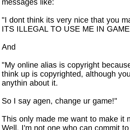
messages like:
"I dont think its very nice that you 
ITS ILLEGAL TO USE ME IN GAME
And
"My online alias is copyright because
think up is copyrighted, although you
anythin about it.
So I say agen, change ur game!"
This only made me want to make it 
Well, I'm not one who can commit to 