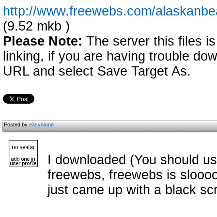
http://www.freewebs.com/alaskanb
(9.52 mkb )
Please Note:
The server this files i
linking, if you are having trouble down
URL and select Save Target As.
Posted by
easyname
I downloaded (You should us
freewebs, freewebs is sloooow
just came up with a black scr