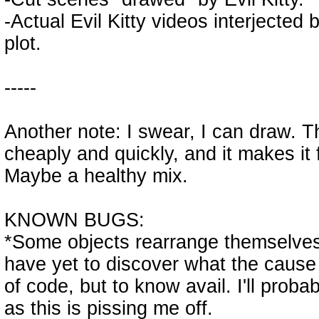
-Actual Evil Kitty videos interjected 
plot.
-----
Another note: I swear, I can draw. 
cheaply and quickly, and it makes it
Maybe a healthy mix.
KNOWN BUGS:
*Some objects rearrange themselves
have yet to discover what the cause 
of code, but to know avail. I'll prob
as this is pissing me off.