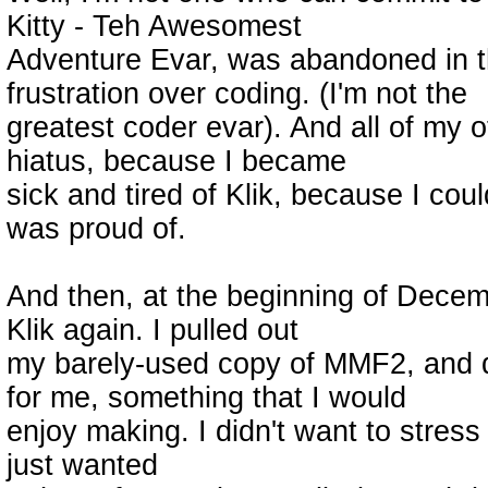
Kitty - Teh Awesomest
Adventure Evar, was abandoned in t
frustration over coding. (I'm not the
greatest coder evar). And all of my 
hiatus, because I became
sick and tired of Klik, because I cou
was proud of.
And then, at the beginning of Decem
Klik again. I pulled out
my barely-used copy of MMF2, and d
for me, something that I would
enjoy making. I didn't want to stress
just wanted