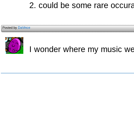
2. could be some rare occura
Posted by
DaVince
I wonder where my music w