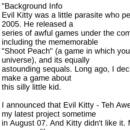
"Background Info
Evil Kitty was a little parasite who 
2005. He released a
series of awful games under the c
including the mememorable
"Shoot Peach" (a game in which you
universe), and its equally
astounding sequals. Long ago, I deci
make a game about
this silly little kid.
I announced that Evil Kitty - Teh A
my latest project sometime
in August 07. And Kitty didn't like i