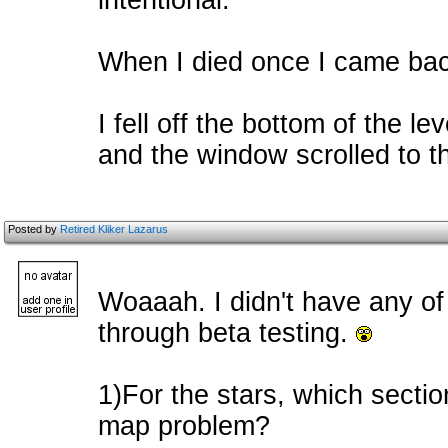
intentional.
When I died once I came back
I fell off the bottom of the 
and the window scrolled to th
Posted by
Retired Kliker Lazarus
Woaaah. I didn't have any of
through beta testing.
1)For the stars, which section
map problem?