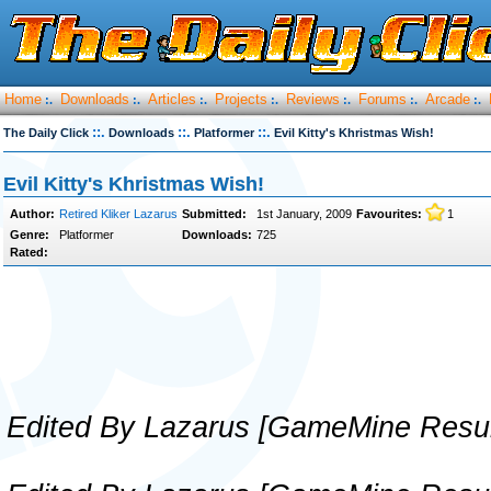
Home
Downloads
Articles
Projects
Reviews
Forums
Arcade
:.
:.
:.
:.
:.
:.
:.
::.
::.
::.
The Daily Click
Downloads
Platformer
Evil Kitty's Khristmas Wish!
Evil Kitty's Khristmas Wish!
Author:
Retired Kliker Lazarus
Submitted:
1st January, 2009
Favourites:
1
Genre:
Platformer
Downloads:
725
Rated:
Edited By Lazarus [GameMine Resur