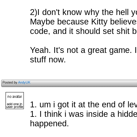
2)I don't know why the hell y
Maybe because Kitty believes
code, and it should set shit 
Yeah. It's not a great game. I
stuff now.
Posted by
AndyUK
1. um i got it at the end of le
1. I think i was inside a hidde
happened.