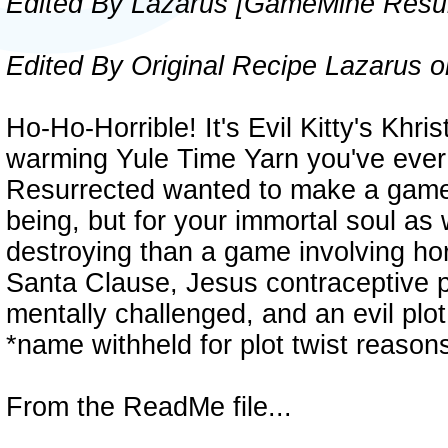
Edited By Lazarus [GameMine Resur
Edited By Original Recipe Lazarus o
Ho-Ho-Horrible! It's Evil Kitty's Khr
warming Yule Time Yarn you've eve
Resurrected wanted to make a game 
being, but for your immortal soul as
destroying than a game involving hor
Santa Clause, Jesus contraceptive p
mentally challenged, and an evil plo
*name withheld for plot twist reasons
From the ReadMe file...