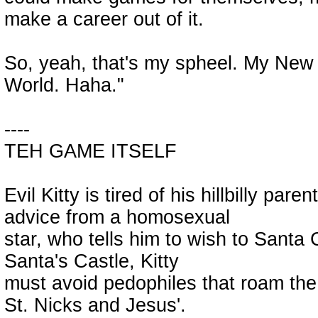
make a career out of it.
So, yeah, that's my spheel. My New Ye
World. Haha."
----
TEH GAME ITSELF
Evil Kitty is tired of his hillbilly pare
advice from a homosexual
star, who tells him to wish to Santa 
Santa's Castle, Kitty
must avoid pedophiles that roam the n
St. Nicks and Jesus'.