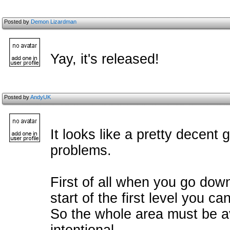
Posted by
Demon Lizardman
Yay, it's released!
Posted by
AndyUK
It looks like a pretty decent
problems.
First of all when you go down 
start of the first level you ca
So the whole area must be av