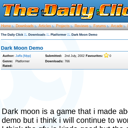
Home
Downloads
Articles
Projects
Reviews
Forums
Arcade
:.
:.
:.
:.
:.
:.
:.
::.
::.
::.
The Daily Click
Downloads
Platformer
Dark Moon Demo
Dark Moon Demo
Author:
Jaffa [Mpp]
Submitted:
2nd July, 2002
Favourites:
0
Genre:
Platformer
Downloads:
766
Rated:
Dark moon is a game that i made abou
demo but i think i will continue to wor