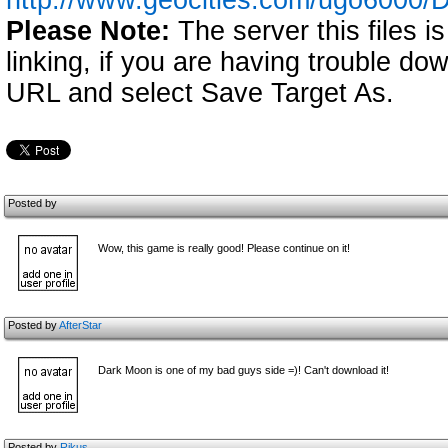
http://www.geocities.com/ugo6000/
Please Note:
The server this files i
linking, if you are having trouble down
URL and select Save Target As.
Posted by
Wow, this game is really good! Please continue on it!
Posted by
AfterStar
Dark Moon is one of my bad guys side =)! Can't download it!
Posted by
Rikus