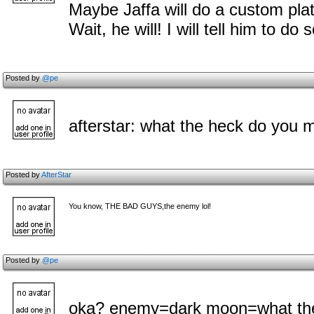
Maybe Jaffa will do a custom plat
Wait, he will! I will tell him to do s
Posted by
@pe
afterstar: what the heck do you 
Posted by
AfterStar
You know, THE BAD GUYS,the enemy lol!
Posted by
@pe
oka? enemy=dark moon=what the 