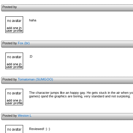
Posted by
haha
Posted by
Fox (br)
:D
Posted by
Tomatoman (SUMGOO)
The character jumps like an happy gay. He gets stuck in the air when you
games) qand the graphics are boring, very standard and not surpising.
Posted by
Weston L
Reviewed! :) :)