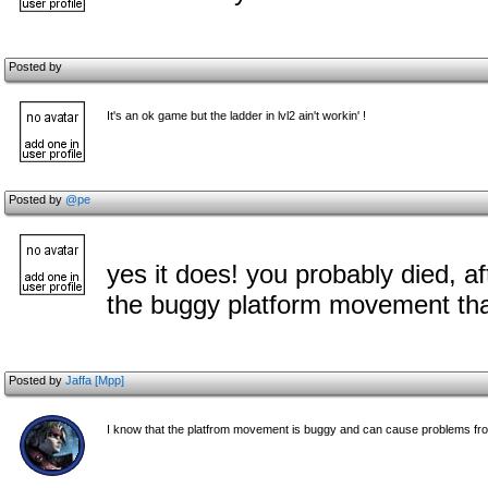
Posted by
It's an ok game but the ladder in lvl2 ain't workin' !
Posted by
@pe
yes it does! you probably died, aft
the buggy platform movement that
Posted by
Jaffa [Mpp]
I know that the platfrom movement is buggy and can cause problems from t