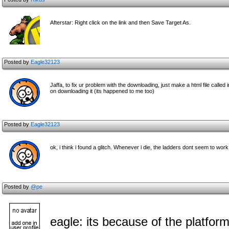
Afterstar: Right click on the link and then Save Target As.
Posted by
Eagle32123
Jaffa, to fix ur problem with the downloading, just make a html file called 
on downloading it (its happened to me too)
Posted by
Eagle32123
ok, i think i found a glitch. Whenever i die, the ladders dont seem to wor
Posted by
@pe
eagle: its because of the platfor