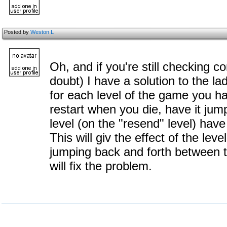
Posted by
Weston L
Oh, and if you're still checking 
doubt) I have a solution to the l
for each level of the game you ha
restart when you die, have it jump
level (on the "resend" level) have
This will giv the effect of the level
jumping back and forth between t
will fix the problem.