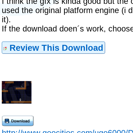
I think the gfx is kinda good but the o
used the original platform engine (i
it).
If the download doen´s work, choose
Review This Download