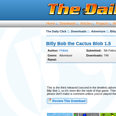
Home
Downloads
Articles
Projects
R
:.
:.
:.
:.
::.
::.
::.
The Daily Click
Downloads
Adventure
Bill
Billy Bob the Cactus Blob 1.5
Author:
Phlibbit
Submitted:
5th Febru
Genre:
Adventure
Downloads:
749
Rated:
This is the third released (second in the timeline) advent
Billy Bob 1, so it's more like the style of that game. T
please don't make a comment unless you've played th
Review This Download