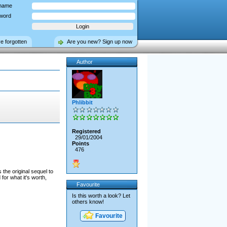
name
word
ve forgotten
Are you new? Sign up now
Author
Phlibbit
Registered
29/01/2004
Points
476
 the original sequel to
for what it's worth,
Favourite
Is this worth a look? Let
others know!
Favourite