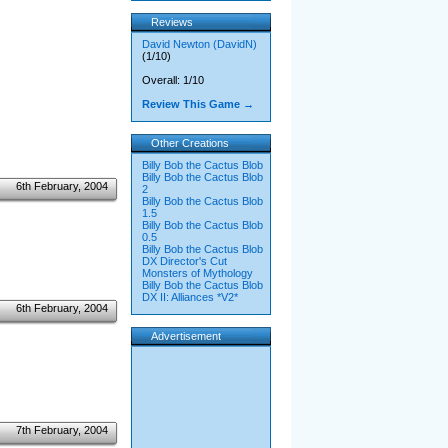
Reviews
David Newton (DavidN)
(1/10)
Overall: 1/10
Review This Game →
Other Creations
Billy Bob the Cactus Blob
Billy Bob the Cactus Blob
6th February, 2004
2
Billy Bob the Cactus Blob
1.5
Billy Bob the Cactus Blob
0.5
Billy Bob the Cactus Blob
DX Director's Cut
Monsters of Mythology
Billy Bob the Cactus Blob
DX II: Alliances *V2*
6th February, 2004
Advertisement
7th February, 2004