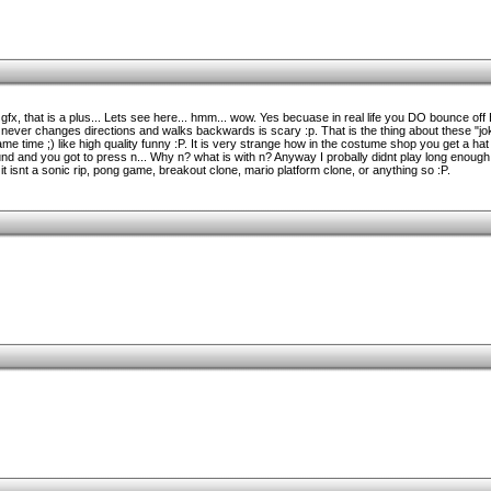
gfx, that is a plus... Lets see here... hmm... wow. Yes becuase in real life you DO bounce o
y never changes directions and walks backwards is scary :p. That is the thing about these "
ame time ;) like high quality funny :P. It is very strange how in the costume shop you get a hat
 and you got to press n... Why n? what is with n? Anyway I probally didnt play long enough t
, it isnt a sonic rip, pong game, breakout clone, mario platform clone, or anything so :P.