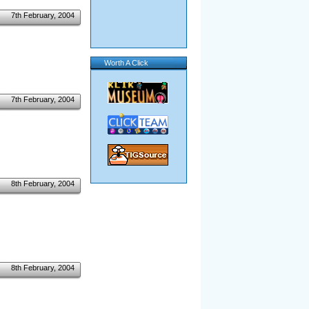
7th February, 2004
Worth A Click
7th February, 2004
8th February, 2004
8th February, 2004