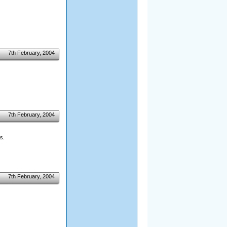
7th February, 2004
7th February, 2004
s.
7th February, 2004