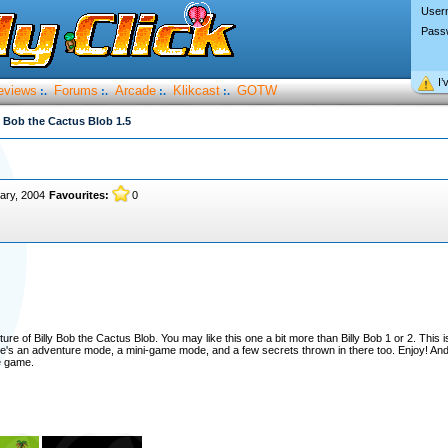
User
Pass
I’
eviews
Forums
Arcade
Klikcast
GOTW
:.
:.
:.
:.
y Bob the Cactus Blob 1.5
ary, 2004
Favourites:
0
ure of Billy Bob the Cactus Blob. You may like this one a bit more than Billy Bob 1 or 2. This is
here's an adventure mode, a mini-game mode, and a few secrets thrown in there too. Enjoy! And 
e game.