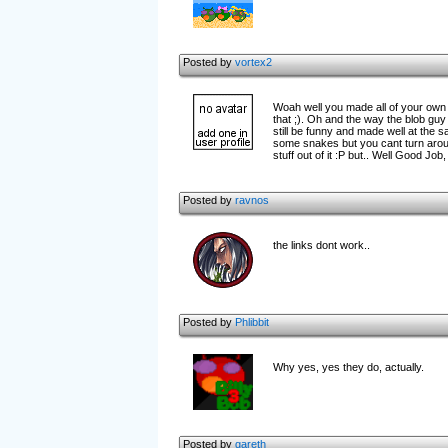
Posted by
vortex2
Woah well you made all of your own 
that ;). Oh and the way the blob gu
still be funny and made well at the s
some snakes but you cant turn around
stuff out of it :P but.. Well Good Job
Posted by
ravnos
the links dont work..
Posted by
Phlibbit
Why yes, yes they do, actually.
Posted by
gareth