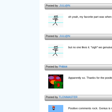
Posted by
:JULI@N:
oh yeah, my favorite part was when y
Posted by
:JULI@N:
but no one likes it. *sigh* we genuis
Posted by
Phlibbit
Apparently so. Thanks for the posit
Posted by
TLONMASTER
Positive comments rock. Genius is 