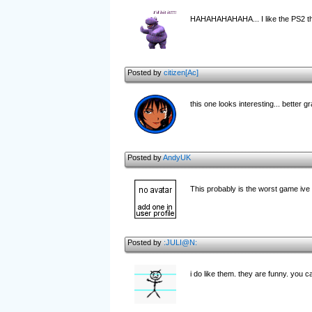
HAHAHAHAHAHA... I like the PS2 tha
Posted by
citizen[Ac]
this one looks interesting... better g
Posted by
AndyUK
This probably is the worst game ive 
Posted by
:JULI@N:
i do like them. they are funny. you c