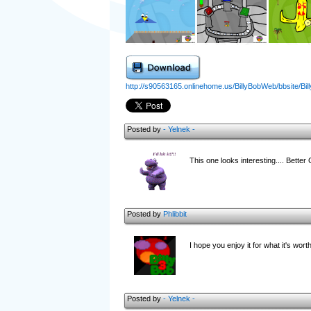
http://s90563165.onlinehome.us/BillyBobWeb/bbsite/Billy
Posted by
- Yelnek -
This one looks interesting.... Better
Posted by
Phlibbit
I hope you enjoy it for what it's wort
Posted by
- Yelnek -