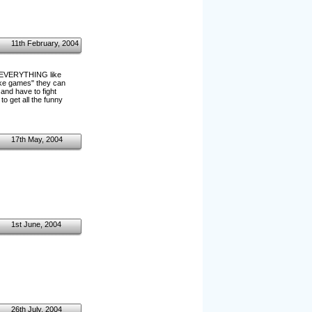
11th February, 2004
ff EVERYTHING like
joke games" they can
 and have to fight
o get all the funny
17th May, 2004
1st June, 2004
26th July, 2004