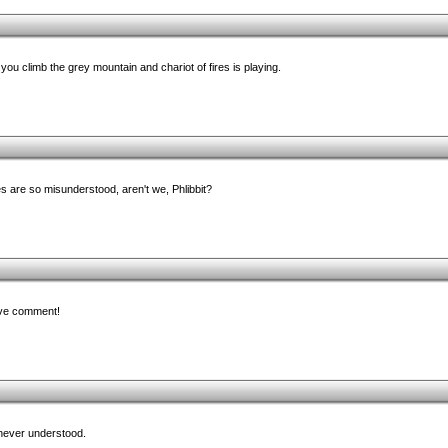
ou climb the grey mountain and chariot of fires is playing.
es are so misunderstood, aren't we, Phlibbit?
ive comment!
never understood.