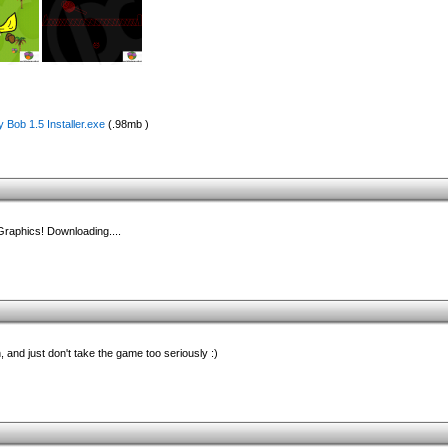
 Bob 1.5 Installer.exe
(.98mb )
 Graphics! Downloading....
h, and just don't take the game too seriously :)