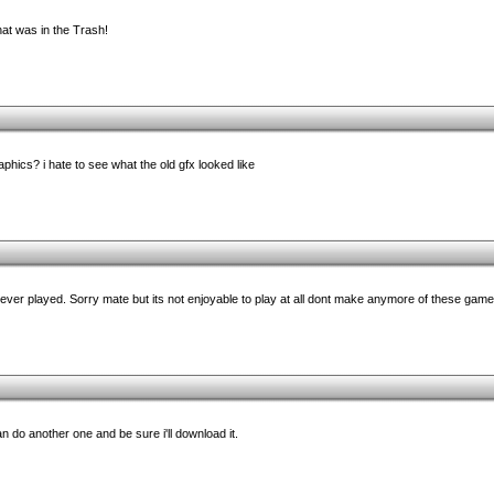
t was in the Trash!
raphics? i hate to see what the old gfx looked like
ever played. Sorry mate but its not enjoyable to play at all dont make anymore of these game
an do another one and be sure i'll download it.