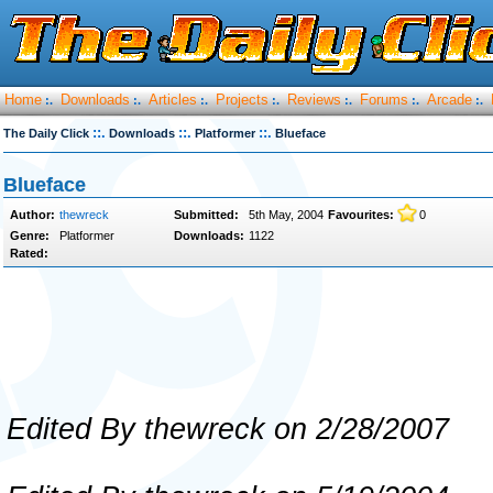
Home
Downloads
Articles
Projects
Reviews
Forums
Arcade
:.
:.
:.
:.
:.
:.
:.
::.
::.
::.
The Daily Click
Downloads
Platformer
Blueface
Blueface
Author:
thewreck
Submitted:
5th May, 2004
Favourites:
0
Genre:
Platformer
Downloads:
1122
Rated:
Edited By thewreck on 2/28/2007