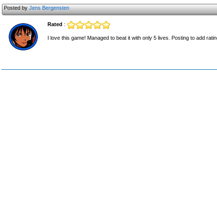
Posted by
Jens Bergensten
Rated
:
I love this game! Managed to beat it with only 5 lives. Posting to add ratin