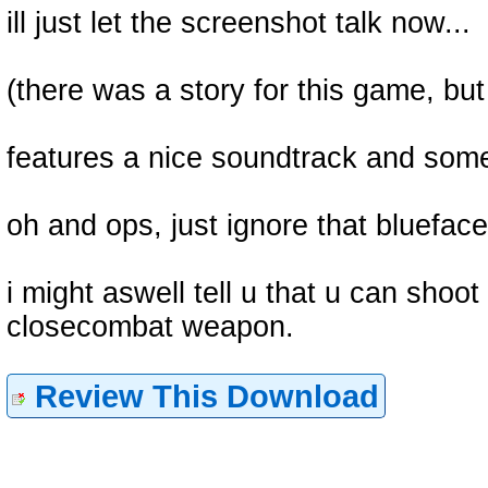
ill just let the screenshot talk now...
(there was a story for this game, but
features a nice soundtrack and some
oh and ops, just ignore that blueface
i might aswell tell u that u can shoot
closecombat weapon.
Review This Download