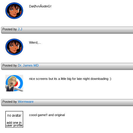
DøØvnÅodinG!
Posted by
J.J
Wierd,...
Posted by
Dr. James MD
nice screens but its a little big for late night downloading :)
Posted by
Wormware
coool game!! and original