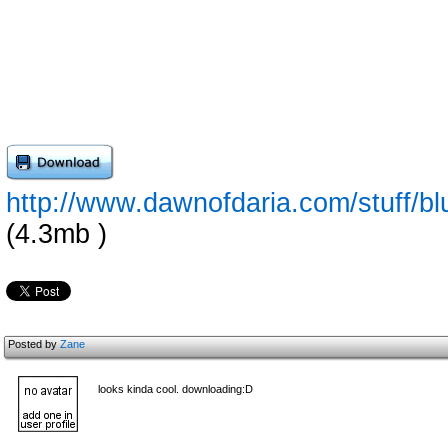
http://www.dawnofdaria.com/stuff/bl
(4.3mb )
Posted by
Zane
looks kinda cool. downloading:D