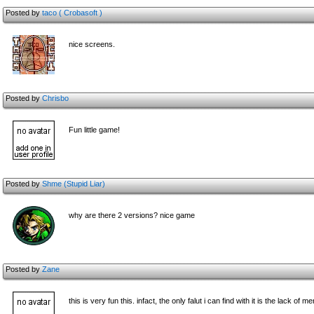
Posted by
taco ( Crobasoft )
nice screens.
Posted by
Chrisbo
Fun little game!
Posted by
Shme (Stupid Liar)
why are there 2 versions? nice game
Posted by
Zane
this is very fun this. infact, the only falut i can find with it is the lack o