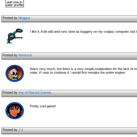
Posted by
Muggus
I like it. A bit odd and runs slow as buggery on my crappy computer, but i
Posted by
thewreck
thanx very much, but there is a very simple explanation for the lack of me
state. if i was to continue it, i would first remake the entire engine.
Posted by
Imp of Hazard Games
Pretty cool game!
Posted by
J.J