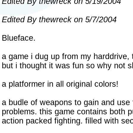
Edited By thewreck on 5/19/2004
Edited By thewreck on 5/7/2004
Blueface.
a game i dug up from my harddrive, t
but i thought it was fun so why not 
a platformer in all original colors!
a budle of weapons to gain and use 
problems. this game contains both pu
action packed fighting. filled with se