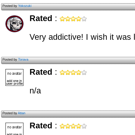
Posted by
Yokozuki
Rated
:
Very addictive! I wish it was 
Posted by
Torava
Rated
:
n/a
Posted by
Attan
Rated
: