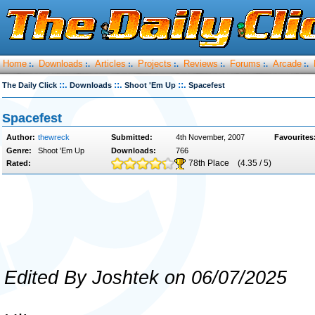
Home
Downloads
Articles
Projects
Reviews
Forums
Arcade
:.
:.
:.
:.
:.
:.
:.
::.
::.
::.
The Daily Click
Downloads
Shoot 'Em Up
Spacefest
Spacefest
Author:
thewreck
Submitted:
4th November, 2007
Favourites
Genre:
Shoot 'Em Up
Downloads:
766
78th Place
(4.35 / 5)
Rated:
Edited By Joshtek on 06/07/2025