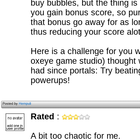
buy bubbles, but the thing is
you gain bonus score, so p
that bonus go away for as lon
thus reducing your score alot
Here is a challenge for you 
oxeye game studio) thought 
had since portals: Try beati
powerups!
Posted by
Hempuli
Rated
:
A bit too chaotic for me.