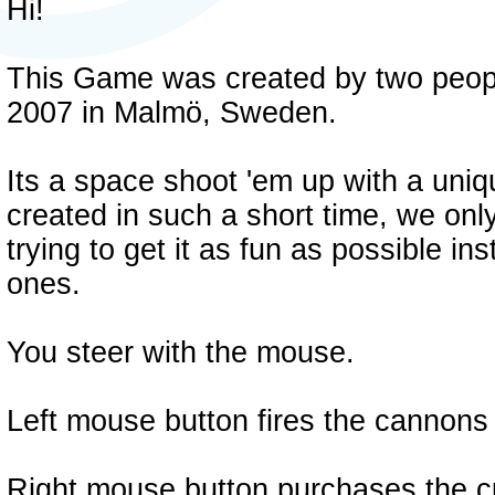
Hi!
This Game was created by two peopl
2007 in Malmö, Sweden.
Its a space shoot 'em up with a uniqu
created in such a short time, we onl
trying to get it as fun as possible i
ones.
You steer with the mouse.
Left mouse button fires the cannons 
Right mouse button purchases the cu