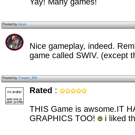
Yay! Many games!
Posted by
steve
Nice gameplay, indeed. Remi
game called SWIV. (except t
Posted by
Trooper_959
Rated
:
THIS Game is awsome.IT
GRAPHICS TOO!
i liked t