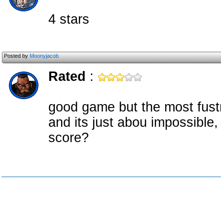
4 stars
Posted by
Moonyjacob
Rated
:
good game but the most fustra
and its just abou impossible, 
score?