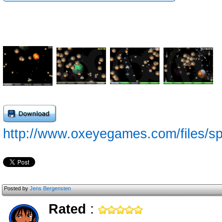
http://www.oxeyegames.com/files/sp
Posted by
Jens Bergensten
Rated
: