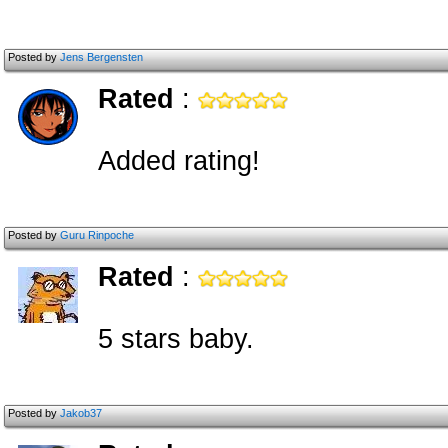
Posted by
Jens Bergensten
Rated
:
Added rating!
Posted by
Guru Rinpoche
Rated
:
5 stars baby.
Posted by
Jakob37