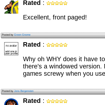
Rated
:
Excellent, front paged!
Posted by
Green Gnome
Rated
:
Why oh WHY does it have to be
there's a windowed version
games screwy when you use 
Posted by
Jens Bergensten
Rated
: