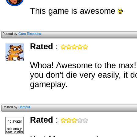
This game is awesome
Posted by
Guru Rinpoche
Rated
:
Whoa! Awesome to the max! It
you don't die very easily, it
gameplay.
Posted by
Hempuli
Rated
: