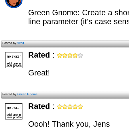
Green Gnome: Create a sho
line parameter (it's case sens
Posted by
\/\/olf
Rated
:
Great!
Posted by
Green Gnome
Rated
:
Oooh! Thank you, Jens