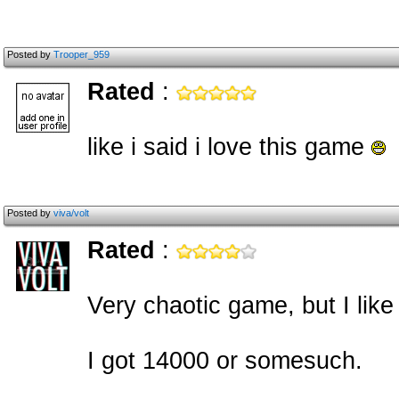
Posted by
Trooper_959
Rated
:
like i said i love this game
Posted by
viva/volt
Rated
:
Very chaotic game, but I like 
I got 14000 or somesuch.