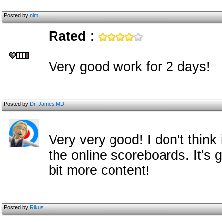
Posted by
nim
Rated
:
Very good work for 2 days!
Posted by
Dr. James MD
Very very good! I don't think 
the online scoreboards. It's 
bit more content!
Posted by
Rikus