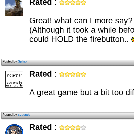
Rated
:
Great! what can I more say?
(Although it took a while befo
could HOLD the firebutton..
Posted by
Sphax
Rated
:
A great game but a bit too dif
Posted by
sysoptic
Rated
: