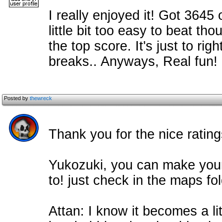
I really enjoyed it! Got 3645 o
little bit too easy to beat tho
the top score. It's just to ri
breaks.. Anyways, Real fun!
Posted by
thewreck
Thank you for the nice rating
Yukozuki, you can make you
to! just check in the maps fol
Attan: I know it becomes a lit