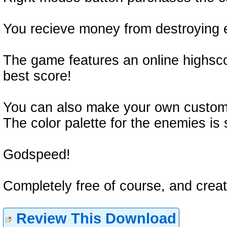
You recieve money from destroying 
The game features an online highsco
best score!
You can also make your own custom
The color palette for the enemies is 
Godspeed!
Completely free of course, and crea
Review This Download