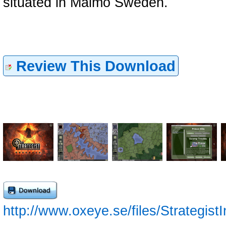
situated in Malmö Sweden.
Review This Download
http://www.oxeye.se/files/StrategistI