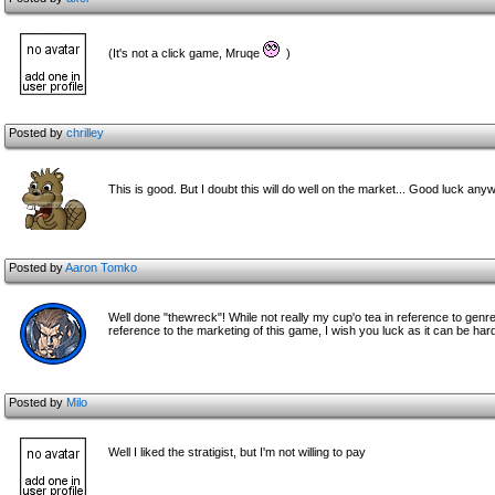
(It's not a click game, Mruqe
)
Posted by
chrilley
This is good. But I doubt this will do well on the market... Good luck an
Posted by
Aaron Tomko
Well done "thewreck"! While not really my cup'o tea in reference to genre 
reference to the marketing of this game, I wish you luck as it can be hard 
Posted by
Milo
Well I liked the stratigist, but I'm not willing to pay