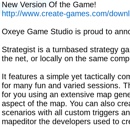
New Version Of the Game!
http://www.create-games.com/down
Oxeye Game Studio is proud to anno
Strategist is a turnbased strategy ga
the net, or locally on the same comp
It features a simple yet tactically c
for many fun and varied sessions. 
for you using an extensive map gene
aspect of the map. You can also cre
scenarios with all custom triggers a
mapeditor the developers used to c