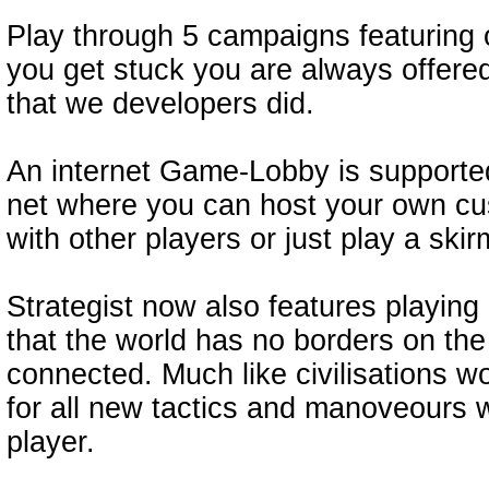
Play through 5 campaigns featuring o
you get stuck you are always offered
that we developers did.
An internet Game-Lobby is supporte
net where you can host your own cu
with other players or just play a skir
Strategist now also features playin
that the world has no borders on the 
connected. Much like civilisations w
for all new tactics and manoveours 
player.