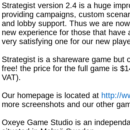
Strategist version 2.4 is a huge impr
providing campaigns, custom scenari
and lobby support. Thus we are now co
new experience for those that have a
very satisfying one for our new playe
Strategist is a shareware game but c
free! the price for the full game is $
VAT).
Our homepage is located at
http://
more screenshots and our other gam
Oxeye Game Studio is an independ