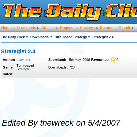
Home
Downloads
Articles
Projects
Reviews
Forums
Arcade
:.
:.
:.
:.
:.
:.
:.
::.
::.
::.
The Daily Click
Downloads
Turn-based Strategy
Strategist 2.4
Strategist 2.4
Author:
thewreck
Submitted:
5th May, 2006
Favourites:
0
Turn-based
Genre:
Downloads:
723
Strategy
Rated:
Edited By thewreck on 5/4/2007