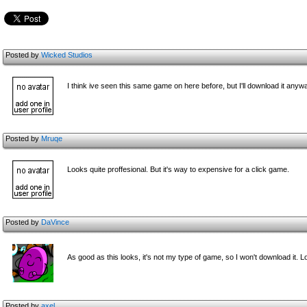
Posted by
Wicked Studios
I think ive seen this same game on here before, but I'll download it anywa
Posted by
Mruqe
Looks quite proffesional. But it's way to expensive for a click game.
Posted by
DaVince
As good as this looks, it's not my type of game, so I won't download it. 
Posted by
axel