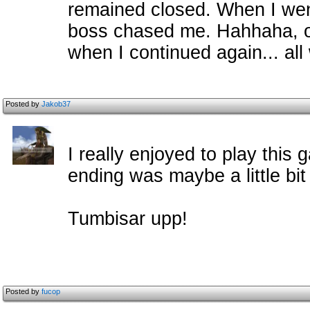
remained closed. When I wen
boss chased me. Hahhaha, of
when I continued again... all
Posted by
Jakob37
I really enjoyed to play this
ending was maybe a little bit 
Tumbisar upp!
Posted by
fucop