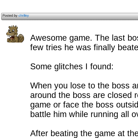
Posted by
chrilley
Awesome game. The last boss 
few tries he was finally beat
Some glitches I found:
When you lose to the boss a
around the boss are closed re
game or face the boss outsi
battle him while running all 
After beating the game at the