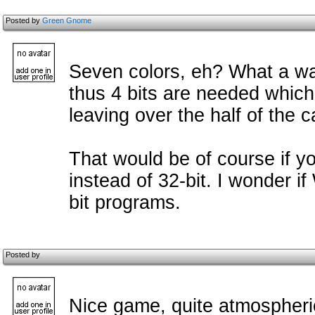
Posted by
Green Gnome
Seven colors, eh? What a wast
thus 4 bits are needed which
leaving over the half of the 
That would be of course if yo
instead of 32-bit. I wonder 
bit programs.
Posted by
Nice game, quite atmospheric