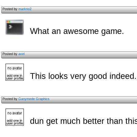
Posted by
markno2
What an awesome game.
Posted by
axel
This looks very good indeed
Posted by
Ganymede Graphics
dun get much better than thi