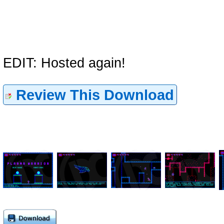
EDIT: Hosted again!
Review This Download