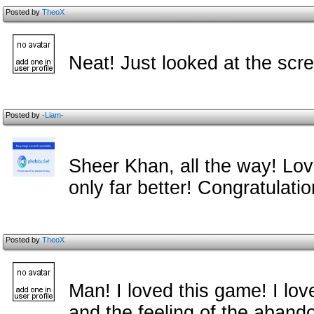
Posted by
TheoX
Neat! Just looked at the scr
Posted by
-Liam-
Sheer Khan, all the way! Lov
only far better! Congratulati
Posted by
TheoX
Man! I loved this game! I lov
and the feeling of the abandone