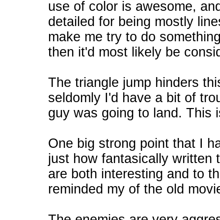
use of color is awesome, an
detailed for being mostly lin
make me try to do something 
then it'd most likely be consi
The triangle jump hinders th
seldomly I'd have a bit of tr
guy was going to land. This 
One big strong point that I h
just how fantasically written
are both interesting and to t
reminded my of the old mov
The enemies are very aggress