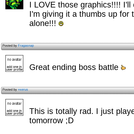
I LOVE those graphics!!!! I'l
I'm giving it a thumbs up fo
alone!!!
Posted by
Fragasnap
Great ending boss battle
Posted by
»xerus
This is totally rad. I just played
tomorrow ;D