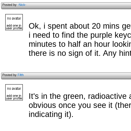
Posted by
-Nick-
Ok, i spent about 20 mins ge
i need to find the purple key
minutes to half an hour looki
there is no sign of it. Any hin
Posted by
Fifth
It's in the green, radioactive 
obvious once you see it (the
indicating it).