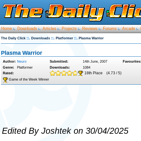
Home
Downloads
Articles
Projects
Reviews
Forums
Arcade
:.
:.
:.
:.
:.
:.
:.
::.
::.
::.
The Daily Click
Downloads
Platformer
Plasma Warrior
Plasma Warrior
Author:
Neuro
Submitted:
14th June, 2007
Favourites
Genre:
Platformer
Downloads:
1084
18th Place
(4.73 / 5)
Rated:
Game of the Week Winner
Edited By Joshtek on 30/04/2025