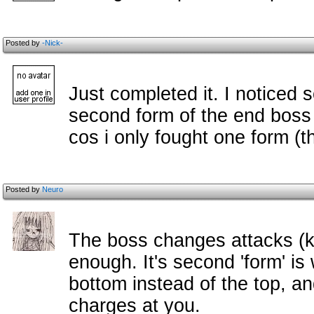
Posted by
-Nick-
Just completed it. I noticed 
second form of the end boss 
cos i only fought one form (the
Posted by
Neuro
The boss changes attacks (k
enough. It's second 'form' is
bottom instead of the top, and
charges at you.