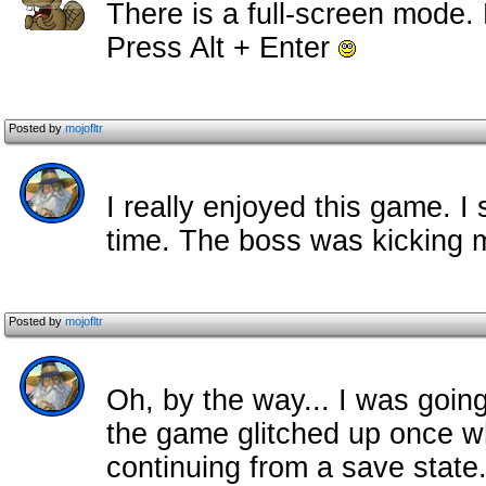
There is a full-screen mode
Press Alt + Enter
Posted by
mojofltr
I really enjoyed this game. 
time. The boss was kicking m
Posted by
mojofltr
Oh, by the way... I was going
the game glitched up once wh
continuing from a save state