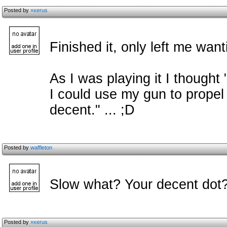
Posted by
»xerus
Finished it, only left me want
As I was playing it I thought 
I could use my gun to propel
decent." ... ;D
Posted by
waffleton
Slow what? Your decent dot?
Posted by
»xerus