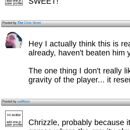
SWEET!
Posted by
The
Chris Street
Hey I actually think this is re
already, haven't beaten him y
The one thing I don't really 
gravity of the player... it res
Posted by
waffleton
Chrizzle, probably because i