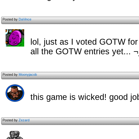
Posted by
DaVince
lol, just as I voted GOTW fo
all the GOTW entries yet... 
Posted by
Moonyjacob
this game is wicked! good j
Posted by
Zezard