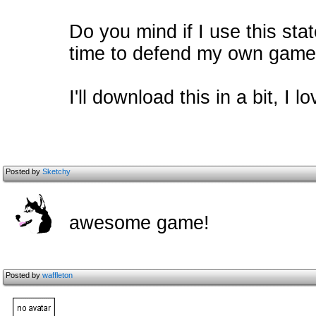
Do you mind if I use this st
time to defend my own gam
I'll download this in a bit, I
Posted by
Sketchy
awesome game!
Posted by
waffleton