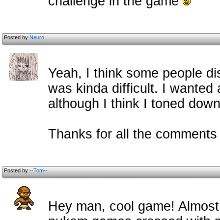
challenge in the game
Posted by
Neuro
Yeah, I think some people di
was kinda difficult. I wanted
although I think I toned down
Thanks for all the c
omment
Posted by
--Tom--
Hey man, cool game! Almost 