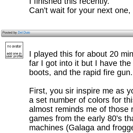
I finished this recently.
Can't wait for your next one
Posted by
Del Duio
I played this for about 20 mi
far I got into it but I have t
boots, and the rapid fire gun.
First, you sir inspire me as
a set number of colors for 
almost reminds me of those re
games from the early 80's th
machines (Galaga and frogg