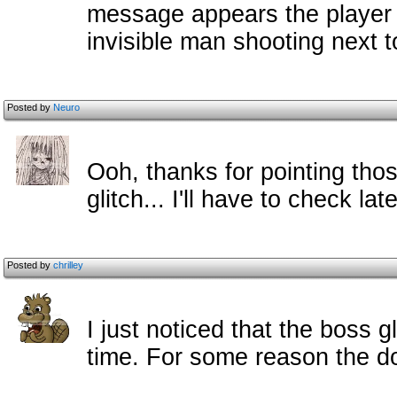
message appears the player c
invisible man shooting next t
Posted by
Neuro
Ooh, thanks for pointing thos
glitch... I'll have to check late
Posted by
chrilley
I just noticed that the boss g
time. For some reason the d