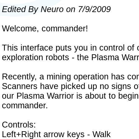
Edited By Neuro on 7/9/2009
Welcome, commander!
This interface puts you in control o
exploration robots - the Plasma Warr
Recently, a mining operation has com
Scanners have picked up no signs of
our Plasma Warrior is about to begin 
commander.
Controls:
Left+Right arrow keys - Walk