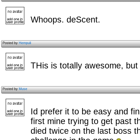
Whoops. deScent.
Posted by
Hempuli
THis is totally awesome, but
Posted by
Muse
Id prefer it to be easy and fin
first mine trying to get past 
died twice on the last boss 