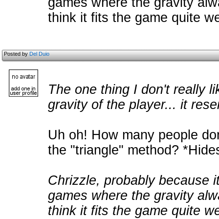
games where the gravity alw
think it fits the game quite 
Posted by
Del Duio
The one thing I don't really 
gravity of the player... it res
Uh oh! How many people don't
the "triangle" method? *Hide
Chrizzle, probably because i
games where the gravity alw
think it fits the game quite w