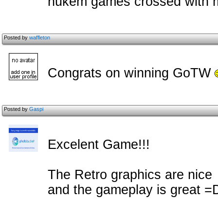
nukem games crossed with m
Posted by
waffleton
Congrats on winning GoTW
Posted by
Gaspi
Excelent Game!!!
The Retro graphics are nice
and the gameplay is great =