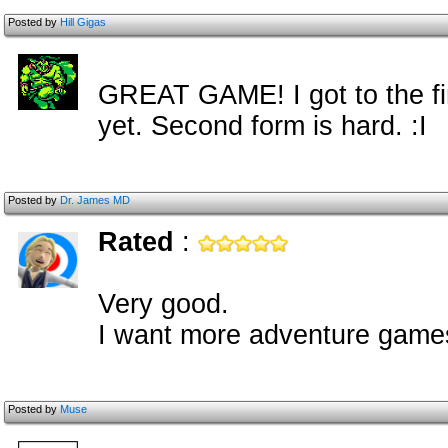
Posted by
Hill Gigas
GREAT GAME! I got to the fin
yet. Second form is hard. :I
Posted by
Dr. James MD
Rated
:
Very good.
I want more adventure gam
Posted by
Muse