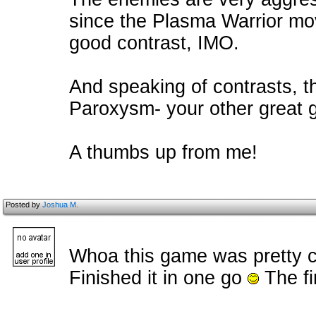
since the Plasma Warrior mov
good contrast, IMO.
And speaking of contrasts, th
Paroxysm- your other great ga
A thumbs up from me!
Posted by
Joshua M.
Whoa this game was pretty c
Finished it in one go
The fi