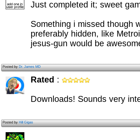
Just completed it; sweet ga
Something i missed though w
preferably hidden, like Metro
jesus-gun would be awesom
Posted by
Dr. James MD
Rated
:
Downloads! Sounds very inte
Posted by
Hill Gigas