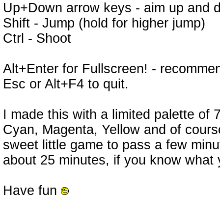
Up+Down arrow keys - aim up and do
Shift - Jump (hold for higher jump)
Ctrl - Shoot
Alt+Enter for Fullscreen! - recomm
Esc or Alt+F4 to quit.
I made this with a limited palette of
Cyan, Magenta, Yellow and of course 
sweet little game to pass a few minu
about 25 minutes, if you know what 
Have fun