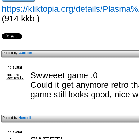
https://kliktopia.org/details/Plas
(914 kkb )
Posted by
waffleton
Swweeet game :0
Could it get anymore retro th
game still looks good, nice 
Posted by
Hempuli