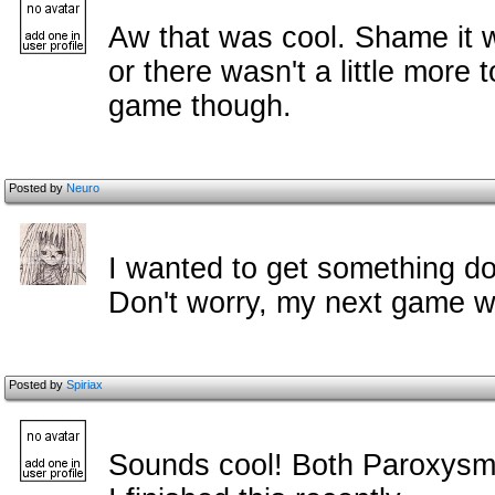
Aw that was cool. Shame it wa
or there wasn't a little more 
game though.
Posted by
Neuro
I wanted to get something d
Don't worry, my next game wi
Posted by
Spiriax
Sounds cool! Both Paroxysm 