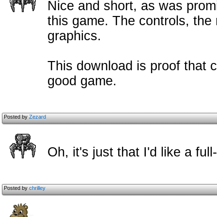
Nice and short, as was promi
this game. The controls, the
graphics.
This download is proof that c
good game.
Posted by
Zezard
Oh, it's just that I'd like a f
Posted by
chrilley