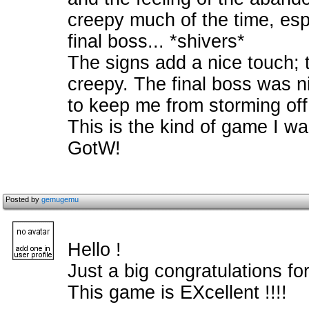
creepy much of the time, espe
final boss... *shivers*
The signs add a nice touch; 
creepy. The final boss was n
to keep me from storming off
This is the kind of game I wait
GotW!
Posted by
gemugemu
Hello !
Just a big congratulations for
This game is EXcellent !!!!