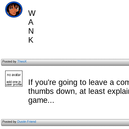
W
A
N
K
Posted by
TheoX
If you're going to leave a c
om
thumbs down, at least explai
game...
Posted by
Dustin Friend