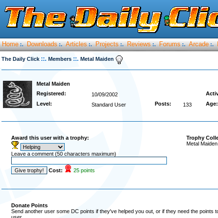
Home
Downloads
Articles
Projects
Reviews
Forums
Arcade
:.
:.
:.
:.
:.
:.
:.
::.
::.
The Daily Click
Members
Metal Maiden
Metal Maiden
Registered:
Acti
10/09/2002
Level:
Posts:
Age:
Standard User
133
Award this user with a trophy:
Trophy Coll
Metal Maiden
Leave a comment (50 characters maximum)
Cost:
25 points
Donate Points
Send another user some DC points if they've helped you out, or if they need the points 
user.