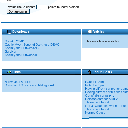
I would like to donate
points to Metal Maiden
Downloads
Articles
Spank ROMP
This user has no articles
Castle Myer: Sonet of Darkness DEMO
Spanky the Buttweasel 2
Survivor
Spanky the Buttweasel
Links
Forum Posts
Buttweasel Studios
Rate this Sprite
Buttweasel Studios and Midnight Art
Rate this Sprite
Having diffrent sprites for sam
Having diffrent sprites for sam
Out of idle curiosity...
Release date for MMF2
Thread not found
Gobal Value Lost when frame r
Thread not found
Norm's Quest