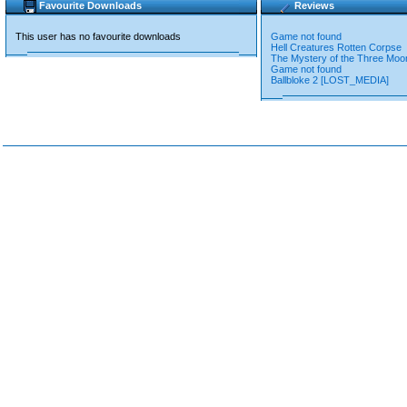
Favourite Downloads
Reviews
This user has no favourite downloads
Game not found
Hell Creatures Rotten Corpse
The Mystery of the Three Moo
Game not found
Ballbloke 2 [LOST_MEDIA]