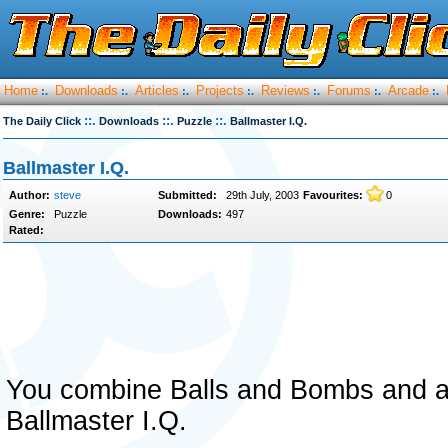
Home
Downloads
Articles
Projects
Reviews
Forums
Arcade
:.
:.
:.
:.
:.
:.
:.
::.
::.
::.
The Daily Click
Downloads
Puzzle
Ballmaster I.Q.
Ballmaster I.Q.
Author:
steve
Submitted:
29th July, 2003
Favourites:
0
Genre:
Puzzle
Downloads:
497
Rated:
You combine Balls and Bombs and a
Ballmaster I.Q.