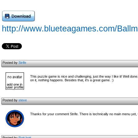
http://www.blueteagames.com/Ballm
Posted by
Strife
This puzzle game is nice and challenging, just the way I like it! Well don
on it, nothing happens. Besides that, it's a great game. :)
Posted by
steve
Thanks for your comment Strife. There is technically no main menu yet, t
Posted by
Rott bott