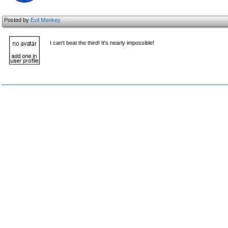
Posted by
Evil Monkey
I can't beat the third! It's nearly impossible!