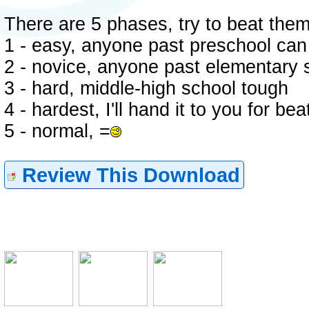
There are 5 phases, try to beat them
1 - easy, anyone past preschool can 
2 - novice, anyone past elementary s
3 - hard, middle-high school tough
4 - hardest, I'll hand it to you for bea
5 - normal, =
Review This Download