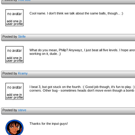
Cool name. I don't think we talk about the same balls, though... :)
Posted by
Strife
What do you mean, Philip? Anywayz, I just beat all five levels. I hope a
working on it, dude. ;)
Posted by
Kramy
I beat 3, but got stuck on the fourth. :( Good job though, it's fun to play
corners. Other bug - sometimes heads don't move even though a bomb 
Posted by
steve
Thanks for the input guys!