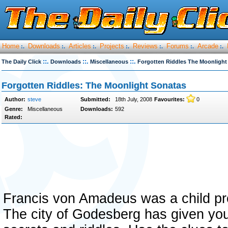
Home
Downloads
Articles
Projects
Reviews
Forums
Arcade
:.
:.
:.
:.
:.
:.
:.
::.
::.
::.
The Daily Click
Downloads
Miscellaneous
Forgotten Riddles The Moonlight
Forgotten Riddles: The Moonlight Sonatas
Author:
steve
Submitted:
18th July, 2008
Favourites:
0
Genre:
Miscellaneous
Downloads:
592
Rated:
Francis von Amadeus was a child pr
The city of Godesberg has given you 