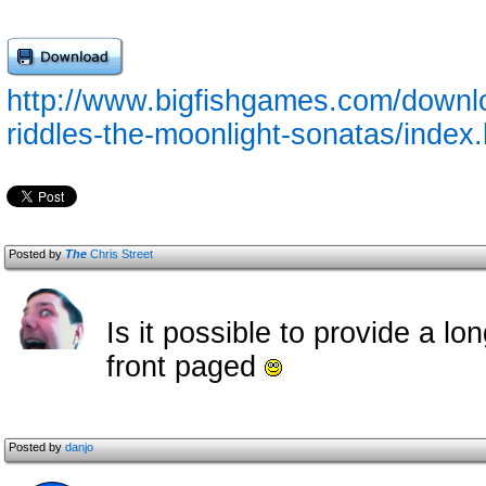
http://www.bigfishgames.com/downl
riddles-the-moonlight-sonatas/index
Posted by
The
Chris Street
Is it possible to provide a lo
front paged
Posted by
danjo