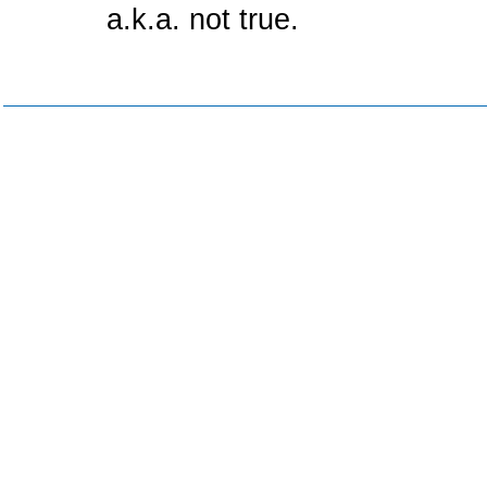
a.k.a. not true.