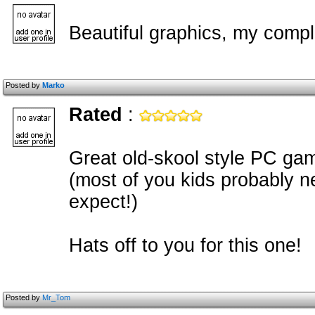
Beautiful graphics, my complim
Posted by
Marko
Rated
:
Great old-skool style PC gam
(most of you kids probably ne
expect!)
Hats off to you for this one!
Posted by
Mr_Tom