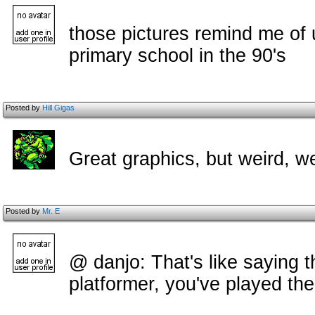
those pictures remind me of
primary school in the 90's
Posted by
Hill Gigas
Great graphics, but weird, w
Posted by
Mr. E
@ danjo: That's like saying 
platformer, you've played the