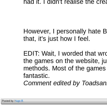
had it. I didn't realise the c
However, I personally hate 
that, it's just how I feel.
EDIT: Wait, I worded that wr
the games on the website, jus
methods. Most of the games t
fantastic.
Comment edited by Toadsan
Posted by
Hugo B.