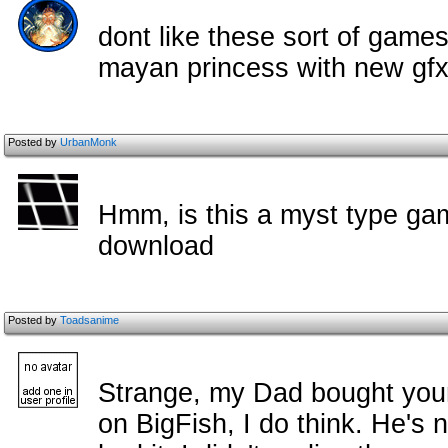
dont like these sort of games
mayan princess with new gfx
Posted by
UrbanMonk
Hmm, is this a myst type game,
download
Posted by
Toadsanime
Strange, my Dad bought you
on BigFish, I do think. He's n