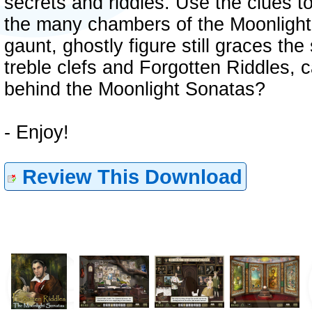
secrets and riddles. Use the clues t
the many chambers of the Moonlight
gaunt, ghostly figure still graces th
treble clefs and Forgotten Riddles, 
behind the Moonlight Sonatas?
- Enjoy!
Review This Download