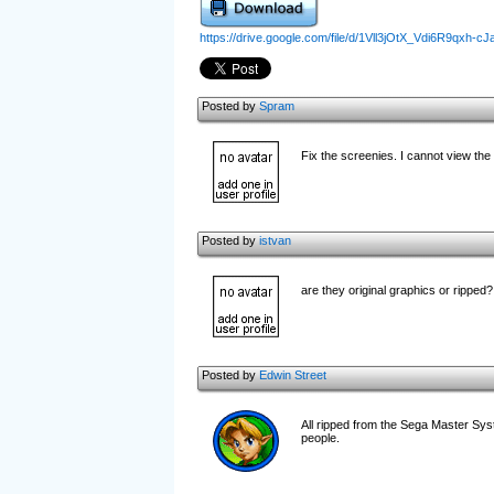
https://drive.google.com/file/d/1Vll3jOtX_Vdi6R9qxh
Posted by
Spram
Fix the screenies. I cannot view th
Posted by
istvan
are they original graphics or ripped?
Posted by
Edwin Street
All ripped from the Sega Master Syste
people.