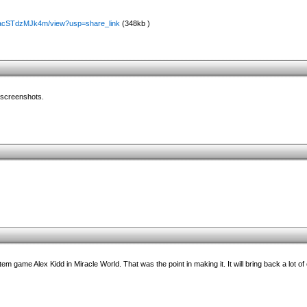
-cJacSTdzMJk4m/view?usp=share_link
(348kb )
e screenshots.
m game Alex Kidd in Miracle World. That was the point in making it. It will bring back a lot o