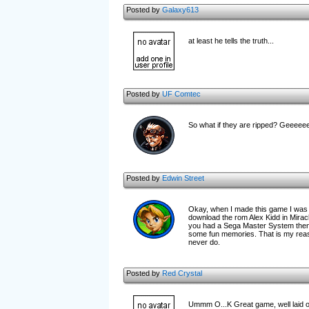
Posted by
Galaxy613
at least he tells the truth...
Posted by
UF Comtec
So what if they are ripped? Geeeee
Posted by
Edwin Street
Okay, when I made this game I was g
download the rom Alex Kidd in Mirac
you had a Sega Master System then 
some fun memories. That is my reaso
never do.
Posted by
Red Crystal
Ummm O...K Great game, well laid out