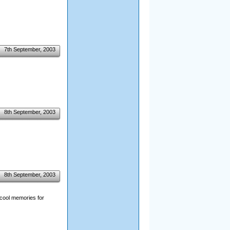
7th September, 2003
8th September, 2003
8th September, 2003
f cool memories for