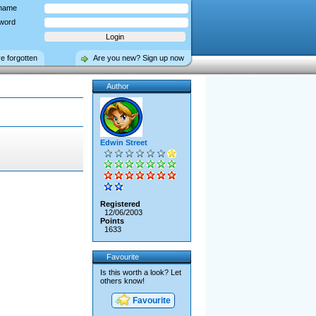
name
word
ve forgotten
Are you new? Sign up now
Author
Edwin Street
Registered
12/06/2003
Points
1633
Favourite
Is this worth a look? Let
others know!
Favourite