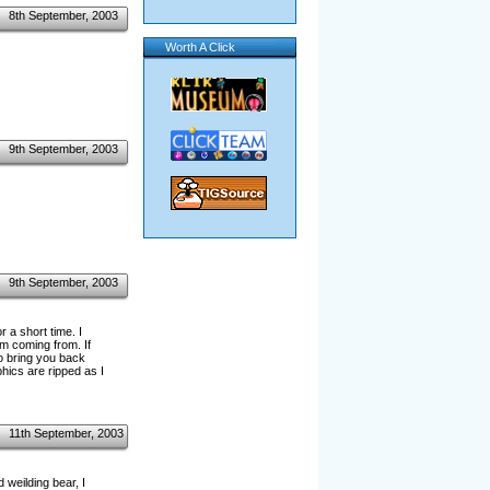
8th September, 2003
Worth A Click
9th September, 2003
9th September, 2003
 a short time. I
m coming from. If
o bring you back
hics are ripped as I
11th September, 2003
 weilding bear, I