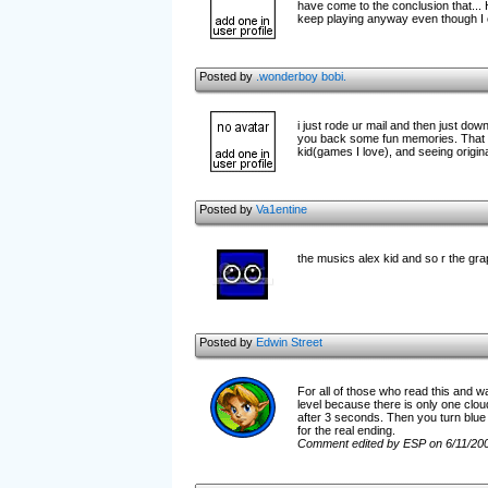
have come to the conclusion that..
keep playing anyway even though I o
Posted by
.wonderboy bobi.
i just rode ur mail and then just down
you back some fun memories. That is
kid(games I love), and seeing origin
Posted by
Va1entine
the musics alex kid and so r the graphic
Posted by
Edwin Street
For all of those who read this and wa
level because there is only one cloud
after 3 seconds. Then you turn blue a
for the real ending.
Comment edited by ESP on 6/11/20