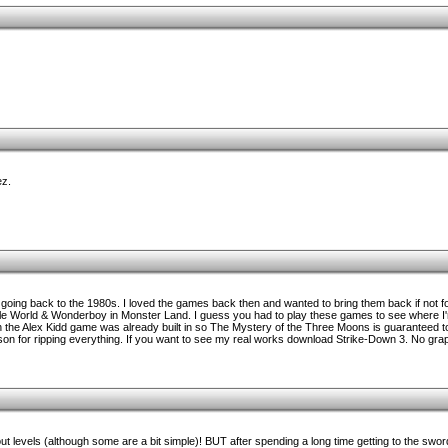
ez.
oing back to the 1980s. I loved the games back then and wanted to bring them back if not for
le World & Wonderboy in Monster Land. I guess you had to play these games to see where I'
the Alex Kidd game was already built in so The Mystery of the Three Moons is guaranteed t
n for ripping everything. If you want to see my real works download Strike-Down 3. No grap
 levels (although some are a bit simple)! BUT after spending a long time getting to the sword