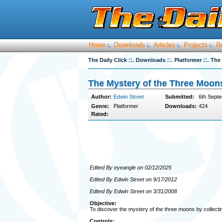
Home
Downloads
Articles
Projects
R
:.
:.
:.
:.
::.
::.
::.
The Daily Click
Downloads
Platformer
The 
The Mystery of the Three Moon
Author:
Edwin Street
Submitted:
6th Septe
Genre:
Platformer
Downloads:
424
Rated:
Edited By eyeangle on 02/12/2025
Edited By Edwin Street on 9/17/2012
Edited By Edwin Street on 3/31/2008
Objective:
To discover the mystery of the three moons by collect
Controls: