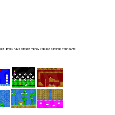
evels. If you have enough money you can continue your game.