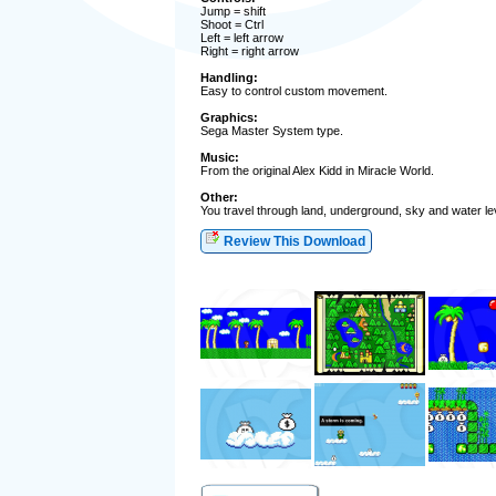
Jump = shift
Shoot = Ctrl
Left = left arrow
Right = right arrow
Handling:
Easy to control custom movement.
Graphics:
Sega Master System type.
Music:
From the original Alex Kidd in Miracle World.
Other:
You travel through land, underground, sky and water l
Review This Download