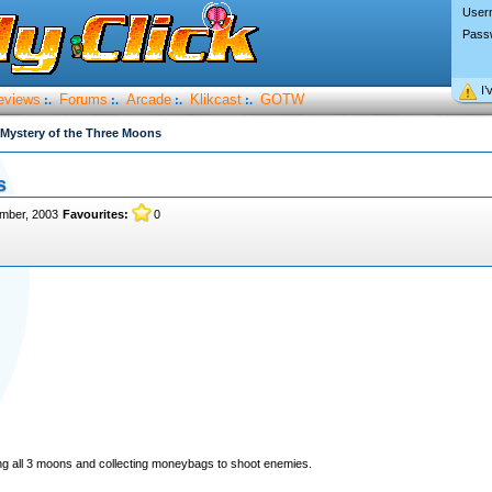
User
Pass
I’
eviews
Forums
Arcade
Klikcast
GOTW
:.
:.
:.
:.
Mystery of the Three Moons
s
mber, 2003
Favourites:
0
ing all 3 moons and collecting moneybags to shoot enemies.