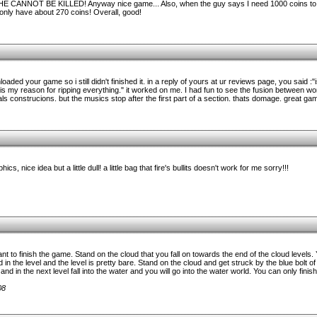
. HE CANNOT BE KILLED! Anyway nice game... Also, when the guy says I need 1000 coins to p
nly have about 270 coins! Overall, good!
loaded your game so i still didn't finished it. in a reply of yours at ur reviews page, you said :
 my reason for ripping everything." it worked on me. I had fun to see the fusion between w
als construcions. but the musics stop after the first part of a section. thats domage. great 
s, nice idea but a little dull! a little bag that fire's bullits doesn't work for me sorry!!!
nt to finish the game. Stand on the cloud that you fall on towards the end of the cloud levels. 
 in the level and the level is pretty bare. Stand on the cloud and get struck by the blue bolt o
nd in the next level fall into the water and you will go into the water world. You can only fini
08