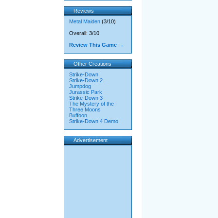
Reviews
Metal Maiden
(3/10)
Overall: 3/10
Review This Game →
Other Creations
Strike-Down
Strike-Down 2
Jumpdog
Jurassic Park
Strike-Down 3
The Mystery of the
Three Moons
Buffoon
Strike-Down 4 Demo
Advertisement