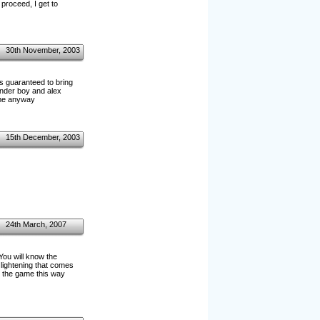
roceed, I get to
30th November, 2003
"is guaranteed to bring
onder boy and alex
game anyway
15th December, 2003
24th March, 2007
You will know the
f lightening that comes
sh the game this way