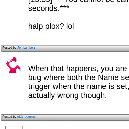
seconds.***
halp plox? lol
Posted by
Jon Lambert
When that happens, you are 
bug where both the Name se
trigger when the name is set,
actually wrong though.
Posted by
nick_peoples