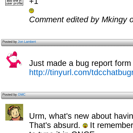
+1
Comment edited by Mkingy o
Posted by
Jon Lambert
Just made a bug report form f
http://tinyurl.com/tdcchatbug
Posted by
OMC
Urm, what's new about having
That's absurd.
It remembers