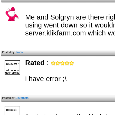
Me and Solgryn are there ri
using went down so it wouldn
server.klikfarm.com which wor
Posted by
Tropik
Rated
:
i have error ;\
Posted by
Devernath