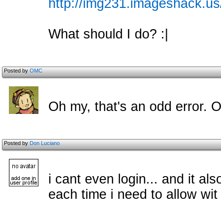
http://img231.imageshack.u
What should I do? :|
Posted by
OMC
Oh my, that's an odd error. 
Posted by
Don Luciano
i cant even login... and it al
each time i need to allow wit 