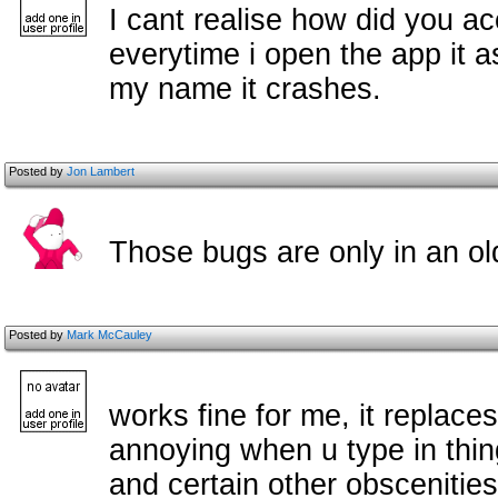
I cant realise how did you a
everytime i open the app it as
my name it crashes.
Posted by
Jon Lambert
Those bugs are only in an old
Posted by
Mark McCauley
works fine for me, it replac
annoying when u type in thing
and certain other obscenities 