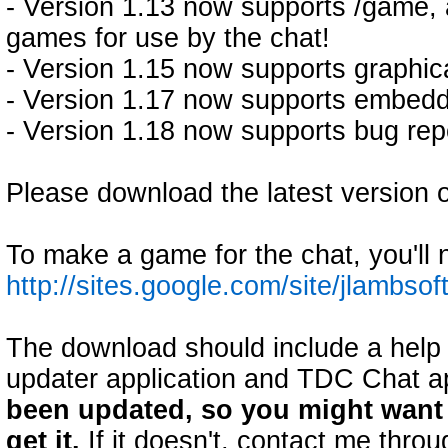
- Version 1.13 now supports /game,
games for use by the chat!
- Version 1.15 now supports graphic
- Version 1.17 now supports embedd
- Version 1.18 now supports bug repo
Please download the latest version o
To make a game for the chat, you'll 
http://sites.google.com/site/jlamb
The download should include a help f
updater application and TDC Chat ap
been updated, so you might want t
get it.
If it doesn't, contact me thr