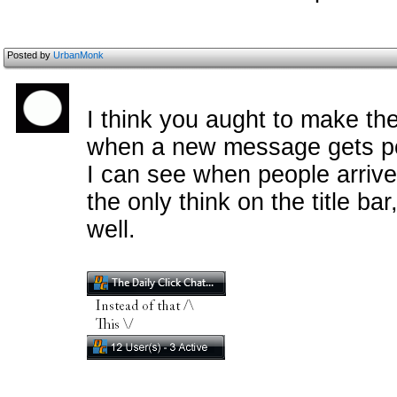
Posted by
UrbanMonk
I think you aught to make th
when a new message gets pos
I can see when people arriv
the only think on the title ba
well.