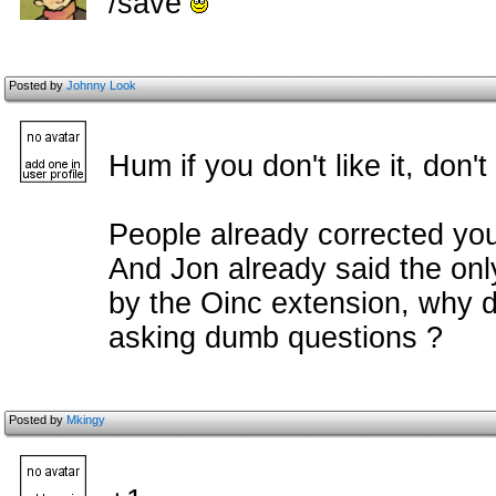
/save
Posted by
Johnny Look
Hum if you don't like it, don't
People already corrected you
And Jon already said the on
by the Oinc extension, why do
asking dumb questions ?
Posted by
Mkingy