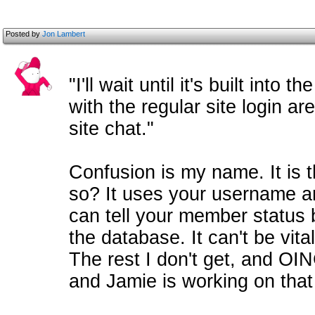
Posted by
Jon Lambert
"I'll wait until it's built into
with the regular site login ar
site chat."
Confusion is my name. It is t
so? It uses your username an
can tell your member status 
the database. It can't be vit
The rest I don't get, and OIN
and Jamie is working on that