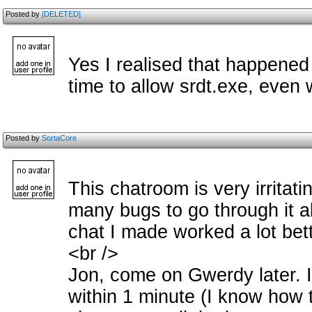
Posted by
[DELETED]
Yes I realised that happened
time to allow srdt.exe, even
Posted by
SortaCore
This chatroom is very irritati
many bugs to go through it al
chat I made worked a lot bett
<br />
Jon, come on Gwerdy later. I
within 1 minute (I know how to