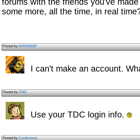
forums with the friends you've made 
some more, all the time, in real time?
Posted by
W3R3W00F
I can't make an account. Wh
Posted by
OMC
Use your TDC login info.
Posted by
Cecilectomy