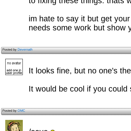
to fixing these things. thats 
im hate to say it but get your
needs some work but show y
Posted by
Devernath
It looks fine, but no one's the
It would be cool if you could 
Posted by
OMC