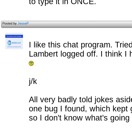
to type it in ONCE.
Posted by
JesseP
I like this chat program. Tried
Lambert logged off. I think 
j/k
All very badly told jokes asid
one bug I found, which kept 
so I don't know what's going 