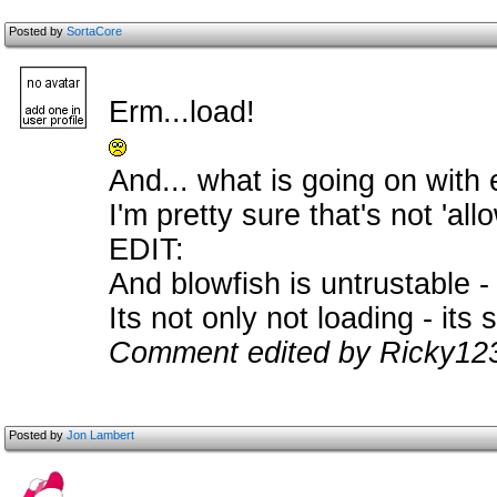
Posted by
SortaCore
Erm...load!
And... what is going on wit
I'm pretty sure that's not 'al
EDIT:
And blowfish is untrustable -
Its not only not loading - its s
Comment edited by Ricky123
Posted by
Jon Lambert