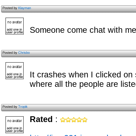
Posted by
Klayman
Someone come chat with me
Posted by
Chrisbo
It crashes when I clicked o
where all the people are list
Posted by
Tropik
Rated
: