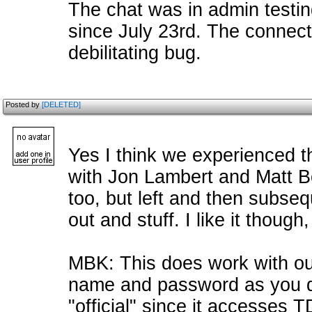
The chat was in admin testin
since July 23rd. The connect
debilitating bug.
Posted by
[DELETED]
Yes I think we experienced t
with Jon Lambert and Matt 
too, but left and then subseq
out and stuff. I like it thoug
MBK: This does work with our
name and password as you do
"official" since it accesses 