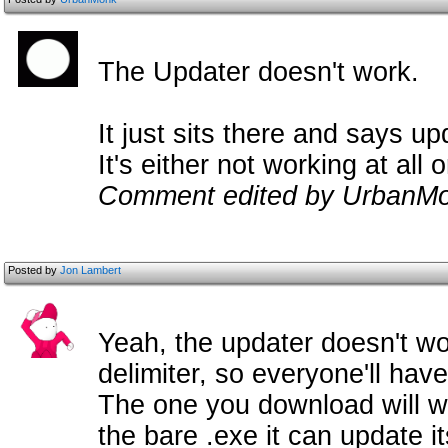
The Updater doesn't work.
It just sits there and says up
It's either not working at all 
Comment edited by UrbanMo
Posted by
Jon Lambert
Yeah, the updater doesn't wor
delimiter, so everyone'll hav
The one you download will wo
the bare .exe it can update it