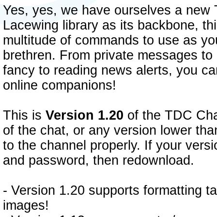
Yes, yes, we have ourselves a new 
Lacewing library as its backbone, th
multitude of commands to use as yo
brethren. From private messages to g
fancy to reading news alerts, you ca
online companions!
This is
Version 1.20
of the TDC Chat.
of the chat, or any version lower tha
to the channel properly. If your ver
and password, then redownload.
- Version 1.20 supports formatting t
images!