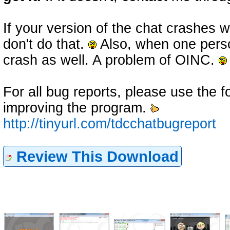
If your version of the chat crashes
don't do that.
Also, when one perso
crash as well. A problem of OINC.
For all bug reports, please use the fo
improving the program.
http://tinyurl.com/tdcchatbugreport
Review This Download