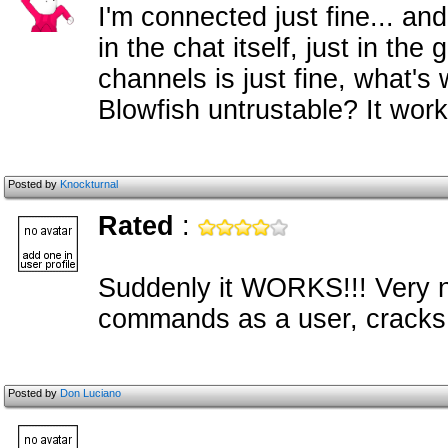
I'm connected just fine... a
in the chat itself, just in t
channels is just fine, what's
Blowfish untrustable? It works
Posted by
Knockturnal
Rated
:
Suddenly it WORKS!!! Very ni
commands as a user, crack
Posted by
Don Luciano