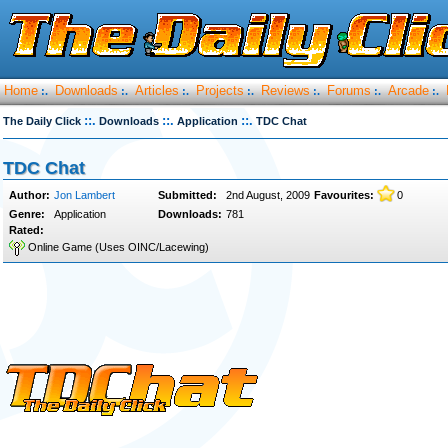
Home
Downloads
Articles
Projects
Reviews
Forums
Arcade
:.
:.
:.
:.
:.
:.
:.
::.
::.
::.
The Daily Click
Downloads
Application
TDC Chat
TDC Chat
Author:
Jon Lambert
Submitted:
2nd August, 2009
Favourites:
0
Genre:
Application
Downloads:
781
Rated:
Online Game (Uses OINC/Lacewing)