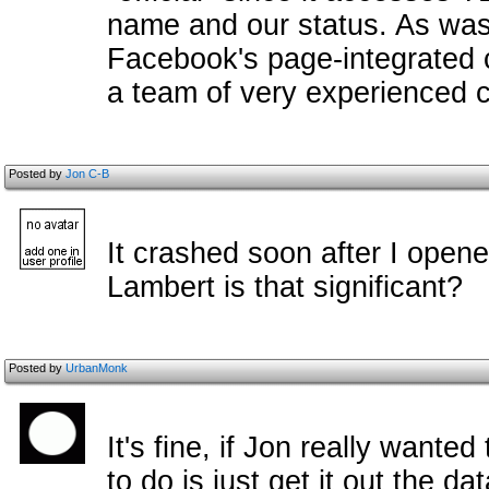
name and our status. As was
Facebook's page-integrated 
a team of very experienced 
Posted by
Jon C-B
It crashed soon after I opene
Lambert is that significant?
Posted by
UrbanMonk
It's fine, if Jon really wante
to do is just get it out the d