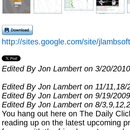
http://sites.google.com/site/jlambs
Edited By Jon Lambert on 3/20/201
Edited By Jon Lambert on 11/11,18/
Edited By Jon Lambert on 9/19/200
Edited By Jon Lambert on 8/3,9,12,
You hang out here on The Daily Click
reading up on the latest upcoming pro