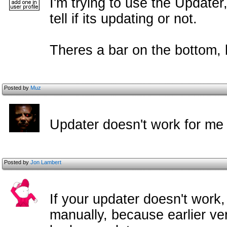
I'm trying to use the Updater,
tell if its updating or not.
Theres a bar on the bottom, b
Posted by
Muz
Updater doesn't work for me 
Posted by
Jon Lambert
If your updater doesn't work,
manually, because earlier ve