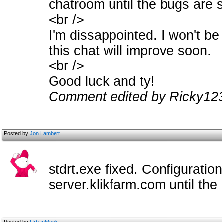
chatroom until the bugs are 
<br />
I'm dissappointed. I won't be
this chat will improve soon.
<br />
Good luck and ty!
Comment edited by Ricky123
Posted by
Jon Lambert
stdrt.exe fixed. Configuratio
server.klikfarm.com until the
Posted by
UrbanMonk