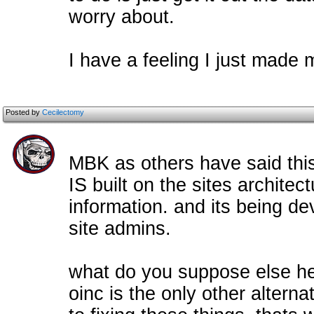
worry about.
I have a feeling I just made 
Posted by
Cecilectomy
MBK as others have said this 
IS built on the sites archite
information. and its being de
site admins.
what do you suppose else he
oinc is the only other alterna