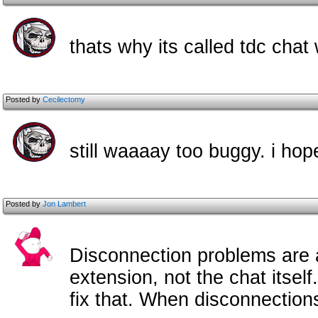
thats why its called tdc cha
Posted by
Cecilectomy
still waaaay too buggy. i hop
Posted by
Jon Lambert
Disconnection problems are a
extension, not the chat itsel
fix that. When disconnectio