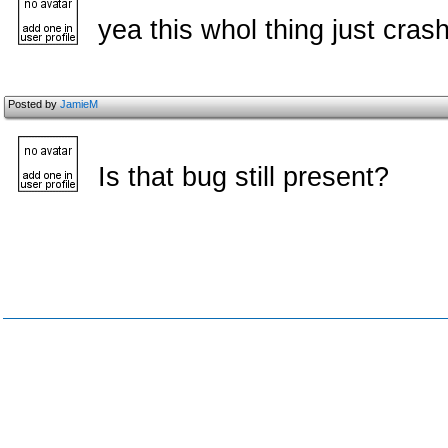
yea this whol thing just cras
Posted by
JamieM
Is that bug still present?