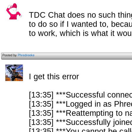
TDC Chat does no such thing. 
to do so if I wanted to, beca
to work, which is what it wou
Posted by
Phredreeke
I get this error
[13:35] ***Successful connect
[13:35] ***Logged in as Phre
[13:35] ***Reattempting to na
[13:35] ***Successfully joi
[13:35] ***You cannot be cal