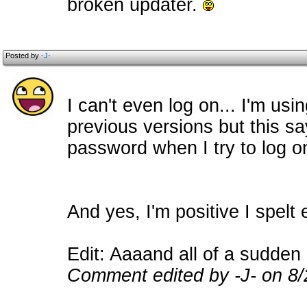
broken updater.
Posted by
-J-
I can't even log on... I'm us
previous versions but this s
password when I try to log o
And yes, I'm positive I spelt 
Edit: Aaaand all of a sudden 
Comment edited by -J- on 8