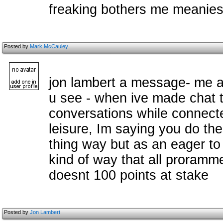
freaking bothers me meanie
Posted by
Mark McCauley
jon lambert a message- me an
u see - when ive made chat t
conversations while connected
leisure, Im saying you do the
thing way but as an eager to
kind of way that all prorammer
doesnt 100 points at stake
Posted by
Jon Lambert