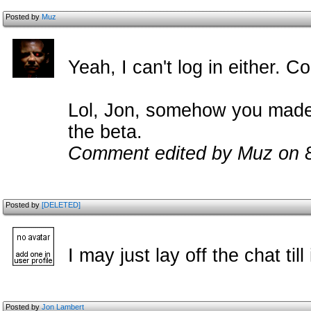
Posted by
Muz
Yeah, I can't log in either. Co
Lol, Jon, somehow you made 
the beta.
Comment edited by Muz on 
Posted by
[DELETED]
I may just lay off the chat till
Posted by
Jon Lambert