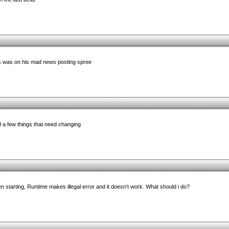
 was on his mad news posting spree
ll a few things that need changing
en starting, Runtime makes illegal error and it doesn't work. What should i do?