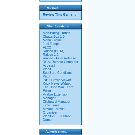
Reviews
Review This Game →
Other Creations
Man Eating Turtles
Chatta Box 1.0
Menu Engine
Jedi Temple
FLC2
Raideo (BETA)
Raideo 1.2
Raideo - Final Release
RCA (Remote Computer
Access)
Webit
Sub Zero Conditions
Patch
.NET Profile Viewer
Knox News Widget
The Dude War Team
Editor
Vitalize Extension
Manager
Clipboard Manager
Time Travel
Movoe - Movie
Organizer
Webit 2.0 - V00022
Demo
Advertisement