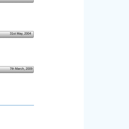
31st May, 2004
7th March, 2009