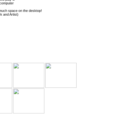
 computer
 much space on the desktop!
k and Artist)