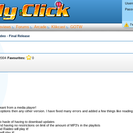
User
Pass
I’
eviews
Forums
Arcade
Klikcast
GOTW
:.
:.
:.
:.
deo - Final Release
2004
Favourites:
0
want from a media player!
 options then any-other version. I have fixed many errors and added a few things like readin
no hasle of having to download updates
d having no restrictions on limit of the amount of MP3's in the playlists
Raideo will play it!
ll play it!