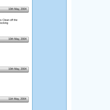
10th May, 2004
s Clean off the
docking
10th May, 2004
10th May, 2004
11th May, 2004