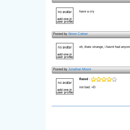
have a cry
Posted by
Simon Colmer
oh, thats strange, i havnt had anyone
Posted by
Jonathan Moore
Rated
:
not bad. =D