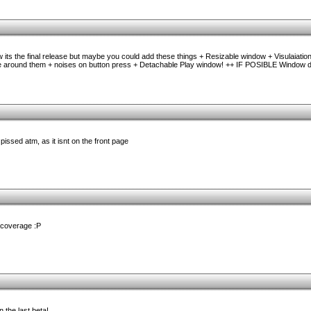
w its the final release but maybe you could add these things + Resizable window + Visulaiation
re around them + noises on button press + Detachable Play window! ++ IF POSIBLE Window 
 pissed atm, as it isnt on the front page
 coverage :P
 the last beta!