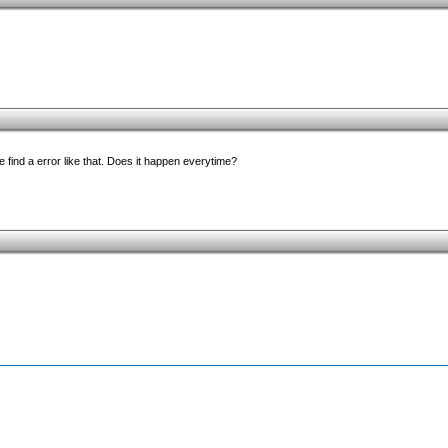
 find a error like that. Does it happen everytime?