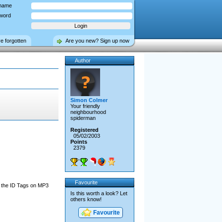
name
word
ve forgotten
Are you new? Sign up now
Author
Simon Colmer
Your friendly
neighbourhood
spiderman
Registered
05/02/2003
Points
2379
Favourite
g the ID Tags on MP3
Is this worth a look? Let
others know!
Favourite