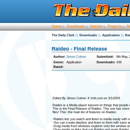
Home
Downloads
Articles
Projects
R
:.
:.
:.
:.
::.
::.
::.
The Daily Click
Downloads
Application
Rai
Raideo - Final Release
Author:
Simon Colmer
Submitted:
8th May, 
Genre:
Application
Downloads:
436
Rated:
Edited By Simon Colmer X-Volt.com on 3/1/2005
Raideo is a Media player bassed on things that people 
This is the Final Release of Raideo. This one has more
files! This i the main list of features on Raideo:
-Raideo lets you watch and listen to media easily with 
-You can create playlists and listen to them with ease an
-Drag media from windows explorer onto the window and 
-Drag media on links that run Raideo and again Raideo wi