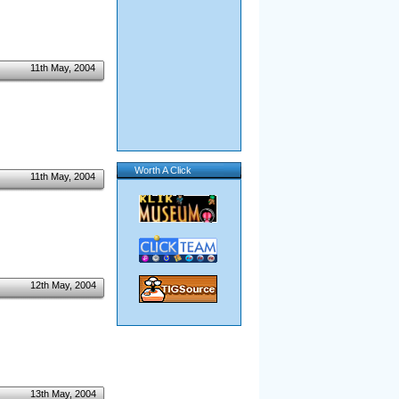
11th May, 2004
Worth A Click
11th May, 2004
12th May, 2004
13th May, 2004