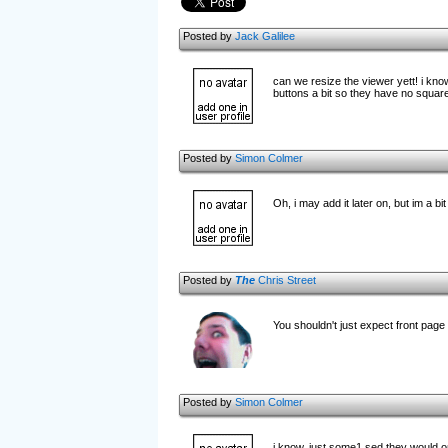
Posted by
Jack Galilee
can we resize the viewer yett! i kno
buttons a bit so they have no squa
Posted by
Simon Colmer
Oh, i may add it later on, but im a bit
Posted by
The
Chris Street
You shouldn't just expect front page
Posted by
Simon Colmer
i know, just some1 sed they would on