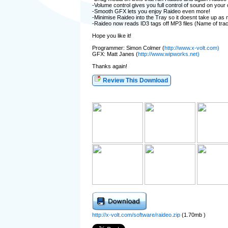
-Volume control gives you full control of sound on your
-Smooth GFX lets you enjoy Raideo even more!
-Minimise Raideo into the Tray so it doesnt take up as
-Raideo now reads ID3 tags off MP3 files (Name of trac
Hope you like it!
Programmer: Simon Colmer (
http://www.x-volt.com)
GFX: Matt Janes (
http://www.wipworks.net)
Thanks again!
Review This Download
http://x-volt.com/software/raideo.zip
(1.70mb )