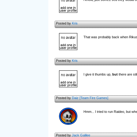
Posted by
Kris
That was probably back when Rikus
Posted by
Kris
I give it thumbs up,
but
there are sti
Posted by
Daiz [Team Fire Games]
Hmm... I tried to run Raideo, but wh
Posted by
Jack Galilee