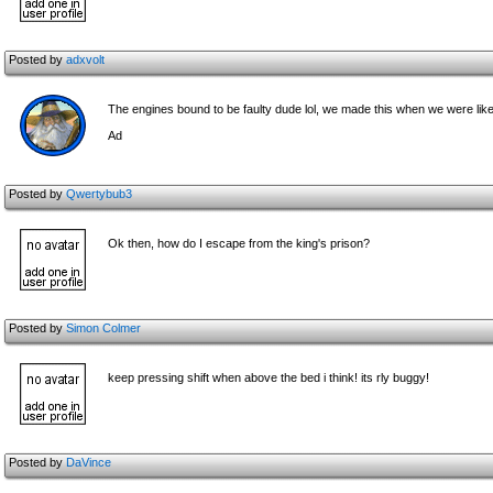
Posted by
adxvolt
The engines bound to be faulty dude lol, we made this when we were like 
Ad
Posted by
Qwertybub3
Ok then, how do I escape from the king's prison?
Posted by
Simon Colmer
keep pressing shift when above the bed i think! its rly buggy!
Posted by
DaVince