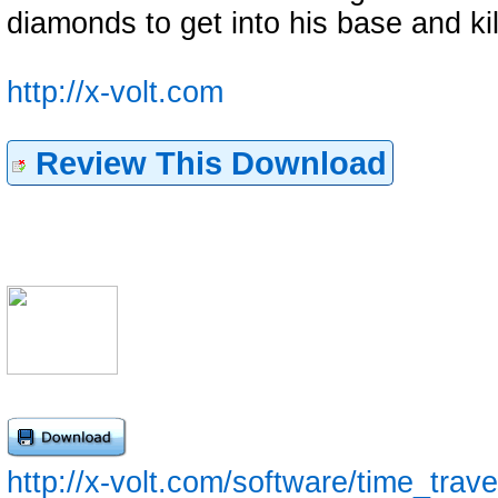
diamonds to get into his base and 
http://x-volt.com
Review This Download
http://x-volt.com/software/time_trave