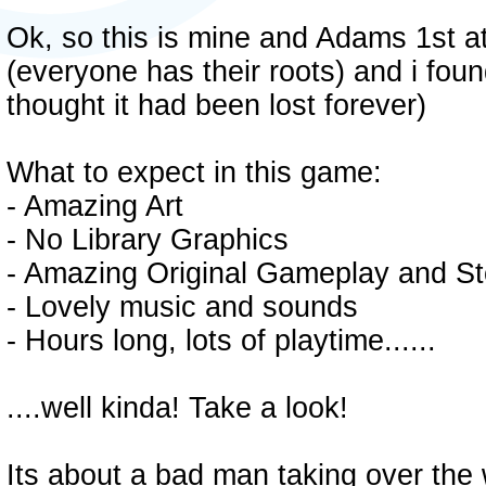
Ok, so this is mine and Adams 1st a
(everyone has their roots) and i fou
thought it had been lost forever)
What to expect in this game:
- Amazing Art
- No Library Graphics
- Amazing Original Gameplay and St
- Lovely music and sounds
- Hours long, lots of playtime......
....well kinda! Take a look!
Its about a bad man taking over the 