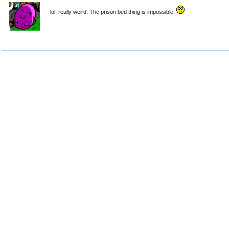
lol, really weird. The prison bed thing is impossible.