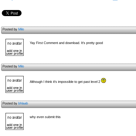
Posted by
Milo
Yay First Comment and download. It's pretty good
Posted by
Milo
Although I think it's impossible to get past level 2
Posted by
bhlaab
why even submit this