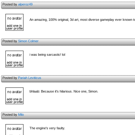
Posted by
alperoz49
An amazing, 100% original, 3d art, most diverse gameplay ever known to 
Posted by
Simon Colmer
i was being sarcastic! lol
Posted by
Pariah Leviticus
bhlaab: Because it's hilarious. Nice one, Simon.
Posted by
Milo
The engine's very faulty.