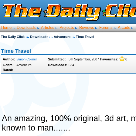
Home
Downloads
Articles
Projects
Reviews
Forums
Arcade
:.
:.
:.
:.
:.
:.
:.
::.
::.
::.
The Daily Click
Downloads
Adventure
Time Travel
Time Travel
Author:
Simon Colmer
Submitted:
5th September, 2007
Favourites:
0
Genre:
Adventure
Downloads:
634
Rated:
An amazing, 100% original, 3d art, 
known to man.......