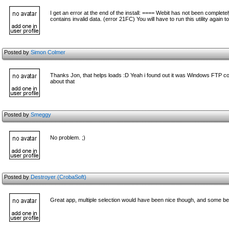
I get an error at the end of the install: ==== Webit has not been complete
contains invalid data. (error 21FC) You will have to run this utility again 
Posted by
Simon Colmer
Thanks Jon, that helps loads :D Yeah i found out it was Windows FTP cor
about that
Posted by
Smeggy
No problem. ;)
Posted by
Destroyer (CrobaSoft)
Great app, multiple selection would have been nice though, and some bet