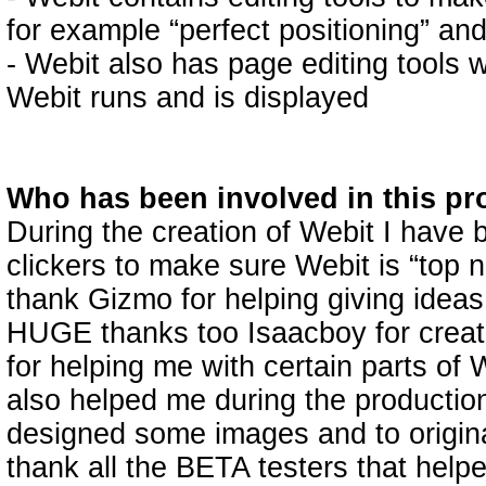
for example “perfect positioning” and
- Webit also has page editing tools
Webit runs and is displayed
Who has been involved in this pr
During the creation of Webit I have 
clickers to make sure Webit is “top n
thank Gizmo for helping giving ideas
HUGE thanks too Isaacboy for creati
for helping me with certain parts of
also helped me during the productio
designed some images and to original 
thank all the BETA testers that help