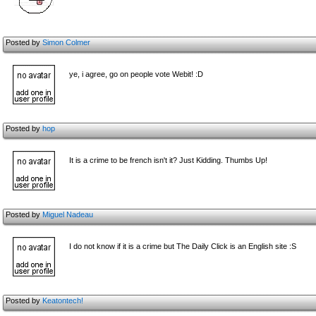
Posted by
Simon Colmer
ye, i agree, go on people vote Webit! :D
Posted by
hop
It is a crime to be french isn't it? Just Kidding. Thumbs Up!
Posted by
Miguel Nadeau
I do not know if it is a crime but The Daily Click is an English site :S
Posted by
Keatontech!