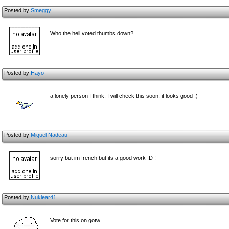
Posted by
Smeggy
Who the hell voted thumbs down?
Posted by
Hayo
a lonely person I think. I will check this soon, it looks good :)
Posted by
Miguel Nadeau
sorry but im french but its a good work :D !
Posted by
Nuklear41
Vote for this on gotw.