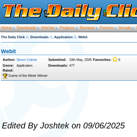
Home
Downloads
Articles
Projects
Reviews
Forums
Arcade
:.
:.
:.
:.
:.
:.
:.
::.
::.
::.
The Daily Click
Downloads
Application
Webit
Webit
Author:
Simon Colmer
Submitted:
19th May, 2005
Favourites:
0
Genre:
Application
Downloads:
477
Rated:
Game of the Week Winner
Edited By Joshtek on 09/06/2025