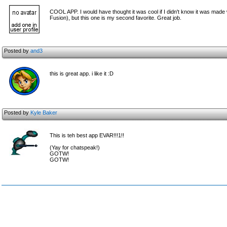
COOL APP. I would have thought it was cool if I didn't know it was made w
Fusion), but this one is my second favorite. Great job.
Posted by
and3
this is great app. i like it :D
Posted by
Kyle Baker
This is teh best app EVAR!!!1!!
(Yay for chatspeak!)
GOTW!
GOTW!