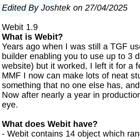
Edited By Joshtek on 27/04/2025
Webit 1.9
What is Webit?
Years ago when I was still a TGF us
builder enabling you to use up to 3 di
website) but it worked, I left it for 
MMF I now can make lots of neat stu
something that no one else has, and
Now after nearly a year in production
eye.
What does Webit have?
- Webit contains 14 object which rang