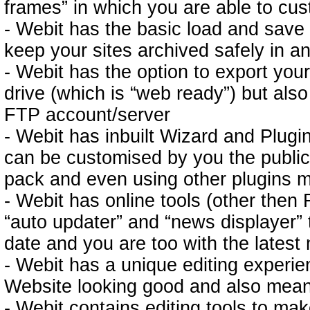
frames” in which you are able to cu
- Webit has the basic load and save 
keep your sites archived safely in 
- Webit has the option to export your
drive (which is “web ready”) but also
FTP account/server
- Webit has inbuilt Wizard and Plu
can be customised by you the public
pack and even using other plugins m
- Webit has online tools (other then
“auto updater” and “news displayer” 
date and you are too with the latest
- Webit has a unique editing experi
Website looking good and also means 
- Webit contains editing tools to make