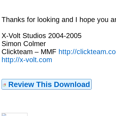
Thanks for looking and I hope you a
X-Volt Studios 2004-2005
Simon Colmer
Clickteam – MMF
http://clickteam.c
http://x-volt.com
Review This Download