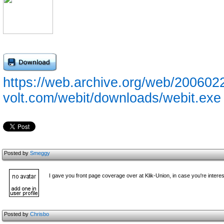
https://web.archive.org/web/2006022
volt.com/webit/downloads/webit.exe
Posted by
Smeggy
I gave you front page coverage over at Klik-Union, in case you're interest
Posted by
Chrisbo