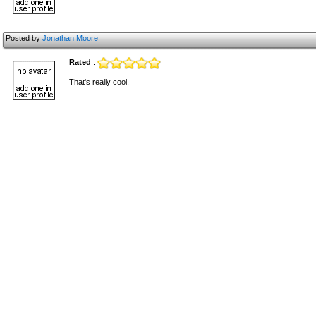
Posted by
Jonathan Moore
Rated
:
That's really cool.