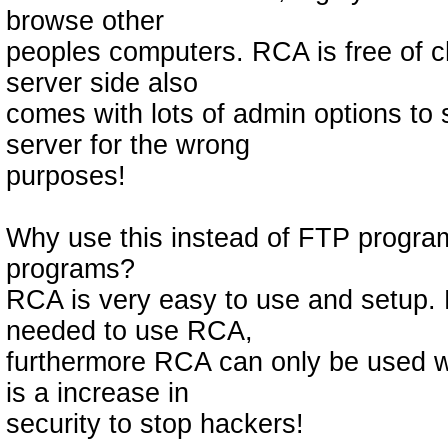
browse other
peoples computers. RCA is free of 
server side also
comes with lots of admin options to 
server for the wrong
purposes!
Why use this instead of FTP progra
programs?
RCA is very easy to use and setup. 
needed to use RCA,
furthermore RCA can only be used wi
is a increase in
security to stop hackers!