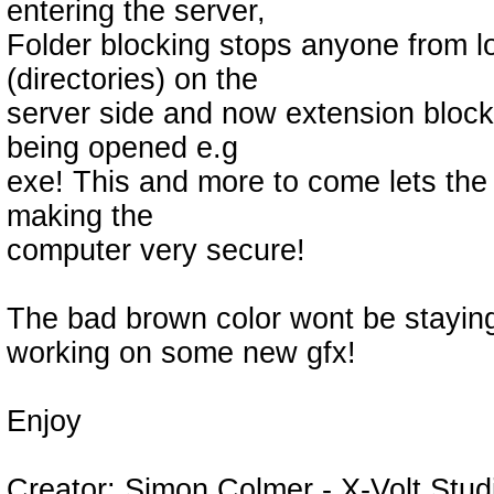
entering the server,
Folder blocking stops anyone from lo
(directories) on the
server side and now extension blocki
being opened e.g
exe! This and more to come lets the
making the
computer very secure!
The bad brown color wont be staying 
working on some new gfx!
Enjoy
Creator: Simon Colmer - X-Volt Stud