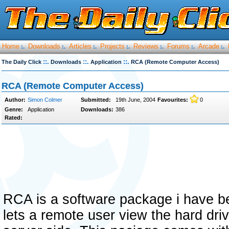
Home
Downloads
Articles
Projects
Reviews
Forums
Arcade
:.
:.
:.
:.
:.
:.
:.
::.
::.
::.
The Daily Click
Downloads
Application
RCA (Remote Computer Access)
RCA (Remote Computer Access)
Author:
Simon Colmer
Submitted:
19th June, 2004
Favourites:
0
Genre:
Application
Downloads:
386
Rated:
RCA is a software package i have be
lets a remote user view the hard dri