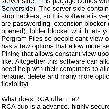
server side. This pacjage comes with
Serverside). The server side contains
stop hackers, so this software is ve
are passwording, extension blocker (
opened), folder blocker which lets y
Porgram Files so people cant view or
has a few options that allow more se
Pining that allows constant view up
like. Altogether this software can al
need help wth their computers to all
rename, delete and many more optio
flexibility!
What does RCA offer me?
RCA duo is a advance, highly secure 