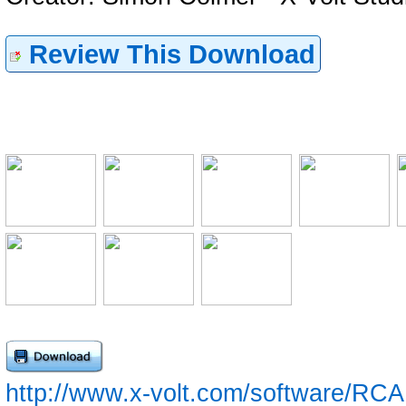
Review This Download
http://www.x-volt.com/software/RCA