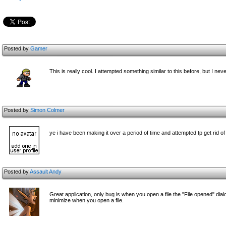
Posted by
Gamer
This is really cool. I attempted something similar to this before, but I nev
Posted by
Simon Colmer
ye i have been making it over a period of time and attempted tp get rid 
Posted by
Assault Andy
Great application, only bug is when you open a file the "File opened" dia
minimize when you open a file.