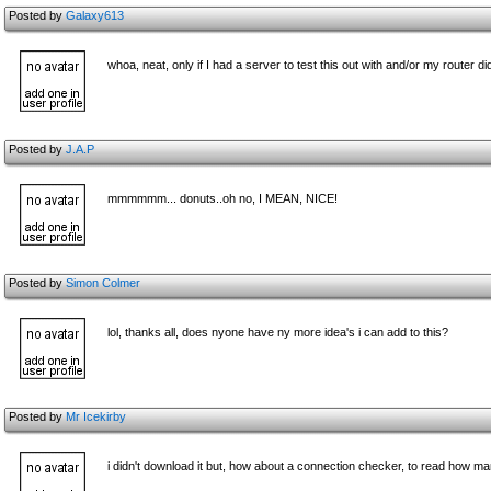
Posted by
Galaxy613
whoa, neat, only if I had a server to test this out with and/or my router di
Posted by
J.A.P
mmmmmm... donuts..oh no, I MEAN, NICE!
Posted by
Simon Colmer
lol, thanks all, does nyone have ny more idea's i can add to this?
Posted by
Mr Icekirby
i didn't download it but, how about a connection checker, to read how ma