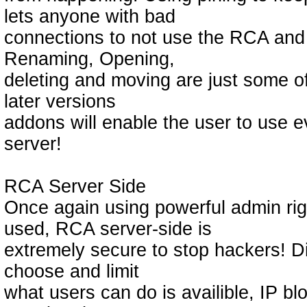
lets anyone with bad
connections to not use the RCA and 
Renaming, Opening,
deleting and moving are just some of 
later versions
addons will enable the user to use 
server!
RCA Server Side
Once again using powerful admin rig
used, RCA server-side is
extremely secure to stop hackers! Dif
choose and limit
what users can do is availible, IP bl