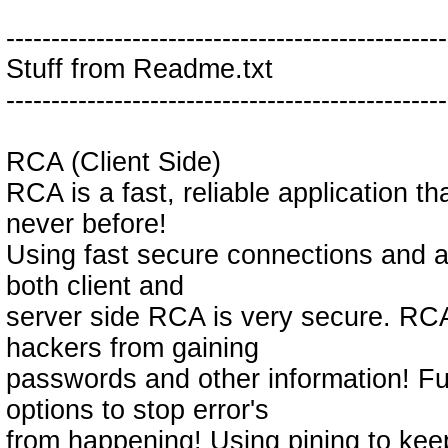
-------------------------------------------------
Stuff from Readme.txt
-------------------------------------------------
RCA (Client Side)
RCA is a fast, reliable application th
never before!
Using fast secure connections and an
both client and
server side RCA is very secure. RCA
hackers from gaining
passwords and other information! 
options to stop error's
from happening! Using pining to kee