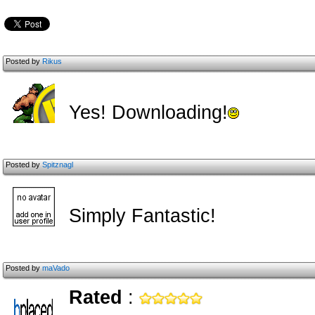
Posted by
Rikus
Yes! Downloading!
Posted by
Spitznagl
Simply Fantastic!
Posted by
maVado
Rated
: