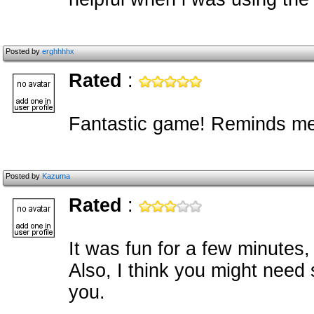
Posted by
erghhhhx
Rated
:
Fantastic game! Reminds me o
Posted by
Kazuma
Rated
:
It was fun for a few minutes, b
Also, I think you might need
you.