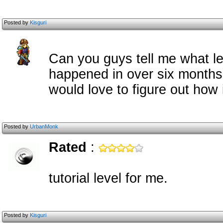
Posted by
Kisguri
Can you guys tell me what le
happened in over six months 
would love to figure out how 
Posted by
UrbanMonk
Rated
:
tutorial level for me.
Posted by
Kisguri