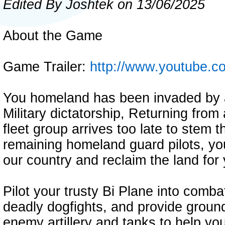
Edited By Joshtek on 13/06/2025
About the Game
Game Trailer:
http://www.youtube
You homeland has been invaded by 
Military dictatorship, Returning fro
fleet group arrives too late to stem 
remaining homeland guard pilots, yo
our country and reclaim the land for
Pilot your trusty Bi Plane into comba
deadly dogfights, and provide groun
enemy artillery and tanks to help yo