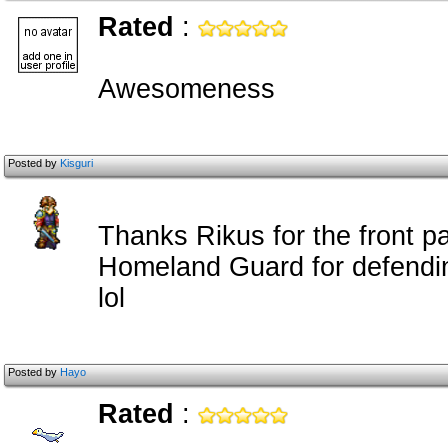
Rated
:
Awesomeness
Posted by
Kisguri
Thanks Rikus for the front p
Homeland Guard for defendin
lol
Posted by
Hayo
Rated
: