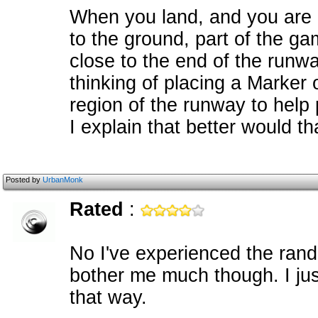
When you land, and you are 
to the ground, part of the gam
close to the end of the runw
thinking of placing a Marker 
region of the runway to help 
I explain that better would th
Posted by
UrbanMonk
Rated
:
No I've experienced the random
bother me much though. I ju
that way.