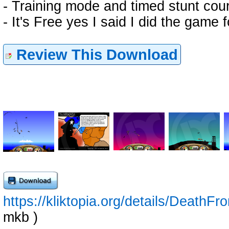
- Training mode and timed stunt cou
- It's Free yes I said I did the game 
Review This Download
https://kliktopia.org/details/Death
mkb )