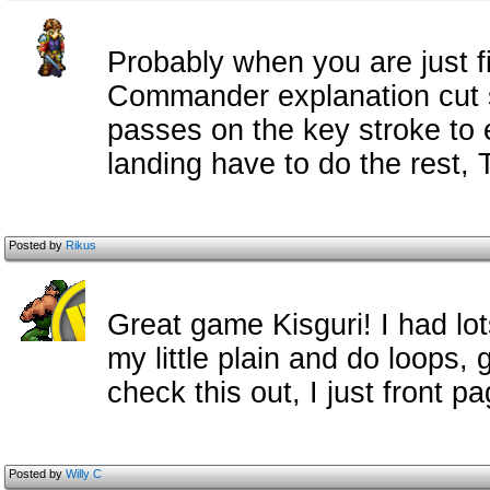
Probably when you are just f
Commander explanation cut s
passes on the key stroke to e
landing have to do the rest, T
Posted by
Rikus
Great game Kisguri! I had lot
my little plain and do loops,
check this out, I just front pa
Posted by
Willy C