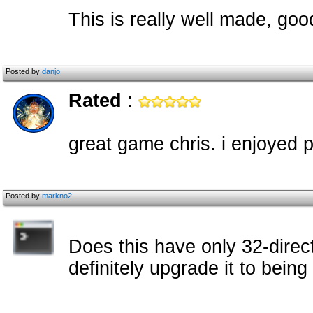
This is really well made, go
Posted by
danjo
Rated
:
great game chris. i enjoyed p
Posted by
markno2
Does this have only 32-direc
definitely upgrade it to being