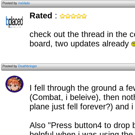
Posted by
maVado
Rated
:
check out the thread in the 
board, two updates already
Posted by
Deathbringer
I fell through the ground a fe
(Combat, i beleive), then no
plane just fell forever?) and 
Also "Press button4 to drop
helpful when i was using the 