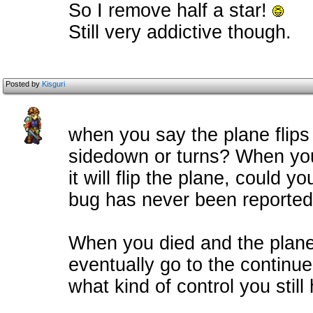
So I remove half a star!
Still very addictive though.
Posted by
Kisguri
when you say the plane flip
sidedown or turns? When you
it will flip the plane, could yo
bug has never been reported
When you died and the plane
eventually go to the continu
what kind of control you still