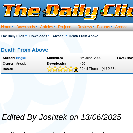
Home
Downloads
Articles
Projects
Reviews
Forums
Arcade
:.
:.
:.
:.
:.
:.
:.
::.
::.
::.
The Daily Click
Downloads
Arcade
Death From Above
Death From Above
Author:
Kisguri
Submitted:
8th June, 2009
Favourite
Genre:
Arcade
Downloads:
499
32nd Place
(4.62 / 5)
Rated:
Edited By Joshtek on 13/06/2025