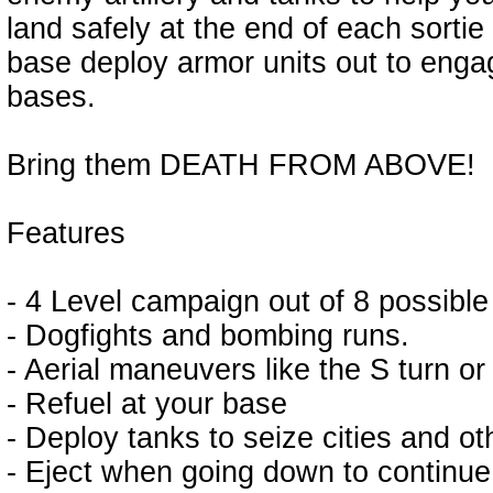
land safely at the end of each sortie
base deploy armor units out to enga
bases.
Bring them DEATH FROM ABOVE!
Features
- 4 Level campaign out of 8 possible
- Dogfights and bombing runs.
- Aerial maneuvers like the S turn or 
- Refuel at your base
- Deploy tanks to seize cities and o
- Eject when going down to continue 