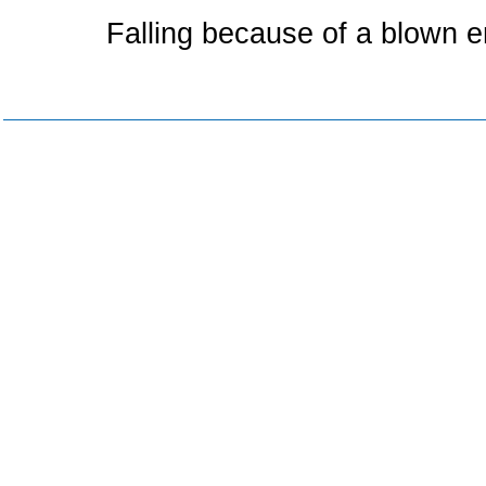
Falling because of a blown 