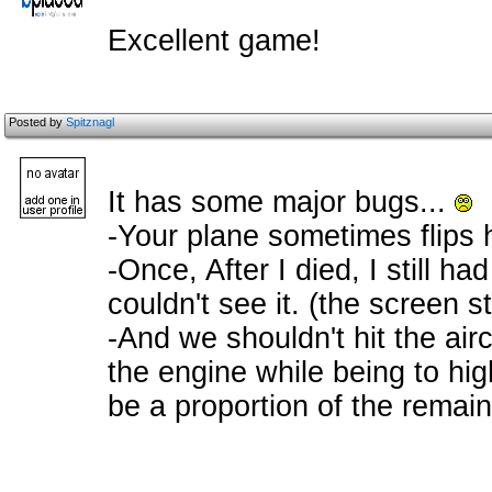
Excellent game!
Posted by
Spitznagl
It has some major bugs...
-Your plane sometimes flips 
-Once, After I died, I still ha
couldn't see it. (the screen sti
-And we shouldn't hit the airc
the engine while being to hi
be a proportion of the remai