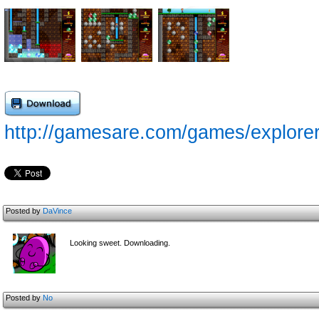
http://gamesare.com/games/explorer
Posted by
DaVince
Looking sweet. Downloading.
Posted by
No