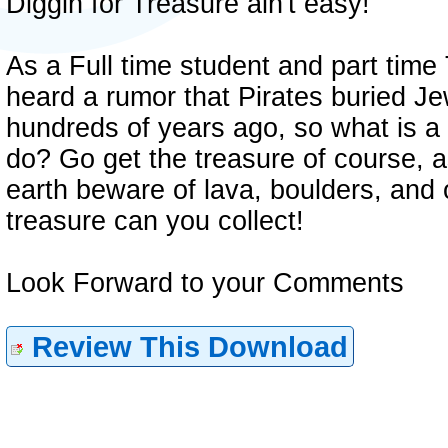
Diggin for Treasure ain't easy!
As a Full time student and part time
heard a rumor that Pirates buried Je
hundreds of years ago, so what is a 
do? Go get the treasure of course, 
earth beware of lava, boulders, an
treasure can you collect!
Look Forward to your Comments
Review This Download