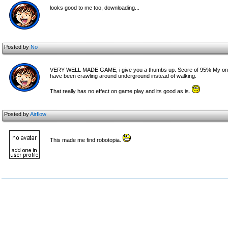
looks good to me too, downloading...
Posted by
No
VERY WELL MADE GAME, i give you a thumbs up. Score of 95% My only crit
have been crawling around underground instead of walking.
That really has no effect on game play and its good as is.
Posted by
Airflow
This made me find robotopia.