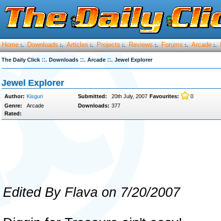
Home
Downloads
Articles
Projects
Reviews
Forums
Arcade
:.
:.
:.
:.
:.
:.
:.
::.
::.
::.
The Daily Click
Downloads
Arcade
Jewel Explorer
Jewel Explorer
Author:
Kisguri
Submitted:
20th July, 2007
Favourites:
0
Genre:
Arcade
Downloads:
377
Rated:
Edited By Flava on 7/20/2007