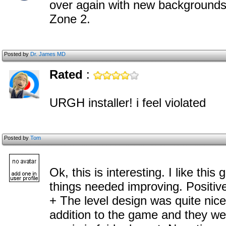
over again with new backgrounds. I
Zone 2.
Posted by
Dr. James MD
Rated
:
URGH installer! i feel violated
Posted by
Tom
Ok, this is interesting. I like this
things needed improving. Positive
+ The level design was quite nic
addition to the game and they we