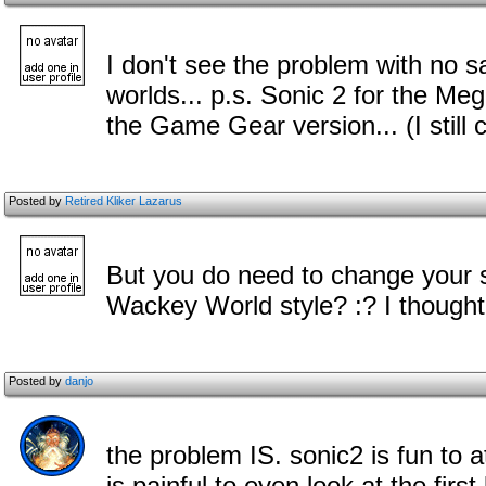
I don't see the problem with no s
worlds... p.s. Sonic 2 for the Me
the Game Gear version... (I still c
Posted by
Retired Kliker Lazarus
But you do need to change your s
Wackey World style? :? I thought
Posted by
danjo
the problem IS. sonic2 is fun to at
is painful to even look at the first