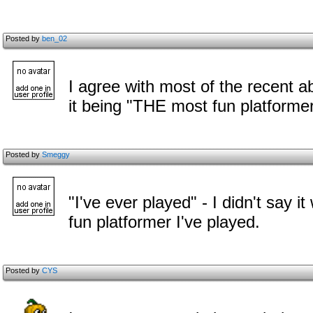
Posted by
ben_02
I agree with most of the recent 
it being "THE most fun platformer
Posted by
Smeggy
"I've ever played" - I didn't say i
fun platformer I've played.
Posted by
CYS