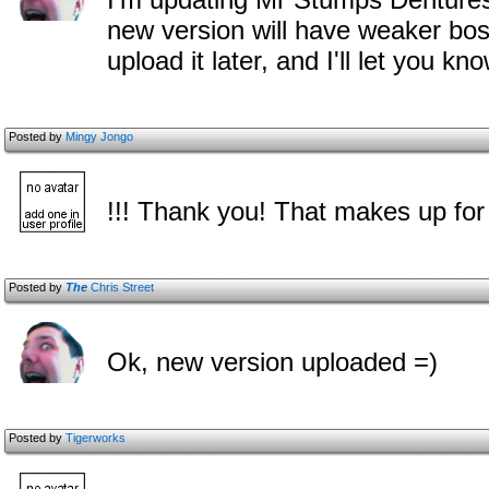
new version will have weaker bosse
upload it later, and I'll let you k
Posted by
Mingy Jongo
!!! Thank you! That makes up for
Posted by
The
Chris Street
Ok, new version uploaded =)
Posted by
Tigerworks