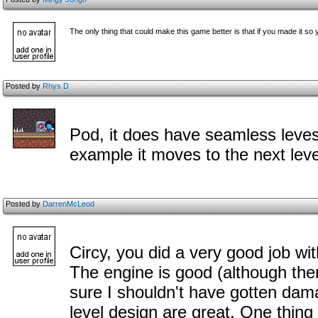
The only thing that could make this game better is that if you made it so yo
Posted by
Rhys D
Pod, it does have seamless leves
example it moves to the next level
Posted by
DarrenMcLeod
Circy, you did a very good job wi
The engine is good (although the
sure I shouldn't have gotten da
level design are great. One thing 