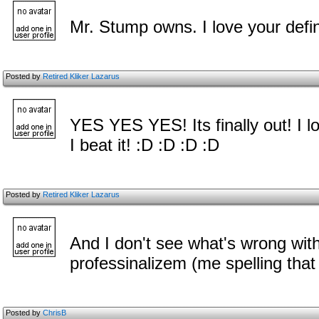
Mr. Stump owns. I love your defini
Posted by
Retired Kliker Lazarus
YES YES YES! Its finally out! I lo
I beat it! :D :D :D :D
Posted by
Retired Kliker Lazarus
And I don't see what's wrong with 
professinalizem (me spelling that
Posted by
ChrisB