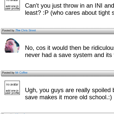
Can't you just throw in an INI an
least? :P (who cares about tight s
Posted by
The
Chris Street
No, cos it would then be ridiculous
never had a save system and its
Posted by
Mr Coffee
Ugh, you guys are really spoiled
save makes it more old school.:)