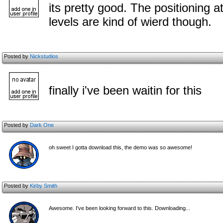
its pretty good. The positioning at
levels are kind of wierd though.
Posted by
Nickstudios
finally i've been waitin for this
Posted by
Dark One
oh sweet I gotta download this, the demo was so awesome!
Posted by
Kirby Smith
Awesome. I've been looking forward to this. Downloading...