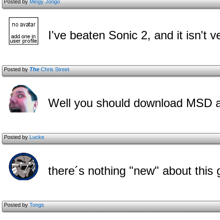
Posted by
Mingy Jongo
I've beaten Sonic 2, and it isn't v
Posted by
The
Chris Street
Well you should download MSD aga
Posted by
Lucke
there´s nothing "new" about this 
Posted by
Tongs