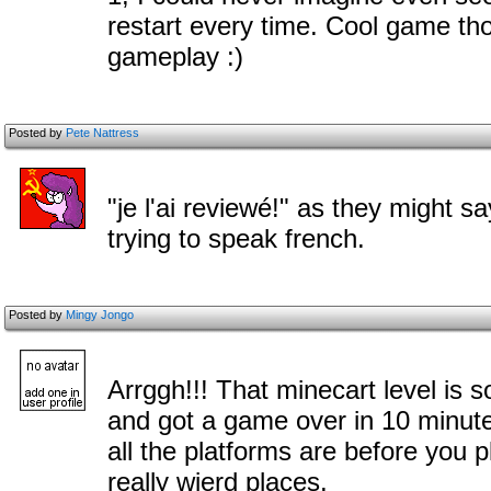
restart every time. Cool game th
gameplay :)
Posted by
Pete Nattress
"je l'ai reviewé!" as they might sa
trying to speak french.
Posted by
Mingy Jongo
Arrggh!!! That minecart level is s
and got a game over in 10 minute
all the platforms are before you p
really wierd places.