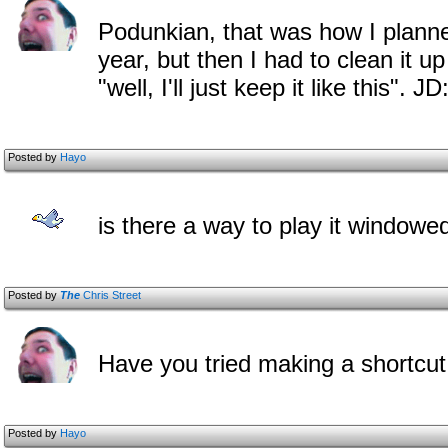
Podunkian, that was how I plann
year, but then I had to clean it u
"well, I'll just keep it like this". 
Posted by
Hayo
is there a way to play it windowed
Posted by
The
Chris Street
Have you tried making a shortcut
Posted by
Hayo