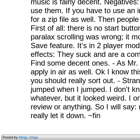
music is fairly decent. Negatives:
use them. If you have to use an in
for a zip file as well. Then peopl
First of all: there is no start but
paralax scrolling was wrong; it m
Save feature. It's in 2 player mo
effects: They suck and are a comp
Find some decent ones. - As Mr. 
apply in air as well. Ok I know thi
you should really sort out. - St
jumped when I jumped. I don't kn
whatever, but it looked weird. I o
review or anything. So I will say
really let it down. ~fin
Posted by
Mingy Jongo