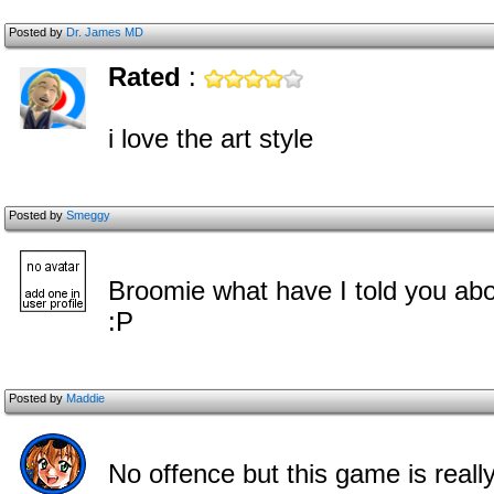
Posted by
Dr. James MD
Rated
:
i love the art style
Posted by
Smeggy
Broomie what have I told you abo
:P
Posted by
Maddie
No offence but this game is reall