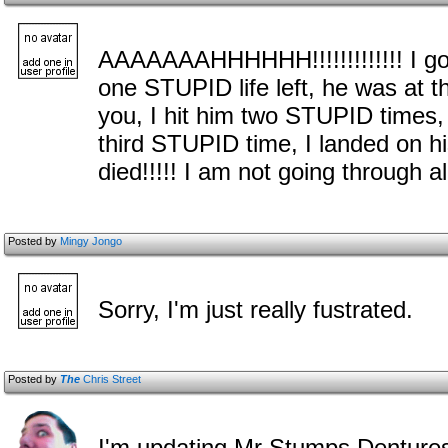
AAAAAAAHHHHHH!!!!!!!!!!!!! I go
one STUPID life left, he was at
you, I hit him two STUPID times,
third STUPID time, I landed on 
died!!!!! I am not going through 
Posted by
Mingy Jongo
Sorry, I'm just really fustrated.
Posted by
The
Chris Street
I'm updating Mr Stumps Dentures t