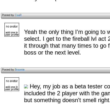
Posted by
CsaR
Yeah the only thing I'm going to 
select. I get to the fireball lvl ac
it through that many times to go f
boss or the next level.
Posted by
Broomie
Hey, my job as a beta tester co
included the 2 player with the ga
but something doesn't smell right