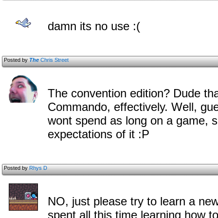
damn its no use :(
Posted by
The
Chris Street
The convention edition? Dude that
Commando, effectively. Well, gues
wont spend as long on a game, s
expectations of it :P
Posted by
Rhys D
NO, just please try to learn a new 
spent all this time learning how 