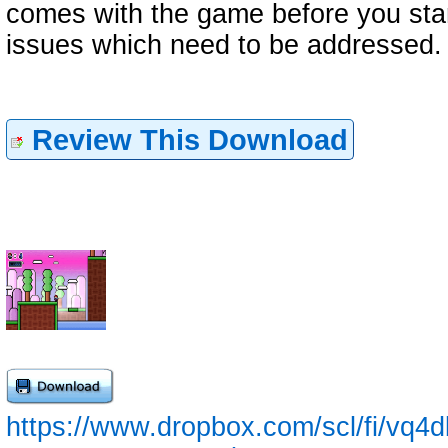
comes with the game before you sta
issues which need to be addressed.
Review This Download
https://www.dropbox.com/scl/fi/vq