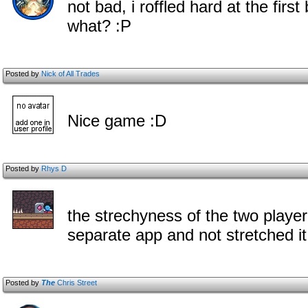
not bad, i roffled hard at the fir
what? :P
Posted by
Nick of All Trades
Nice game :D
Posted by
Rhys D
the strechyness of the two player
separate app and not stretched it
Posted by
The
Chris Street