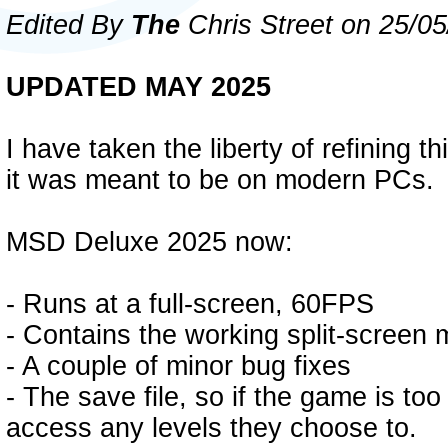
Edited By
The
Chris Street on 25/0
UPDATED MAY 2025
I have taken the liberty of refining th
it was meant to be on modern PCs.
MSD Deluxe 2025 now:
- Runs at a full-screen, 60FPS
- Contains the working split-screen
- A couple of minor bug fixes
- The save file, so if the game is to
access any levels they choose to.