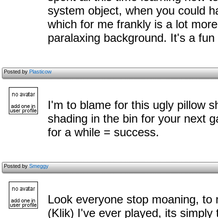
system object, when you could ha
which for me frankly is a lot mor
paralaxing background. It's a fu
Posted by
Plasticow
I'm to blame for this ugly pillow s
shading in the bin for your next 
for a while = success.
Posted by
Smeggy
Look everyone stop moaning, to m
(Klik) I've ever played, its simpl