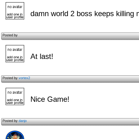
damn world 2 boss keeps killing
Posted by
At last!
Posted by
vortex2
Nice Game!
Posted by
danjo