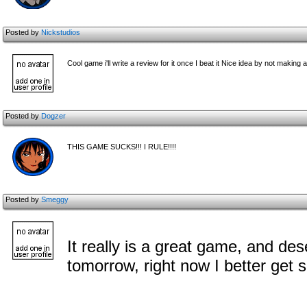
Posted by
Nickstudios
Cool game i'll write a review for it once I beat it Nice idea by not making
Posted by
Dogzer
THIS GAME SUCKS!!! I RULE!!!!
Posted by
Smeggy
It really is a great game, and dese
tomorrow, right now I better get 