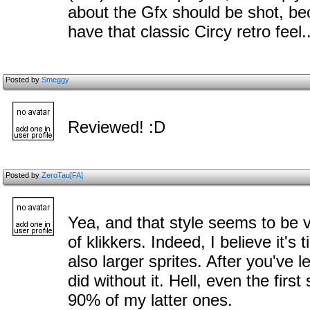
about the Gfx should be shot, be
have that classic Circy retro feel.
Posted by
Smeggy
Reviewed! :D
Posted by
ZeroTau[FA]
Yea, and that style seems to be v
of klikkers. Indeed, I believe it's 
also larger sprites. After you've 
did without it. Hell, even the firs
90% of my latter ones.