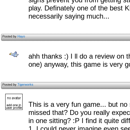
play. Definately one of the best K
necessarily saying much...
Posted by
Hayo
ahh thanks :) I ll do a review on 
one) anyway, this game is very goo
Posted by
Tigerworks
This is a very fun game... but n
missed that? Do you really expect
in one sitting? :P I find it quite d
1, I could never imagine even seei