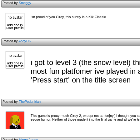
Posted by
Smeggy
I'm proud of you Circy, this surely is a Klik Classic.
Posted by
AndyUK
i got to level 3 (the snow level) 
most fun platfomer ive played in 
'Press start' on the title screen
Posted by
ThePodunkian
This game is pretty much Circy 2, except not as fun[ny.] I thought you 
esque humor. Neither of those made it into the final game and all we're le
Posted by
Mingy Jongo