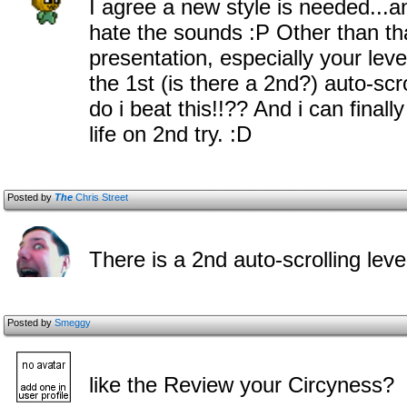
I agree a new style is needed...a
hate the sounds :P Other than tha
presentation, especially your l
the 1st (is there a 2nd?) auto-scro
do i beat this!!?? And i can finall
life on 2nd try. :D
Posted by
The
Chris Street
There is a 2nd auto-scrolling level
Posted by
Smeggy
like the Review your Circyness?