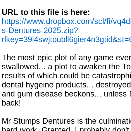
URL to this file is here:
https://www.dropbox.com/scl/fi/vq
s-Dentures-2025.zip?
rlkey=39i4swjtoubll6gier4n3gtid&st
The most epic plot of any game eve
swallowed... a plot to awaken the To
results of which could be catastrophi
dental hygeine products... destroyed
and gum disease beckons... unless 
back!
Mr Stumps Dentures is the culminati
hard work. Granted, I probably don't