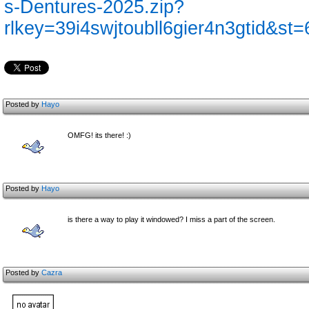
s-Dentures-2025.zip?
rlkey=39i4swjtoubll6gier4n3gtid&st
Posted by
Hayo
OMFG! its there! :)
Posted by
Hayo
is there a way to play it windowed? I miss a part of the screen.
Posted by
Cazra