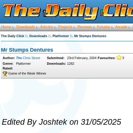
Home
Downloads
Articles
Projects
Reviews
Forums
Arcade
:.
:.
:.
:.
:.
:.
:.
::.
::.
::.
The Daily Click
Downloads
Platformer
Mr Stumps Dentures
Mr Stumps Dentures
Author:
The
Chris Street
Submitted:
23rd February, 2004
Favourites:
3
Genre:
Platformer
Downloads:
1282
Rated:
Game of the Week Winner
Edited By Joshtek on 31/05/2025