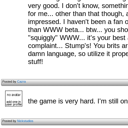
very good. I don't know, something
for me... other than that though,
impressed. I haven't been a fan o
than WWW beta... btw... you shou
"squiggly" WWW... it's your best 
complaint... Stump's! You brits 
damn language, so utilize it prop
stuff!
Posted by
Cazra
the game is very hard. I'm still on
Posted by
Nickstudios