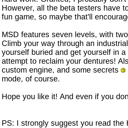
However, all the beta testers have tol
fun game, so maybe that'll encourag
MSD features seven levels, with two
Climb your way through an industrial 
yourself buried and get yourself in a
attempt to reclaim your dentures! Als
custom engine, and some secrets
mode, of course.
Hope you like it! And even if you don'
PS: I strongly suggest you read th