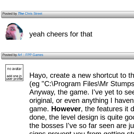
Posted by
The
Chris Street
yeah cheers for that
Posted by
Arf :: FPP Games
Hayo, create a new shortcut to t
(eg "C:\Program Files\Mr Stump
Anyway, the game. I've yet to se
original, or even anything I haven
game.
However
, the features it
done, the level design is quite go
the bosses I've so far seen are jus
signs prevent you from getting stu