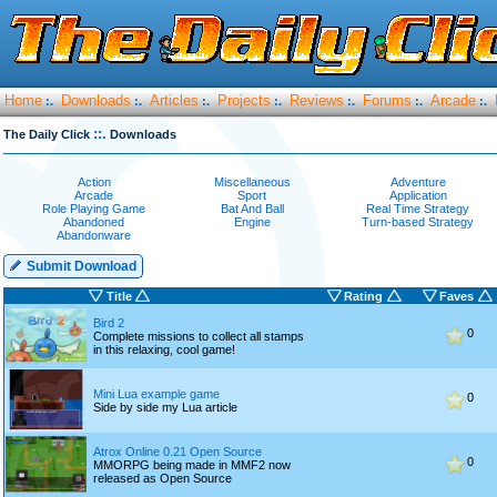
Home
Downloads
Articles
Projects
Reviews
Forums
Arcade
:.
:.
:.
:.
:.
:.
:.
::.
The Daily Click
Downloads
Action
Miscellaneous
Adventure
Arcade
Sport
Application
Role Playing Game
Bat And Ball
Real Time Strategy
Abandoned
Engine
Turn-based Strategy
Abandonware
Submit Download
Title
Rating
Faves
Bird 2
0
Complete missions to collect all stamps
in this relaxing, cool game!
Mini Lua example game
0
Side by side my Lua article
Atrox Online 0.21 Open Source
0
MMORPG being made in MMF2 now
released as Open Source