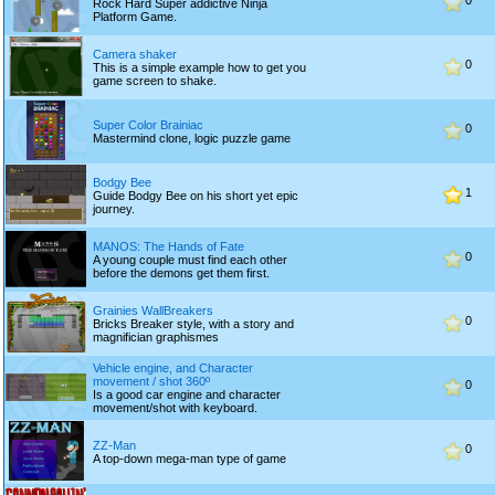
0
Rock Hard Super addictive Ninja
Platform Game.
Camera shaker
0
This is a simple example how to get you
game screen to shake.
Super Color Brainiac
0
Mastermind clone, logic puzzle game
Bodgy Bee
1
Guide Bodgy Bee on his short yet epic
journey.
MANOS: The Hands of Fate
0
A young couple must find each other
before the demons get them first.
Grainies WallBreakers
0
Bricks Breaker style, with a story and
magnifician graphismes
Vehicle engine, and Character
movement / shot 360º
0
Is a good car engine and character
movement/shot with keyboard.
ZZ-Man
0
A top-down mega-man type of game