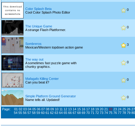
Color Splash Beta
0
Cool Color Splash Photo Editor
The Unique Game
0
A strange Flash-Plattformer.
Sombreros
3
Mexican/Western topdown action game
The way out
0
A sometimes fast puzzle game with
chunky graphics.
Mafagafo Killing Center
0
Can you beat it?
Simple Platform Ground Generator
0
Name tells all. Updated!
Page:
01
02
03
04
05
06
07
08
09
10
11
12
13
14
15
16
17
18
19
20
21
22
23
24
25
26
27
54
55
56
57
58
59
60
61
62
63
64
65
66
67
68
69
70
71
72
73
74
75
76
77
78
79
80