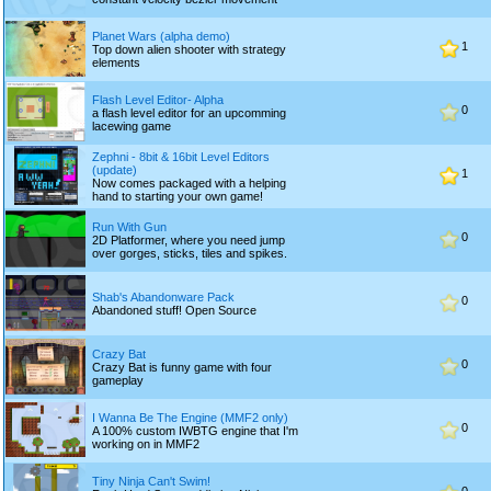
Planet Wars (alpha demo)
1
Top down alien shooter with strategy
elements
Flash Level Editor- Alpha
0
a flash level editor for an upcomming
lacewing game
Zephni - 8bit & 16bit Level Editors
(update)
1
Now comes packaged with a helping
hand to starting your own game!
Run With Gun
0
2D Platformer, where you need jump
over gorges, sticks, tiles and spikes.
Shab's Abandonware Pack
0
Abandoned stuff! Open Source
Crazy Bat
0
Crazy Bat is funny game with four
gameplay
I Wanna Be The Engine (MMF2 only)
0
A 100% custom IWBTG engine that I'm
working on in MMF2
Tiny Ninja Can't Swim!