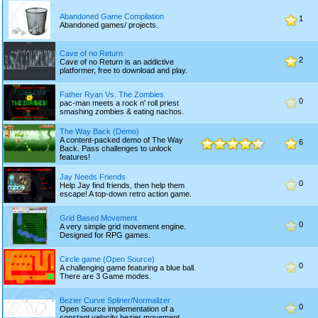
Abandoned Game Compilation
1
Abandoned games/ projects.
Cave of no Return
2
Cave of no Return is an addictive
platformer, free to download and play.
Father Ryan Vs. The Zombies
0
pac-man meets a rock n' roll priest
smashing zombies & eating nachos.
The Way Back (Demo)
A content-packed demo of The Way
6
Back. Pass challenges to unlock
features!
Jay Needs Friends
0
Help Jay find friends, then help them
escape! A top-down retro action game.
Grid Based Movement
0
A very simple grid movement engine.
Designed for RPG games.
Circle game (Open Source)
0
A challenging game featuring a blue ball.
There are 3 Game modes.
Bezier Curve Spliner/Normalizer
0
Open Source implementation of a
constant velocity bezier movement