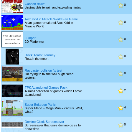
Cannon Ballin'
0
destructible terrain and exploding ninjas
Alex Kidd in Miracle World Fan Game
0
A fan game remake of Alex Kidd in
Miracle World
Jumper
0
2D Platformer
Black Tears: Journey
0
Reach the moon.
Raycaster collision fix test
0
I'm trying to fix the wall bug!! Need
testers.
TPK Abandoned Games Pack
2
A small collection of games which I have
abandoned.
Super Ecksdee Panic
4
Super Mario + Mega Man = cactus. Wait,
what?
Domino Clock Screensaver
0
Screensaver that uses domino dices to
show time.