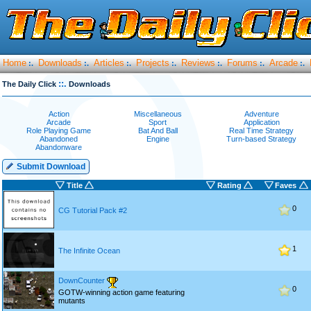
Home
Downloads
Articles
Projects
Reviews
Forums
Arcade
:.
:.
:.
:.
:.
:.
:.
::.
The Daily Click
Downloads
Action
Miscellaneous
Adventure
Arcade
Sport
Application
Role Playing Game
Bat And Ball
Real Time Strategy
Abandoned
Engine
Turn-based Strategy
Abandonware
Submit Download
Title
Rating
Faves
0
CG Tutorial Pack #2
1
The Infinite Ocean
DownCounter
0
GOTW-winning action game featuring
mutants