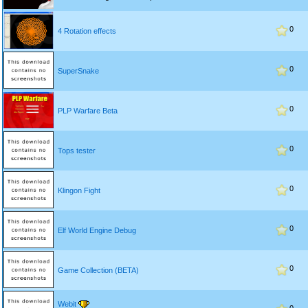
0
4 Rotation effects
0
SuperSnake
0
PLP Warfare Beta
0
Tops tester
0
Klingon Fight
0
Elf World Engine Debug
0
Game Collection (BETA)
Webit