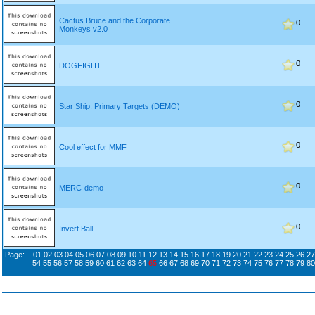
Cactus Bruce and the Corporate
0
Monkeys v2.0
0
DOGFIGHT
0
Star Ship: Primary Targets (DEMO)
0
Cool effect for MMF
0
MERC-demo
0
Invert Ball
Page:
01
02
03
04
05
06
07
08
09
10
11
12
13
14
15
16
17
18
19
20
21
22
23
24
25
26
27
54
55
56
57
58
59
60
61
62
63
64
65
66
67
68
69
70
71
72
73
74
75
76
77
78
79
80