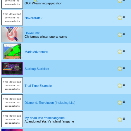
0
GOTW-winning application
0
Hovercraft 2!
DownTime
0
Christmas winter sports game
0
Mario Adventure
0
Starbug Starblast
0
Trial Time Example
0
Diamond: Revolution (Including Lite)
My dead little Yoshi fangame
0
Abandoned Yoshi's Island fangame