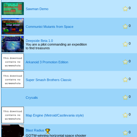
0
Sawman Demo
0
Communist Mutants from Space
Deepside Beta 1.0
0
You are a pilot commanding an expedition
to find treasures
0
Arkanoid 3 Promotion Edition
0
Super Smash Brothers Classic
0
Crysalis
0
Map Engine (Metroid/Castlevania style)
Blast Radius
0
GOTW-winning horizontal space shooter