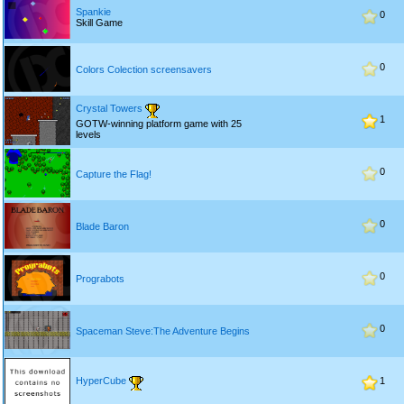
Spankie
0
Skill Game
0
Colors Colection screensavers
Crystal Towers
1
GOTW-winning platform game with 25
levels
0
Capture the Flag!
0
Blade Baron
0
Prograbots
0
Spaceman Steve:The Adventure Begins
HyperCube
1