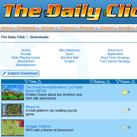
Home
Downloads
Articles
Projects
Reviews
Forums
Arcade
:.
:.
:.
:.
:.
:.
:.
::.
The Daily Click
Downloads
Action
Miscellaneous
Adventure
Arcade
Sport
Application
Role Playing Game
Bat And Ball
Real Time Strategy
Abandoned
Engine
Turn-based Strategy
Abandonware
Submit Download
Title
Rating
Faves
The Great Normal Brothers: 1st Public
Demo (BETA)
1
A Video Game about two brothers and
their silly adventures.
MegaCity
0
A multi-platform city building puzzle
game.
Snuggle Children
0
RPG with a theme of innocence!