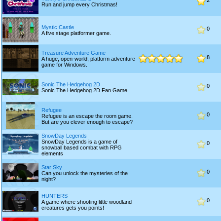
2
Run and jump every Christmas!
Mystic Castle
0
A five stage platformer game.
Treasure Adventure Game
8
A huge, open-world, platform adventure
game for Windows.
Sonic The Hedgehog 2D
0
Sonic The Hedgehog 2D Fan Game
Refugee
0
Refugee is an escape the room game.
But are you clever enough to escape?
SnowDay Legends
SnowDay Legends is a game of
0
snowball based combat with RPG
elements
Star Sky
0
Can you unlock the mysteries of the
night?
HUNTERS
0
A game where shooting little woodland
creatures gets you points!