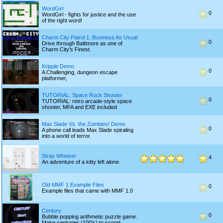
WordGirl
0
WordGirl - fights for justice and the use
of the right word!
Charm City Patrol 1: Business As Usual
0
Drive through Baltimore as one of
Charm City's Finest.
Kripple Demo
0
A Challenging, dungeon escape
platformer,
TUTORIAL: Space Rock Shooter
0
TUTORIAL: retro arcade-style space
shooter, MFA and EXE included
Max Slade Vs. the Zombies! Demo
0
A phone call leads Max Slade spiraling
into a world of terror.
Stray Whisker
4
An adventure of a kitty left alone.
Old MMF 1 Example Files
0
Example files that came with MMF 1.0
Century
0
Bubble popping arithmetic puzzle game.
Make centuries (100's) to score!