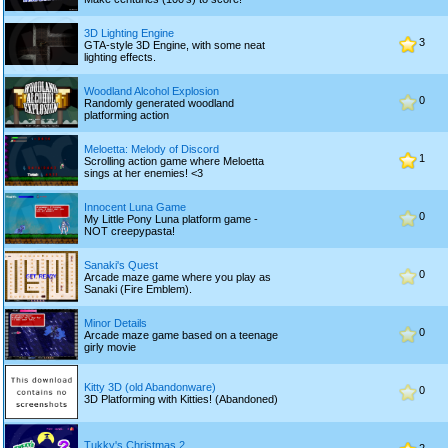
3D Lighting Engine
3
GTA-style 3D Engine, with some neat
lighting effects.
Woodland Alcohol Explosion
0
Randomly generated woodland
platforming action
Meloetta: Melody of Discord
1
Scrolling action game where Meloetta
sings at her enemies! <3
Innocent Luna Game
0
My Little Pony Luna platform game -
NOT creepypasta!
Sanaki's Quest
0
Arcade maze game where you play as
Sanaki (Fire Emblem).
Minor Details
0
Arcade maze game based on a teenage
girly movie
Kitty 3D (old Abandonware)
0
3D Platforming with Kitties! (Abandoned)
Tukky's Christmas 2