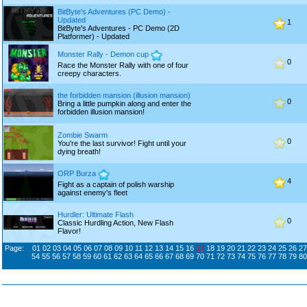
BitByte's Adventures (PC Demo) -
Updated
1
BitByte's Adventures - PC Demo (2D
Platformer) - Updated
Monster Rally - Demon cup
0
Race the Monster Rally with one of four
creepy characters.
the forbidden mansion (illusion mansion)
0
Bring a little pumpkin along and enter the
forbidden illusion mansion!
Zombie Swarm
0
You're the last survivor! Fight until your
dying breath!
ORP Burza
4
Fight as a captain of polish warship
against enemy's fleet
Hurdler: Ultimate Flash
0
Classic Hurdling Action, New Flash
Flavor!
Page:
01
02
03
04
05
06
07
08
09
10
11
12
13
14
15
16
17
18
19
20
21
22
23
24
25
26
27
54
55
56
57
58
59
60
61
62
63
64
65
66
67
68
69
70
71
72
73
74
75
76
77
78
79
80