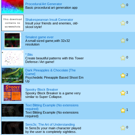
Procedural Art Generator
0
Basic procedural art generation app
Shakespearean Insult Generator
0
Insult your friends and enemies, old-
skool style!
Smalest game ever
0
A small sized game,with 32x32
resolution
*.Bits
0
Create beautiful patterns with this Tower
Defense / Art game!
Dark Pineapples & Chocolate [The
Game]
2
Psychedelic Pineapple Based Shoot Em
Up
Spooky Block Breaker
1
Spooky Block Breaker is a game very
similar to Super Collapse.
Text Blitting Example (No extensions
required)
1
Text Blitting Example (No extensions
required)
Sens3s: The Art of Understanding
0
In Sens3s your main character played
by the user is completely sightless.