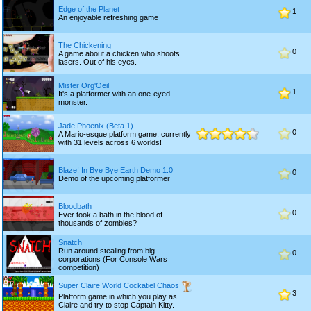
Edge of the Planet
1
An enjoyable refreshing game
The Chickening
0
A game about a chicken who shoots
lasers. Out of his eyes.
Mister Org'Oeil
1
It's a platformer with an one-eyed
monster.
Jade Phoenix (Beta 1)
0
A Mario-esque platform game, currently
with 31 levels across 6 worlds!
Blaze! In Bye Bye Earth Demo 1.0
0
Demo of the upcoming platformer
Bloodbath
0
Ever took a bath in the blood of
thousands of zombies?
Snatch
Run around stealing from big
0
corporations (For Console Wars
competition)
Super Claire World Cockatiel Chaos
3
Platform game in which you play as
Claire and try to stop Captain Kitty.