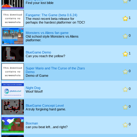
0
Find your lost bible
Fangame: The Game (beta 0.6.24)
1
The most recent beta release for
perhaps the hardest platformer on TDC!
Monsters vs Aliens fan game
0
Old school style Monsters vs Aliens
platformer.
BlueGame Demo
1
Can you reach the yellow?
Super Mario and The Curse of the Ztars
0
Demo
Demo of Game
Night Dog
0
Woof Woof!
BlueGame Concept Level
0
A truly forgiving hard game.
Boxman
0
can you beat left...and right?