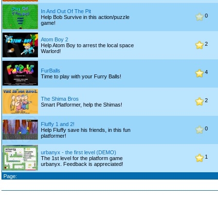
In And Out Of The Pit
0
Help Bob Survive in this action/puzzle
game!
Atom Boy 2
2
Help Atom Boy to arrest the local space
Warlord!
FurBalls
4
Time to play with your Furry Balls!
The Shima Bros
2
Smart Platformer, help the Shimas!
Fluffy 1 and 2!
0
Help Fluffy save his friends, in this fun
platformer!
urbanyx - the first level (DEMO)
1
The 1st level for the platform game
urbanyx. Feedback is appreciated!
Page: