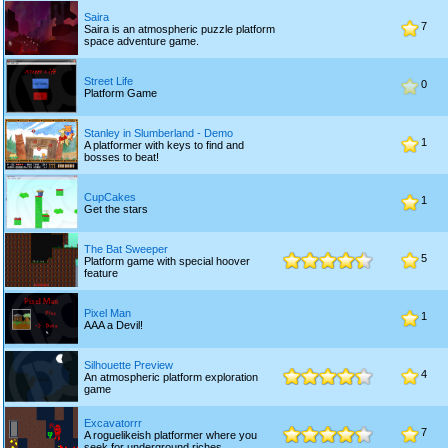
Saira
7
Saira is an atmospheric puzzle platform
space adventure game.
Street Life
0
Platform Game
Stanley in Slumberland - Demo
1
A platformer with keys to find and
bosses to beat!
CupCakes
1
Get the stars
The Bat Sweeper
5
Platform game with special hoover
feature
Pixel Man
1
AAA a Devil!
Silhouette Preview
4
An atmospheric platform exploration
game
Excavatorrr
7
A roguelikeish platformer where you
seek for underground riches.