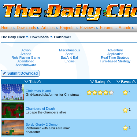
Home
Downloads
Articles
Projects
Reviews
Forums
Arcade
:.
:.
:.
:.
:.
:.
:.
::.
::.
The Daily Click
Downloads
Platformer
Action
Miscellaneous
Adventure
Arcade
Sport
Application
Role Playing Game
Bat And Ball
Real Time Strategy
Abandoned
Engine
Turn-based Strategy
Abandonware
Submit Download
Title
Rating
Faves
Christmas Island
4
Grid-based platformer for Christmas!
Chambers of Death
1
Escape the chambers alive
Bordy Gordy 2 Demo
1
Platformer with a bizzare main
character.