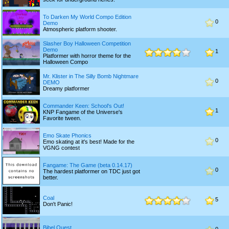
To Darken My World Compo Edition
0
Demo
Atmospheric platform shooter.
Slasher Boy Halloween Competition
Demo
1
Platformer with horror theme for the
Halloween Compo
Mr. Klister in The Silly Bomb Nightmare
0
DEMO
Dreamy platformer
Commander Keen: School's Out!
1
KNP Fangame of the Universe's
Favorite tween.
Emo Skate Phonics
0
Emo skating at it's best! Made for the
VGNG contest
Fangame: The Game (beta 0.14.17)
0
The hardest platformer on TDC just got
better.
Coal
5
Don't Panic!
Bibel Quest