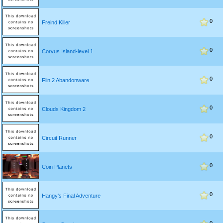
0
Freind Killer
0
Corvus Island-level 1
0
Flin 2 Abandonware
0
Clouds Kingdom 2
0
Circuit Runner
0
Coin Planets
0
Hangy's Final Adventure