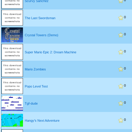
0
Scurvy Sanchez
0
The Last Swordsman
0
Crystal Towers (Demo)
0
Super Mario Epic 2: Dream Machine
0
Mario Zombies
0
Popo Level Test
0
Tgf-dude
0
Hangy's Next Adventure