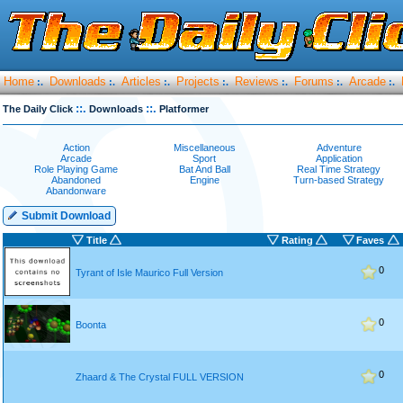
Home
Downloads
Articles
Projects
Reviews
Forums
Arcade
:.
:.
:.
:.
:.
:.
:.
::.
::.
The Daily Click
Downloads
Platformer
Action
Miscellaneous
Adventure
Arcade
Sport
Application
Role Playing Game
Bat And Ball
Real Time Strategy
Abandoned
Engine
Turn-based Strategy
Abandonware
Submit Download
Title
Rating
Faves
0
Tyrant of Isle Maurico Full Version
0
Boonta
0
Zhaard & The Crystal FULL VERSION