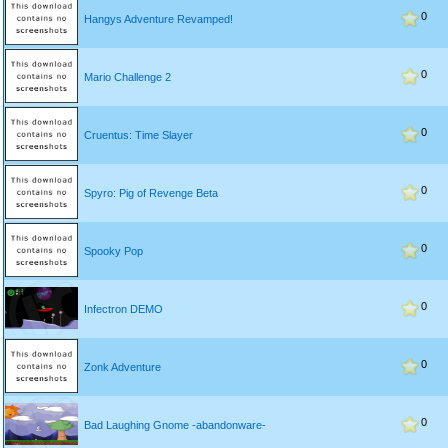
0
Hangys Adventure Revamped!
0
Mario Challenge 2
0
Cruentus: Time Slayer
0
Spyro: Pig of Revenge Beta
0
Spooky Pop
0
Infectron DEMO
0
Zonk Adventure
0
Bad Laughing Gnome -abandonware-