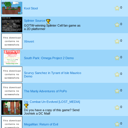
0
Kool Stool
Splinter Source
0
GOTW-winning Splinter Cell fan game as
a 2D platformer
0
XInvert
0
South Park: Omega Project 2 Demo
Scurvy Sanchez in Tyrant of Isle Maurico
0
Demo
0
The Manly Adventures of PoPo
Ug: Combat Un-Evolved [LOST_MEDIA]
0
Do you have a copy of this game? Send
Joshtek a DC Mail!
0
MegaMan: Return of Evil