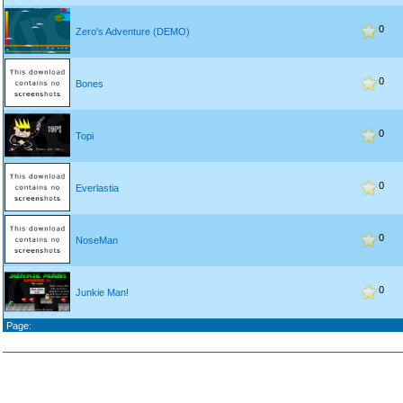
0
Zero's Adventure (DEMO)
0
Bones
0
Topi
0
Everlastia
0
NoseMan
0
Junkie Man!
Page: