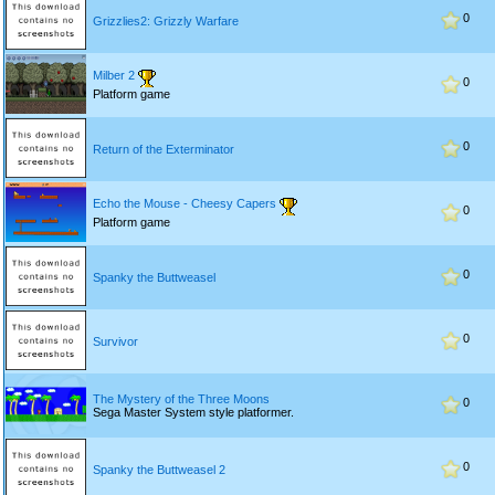
0
Grizzlies2: Grizzly Warfare
Milber 2
0
Platform game
0
Return of the Exterminator
Echo the Mouse - Cheesy Capers
0
Platform game
0
Spanky the Buttweasel
0
Survivor
The Mystery of the Three Moons
0
Sega Master System style platformer.
0
Spanky the Buttweasel 2