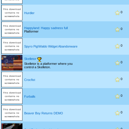
0
Hurdler
Happyland: Happy sadness full
0
Platformer
0
Spyro Pig\Waldo Widget Abandonware
Skelletor
0
Skelletor is a platformer where you
control a Skelleton.
0
Crocfist
0
Furballs
0
Beaver Boy Returns DEMO