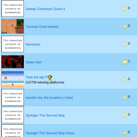
0
Santas Christmas Quest 5
0
Turrican Gemi (demo)
0
Neroman!
1
Satan Sam
Tops the pig 3
0
GOTW-winning platformer
0
wonder boy the prophecy (new)
0
Springer The Second Step
0
Springer The Second Step Demo