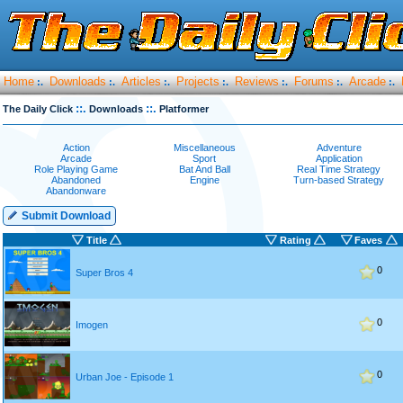
Home
Downloads
Articles
Projects
Reviews
Forums
Arcade
:.
:.
:.
:.
:.
:.
:.
::.
::.
The Daily Click
Downloads
Platformer
Action
Miscellaneous
Adventure
Arcade
Sport
Application
Role Playing Game
Bat And Ball
Real Time Strategy
Abandoned
Engine
Turn-based Strategy
Abandonware
Submit Download
Title
Rating
Faves
0
Super Bros 4
0
Imogen
0
Urban Joe - Episode 1