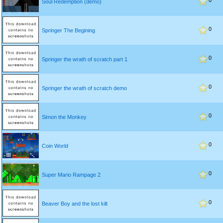
0
Soul Redemption (demo)
0
Springer The Begining
0
Springer the wrath of scratch part 1
0
Springer the wrath of scratch demo
0
Simon the Monkey
0
Coin World
0
Super Mario Rampage 2
0
Beaver Boy and the lost kilt