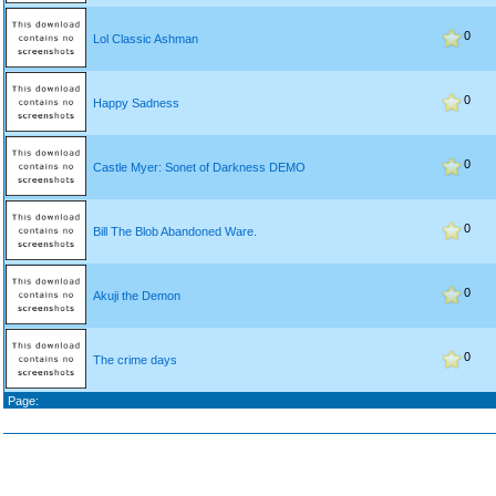
0
Lol Classic Ashman
0
Happy Sadness
0
Castle Myer: Sonet of Darkness DEMO
0
Bill The Blob Abandoned Ware.
0
Akuji the Demon
0
The crime days
Page: