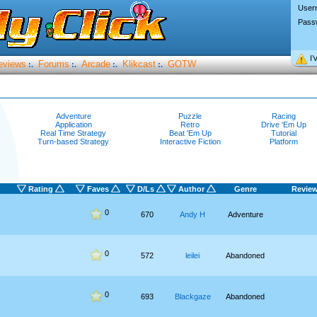
User
Pass
I’
eviews
Forums
Arcade
Klikcast
GOTW
:.
:.
:.
:.
Adventure
Puzzle
Racing
Application
Retro
Drive 'Em Up
Real Time Strategy
Beat 'Em Up
Tutorial
Turn-based Strategy
Interactive Fiction
Platform
Rating
Faves
D/Ls
Author
Genre
Revie
0
670
Andy H
Adventure
0
572
leilei
Abandoned
0
693
Blackgaze
Abandoned