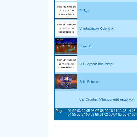
Dr.Byte
Uninhabitable Colony X
Show-Off
Full ScreenShot Printer
Solid Spheres
Car Crusher (Abandoned)(Install Fix)
Page:
01
02
03
04
05
06
07
08
09
10
11
12
13
14
15
54
55
56
57
58
59
60
61
62
63
64
65
66
67
68