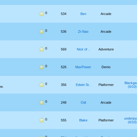
0
534
Ben
Arcade
0
536
Zi-Xiao
Arcade
0
569
Nick of ..
Adventure
0
526
MaxPower
Demo
Blackga
0
356
Edwin St..
Platformer
me.
(6/10)
0
248
Odi
Arcade
underjo
0
555
Blake
Platformer
(6/10)