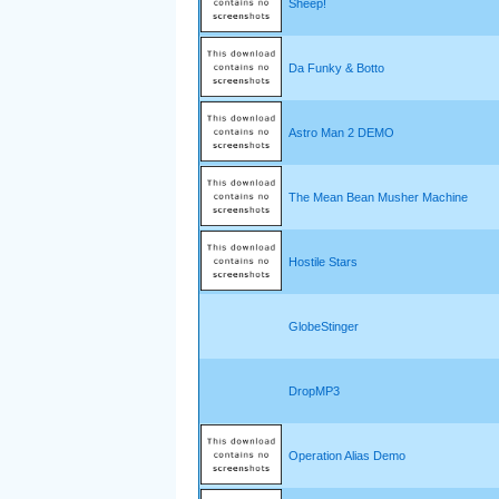
Sheep!
Da Funky & Botto
Astro Man 2 DEMO
The Mean Bean Musher Machine
Hostile Stars
GlobeStinger
DropMP3
Operation Alias Demo