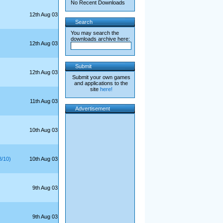
No Recent Downloads
12th Aug 03
Search
You may search the
downloads archive here:
12th Aug 03
Submit
12th Aug 03
Submit your own games
and applications to the
site
here!
11th Aug 03
Advertisement
10th Aug 03
/10)
10th Aug 03
9th Aug 03
9th Aug 03