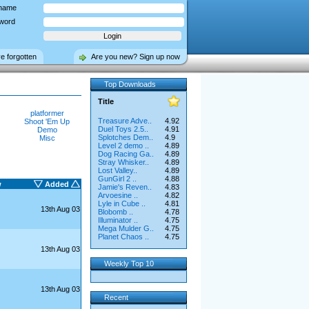
name
word
ve forgotten
Are you new? Sign up now
Top Downloads
Title
platformer
Treasure Adve..
4.92
Shoot 'Em Up
Duel Toys 2.5..
4.91
Demo
Splotches Dem..
4.9
Misc
Level 2 demo ..
4.89
Dog Racing Ga..
4.89
Stray Whisker..
4.89
Lost Valley..
4.89
GunGirl 2 ..
4.88
w
Added
Jamie's Reven..
4.83
Arvoesine ..
4.82
Lyle in Cube ..
4.81
13th Aug 03
Blobomb ..
4.78
Illuminator ..
4.75
Mega Mulder G..
4.75
Planet Chaos ..
4.75
13th Aug 03
Weekly Top 10
13th Aug 03
Recent