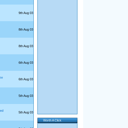
9th Aug 03
8th Aug 03
8th Aug 03
6th Aug 03
ze
6th Aug 03
5th Aug 03
yed
5th Aug 03
Worth A Click