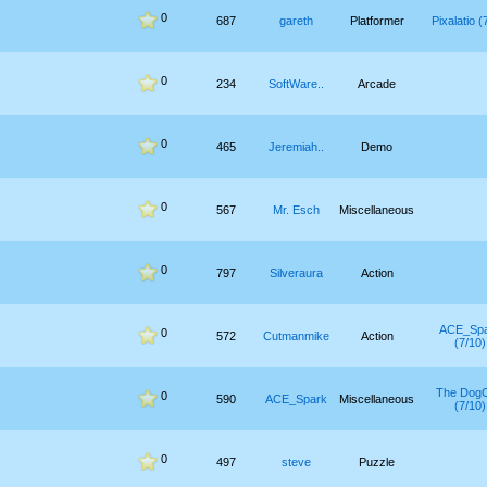
0
687
gareth
Platformer
Pixalatio (
0
234
SoftWare..
Arcade
0
465
Jeremiah..
Demo
0
567
Mr. Esch
Miscellaneous
0
797
Silveraura
Action
ACE_Sp
0
572
Cutmanmike
Action
(7/10)
The Dog
0
590
ACE_Spark
Miscellaneous
(7/10)
0
497
steve
Puzzle