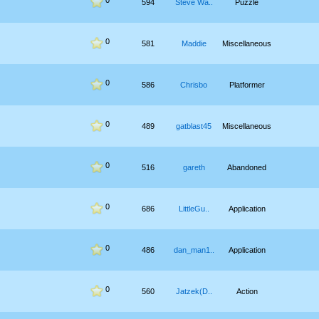
0
594
Steve Wa..
Puzzle
0
581
Maddie
Miscellaneous
0
586
Chrisbo
Platformer
0
489
gatblast45
Miscellaneous
0
516
gareth
Abandoned
0
686
LittleGu..
Application
0
486
dan_man1..
Application
0
560
Jatzek(D..
Action