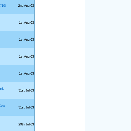
7/10)
2nd Aug 03
1st Aug 03
1st Aug 03
1st Aug 03
1st Aug 03
ark
31st Jul 03
Cow
31st Jul 03
29th Jul 03