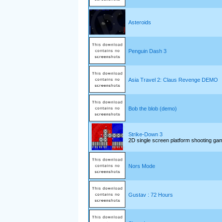
Asteroids
Penguin Dash 3
Asia Travel 2: Claus Revenge DEMO
Bob the blob (demo)
Strike-Down 3
2D single screen platform shooting ga
Nors Mode
Gustav : 72 Hours