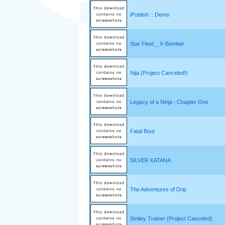
iPublish :: Demo
Star Fleet _ X-Bomber
Nija (Project Canceled!)
Legacy of a Ninja : Chapter One
Fatal Bout
SILVER KATANA
The Adventures of Drip
Smiley Trainer (Project Canceled)