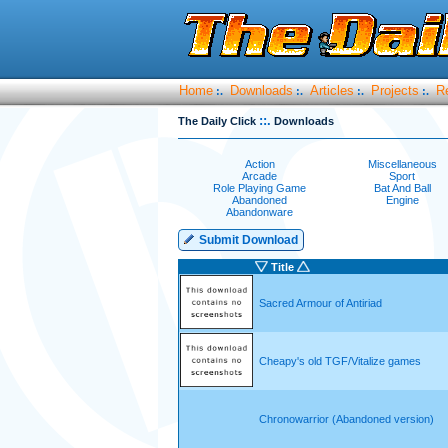
Home
Downloads
Articles
Projects
R
:.
:.
:.
:.
::.
The Daily Click
Downloads
Action
Miscellaneous
Arcade
Sport
Role Playing Game
Bat And Ball
Abandoned
Engine
Abandonware
Submit Download
Title
Sacred Armour of Antiriad
Cheapy's old TGF/Vitalize games
Chronowarrior (Abandoned version)