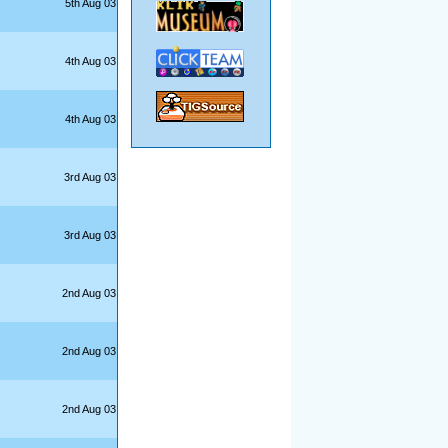
5th Aug 03
4th Aug 03
4th Aug 03
3rd Aug 03
3rd Aug 03
2nd Aug 03
2nd Aug 03
2nd Aug 03