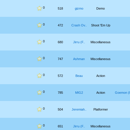
0
518
gizmo
Demo
0
472
Crash Ov..
Shoot 'Em Up
0
680
Jirru (F..
Miscellaneous
0
747
Ashman
Miscellaneous
0
572
Beau
Action
0
785
MIG2
Action
Goemon (8
0
504
Jeremiah..
Platformer
0
651
Jirru (F..
Miscellaneous