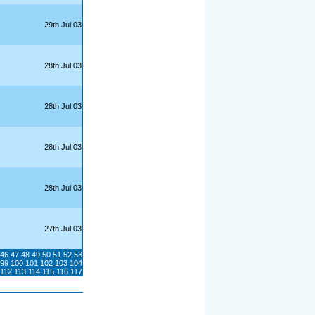
29th Jul 03
28th Jul 03
28th Jul 03
28th Jul 03
28th Jul 03
27th Jul 03
46
47
48
49
50
51
52
53
99
100
101
102
103
104
112
113
114
115
116
117