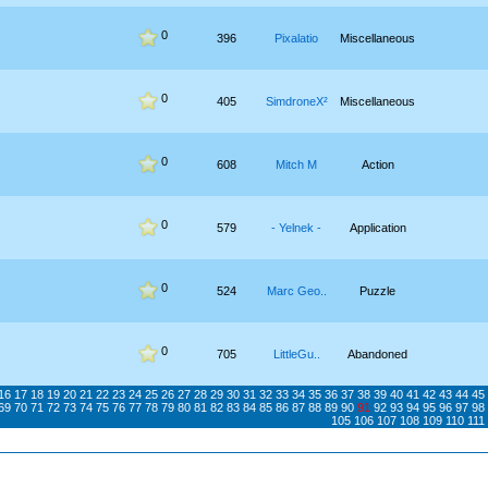
0
396
Pixalatio
Miscellaneous
0
405
SimdroneX²
Miscellaneous
0
608
Mitch M
Action
0
579
- Yelnek -
Application
0
524
Marc Geo..
Puzzle
0
705
LittleGu..
Abandoned
16
17
18
19
20
21
22
23
24
25
26
27
28
29
30
31
32
33
34
35
36
37
38
39
40
41
42
43
44
45
69
70
71
72
73
74
75
76
77
78
79
80
81
82
83
84
85
86
87
88
89
90
91
92
93
94
95
96
97
98
105
106
107
108
109
110
111