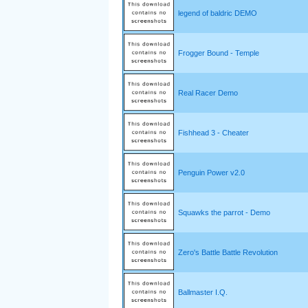
legend of baldric DEMO
Frogger Bound - Temple
Real Racer Demo
Fishhead 3 - Cheater
Penguin Power v2.0
Squawks the parrot - Demo
Zero's Battle Battle Revolution
Ballmaster I.Q.