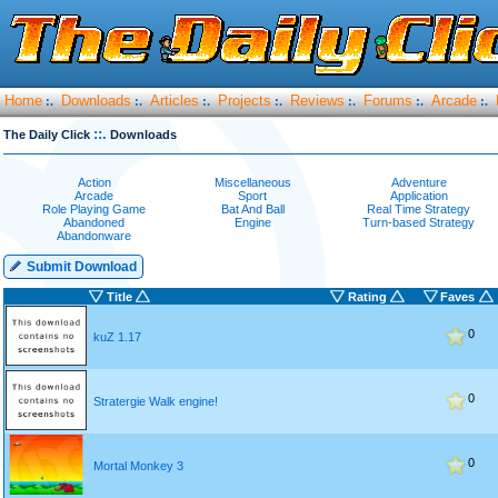
Home
Downloads
Articles
Projects
Reviews
Forums
Arcade
:.
:.
:.
:.
:.
:.
:.
::.
The Daily Click
Downloads
Action
Miscellaneous
Adventure
Arcade
Sport
Application
Role Playing Game
Bat And Ball
Real Time Strategy
Abandoned
Engine
Turn-based Strategy
Abandonware
Submit Download
Title
Rating
Faves
0
kuZ 1.17
0
Stratergie Walk engine!
0
Mortal Monkey 3