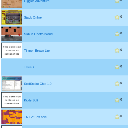
0
Giggles Adventure
0
Stack Online
0
S&K in Ghetto Island
0
Tinmen Brown Lite
0
TetrisBE
0
SoidSnake Chat 1.0
0
Kiddy Soft
0
TNT 2: Fox hole