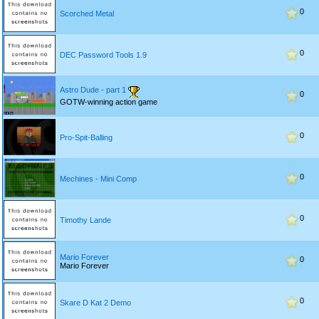
0
Scorched Metal
0
DEC Password Tools 1.9
Astro Dude - part 1
0
GOTW-winning action game
0
Pro-Spit-Balling
0
Mechines - Mini Comp
0
Timothy Lande
Mario Forever
0
Mario Forever
0
Skare D Kat 2 Demo