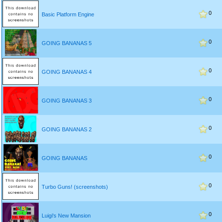
0
Basic Platform Engine
0
GOING BANANAS 5
0
GOING BANANAS 4
0
GOING BANANAS 3
0
GOING BANANAS 2
0
GOING BANANAS
0
Turbo Guns! (screenshots)
0
Luigi's New Mansion