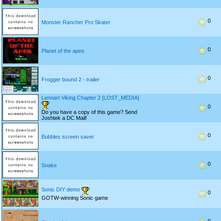
0
Monster Rancher Pro Skater
0
Planet of the apes
0
Frogger bound 2 - trailer
Lennart Viking Chapter 2 [LOST_MEDIA]
0
Do you have a copy of this game? Send
Joshtek a DC Mail!
0
Bubbles screen saver
0
Snake
Sonic DIY demo
0
GOTW-winning Sonic game