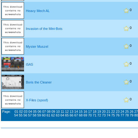
0
Heavy Mech AL
0
Invasion of the Mini-Bots
0
Myster Muszel
0
iSAS
0
Boris the Cleaner
0
X-Files (spoof)
Page:
01
02
03
04
05
06
07
08
09
10
11
12
13
14
15
16
17
18
19
20
21
22
23
24
25
26
27
54
55
56
57
58
59
60
61
62
63
64
65
66
67
68
69
70
71
72
73
74
75
76
77
78
79
80